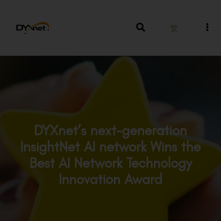
繁
DYXnet’s next-generation
InsightNet AI network Wins the
Best AI Network Technology
Innovation Award
Awards