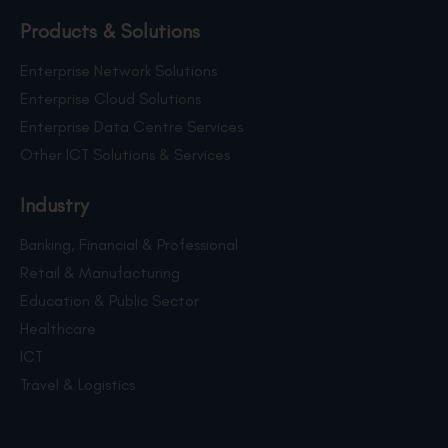
Products & Solutions
Enterprise Network Solutions
Enterprise Cloud Solutions
Enterprise Data Centre Services
Other ICT Solutions & Services
Industry
Banking, Financial & Professional
Retail & Manufacturing
Education & Public Sector
Healthcare
ICT
Travel & Logistics