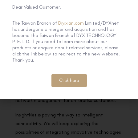
Dear Valued Customer,
experts, well-known scholars and business
representatives in related fields.
The Taiwan Branch of
Diyixian.com
Limited/DYXnet
has undergone a merger and acquisition and has
By integrating emerging technologies such as AI
become the Taiwan Branch of DYX TECHNOLOGY
model, machine learning, and cloud-native into our
PTE. LTD. If you need to learn more about our
products or enquire about related services, please
network architecture, InsightNet acquires and
click the link below to redirect to the new website.
continuously learns customers’ needs and network
Thank you.
postures by adopting the interactive model of
Human-AI-Network, providing agile and rapid
Click here
responses that optimise network capabilities and
further realise AIOps practices and autonomous
network management for enterprise customers.
InsightNet is paving the way to intelligent
connectivity. We will keep exploring the
possibilities of integrating innovative technologies