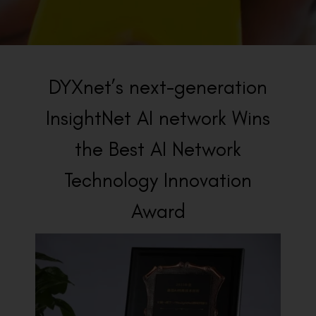
BACK TO PREVIOUS
2023
DYXnet’s next-generation
InsightNet AI network Wins
the Best AI Network
Technology Innovation
Award