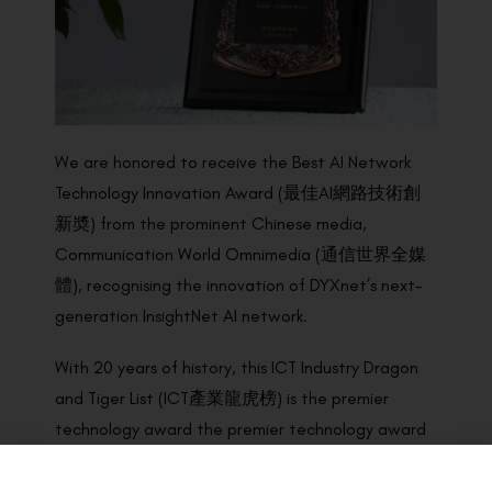
We are honored to receive the Best AI Network
Technology Innovation Award (最佳AI網路技術創
新奬) from the prominent Chinese media,
Communication World Omnimedia (通信世界全媒
體), recognising the innovation of DYXnet’s next-
generation InsightNet AI network.
With 20 years of history, this ICT Industry Dragon
and Tiger List (ICT產業龍虎榜) is the premier
technology award the premier technology award
programme in China. Award winners were
determined by the panel of national authoritative