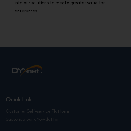
into our solutions to create greater value for
enterprises.
Quick Link
Customer Self-service Platform
Subscribe our eNewsletter