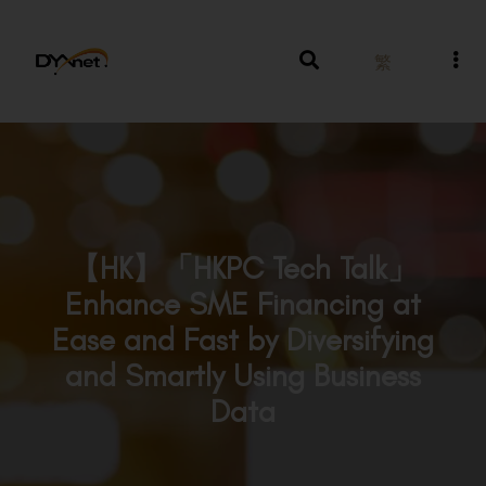
繁
【HK】「HKPC Tech Talk」
Enhance SME Financing at
Ease and Fast by Diversifying
and Smartly Using Business
Data