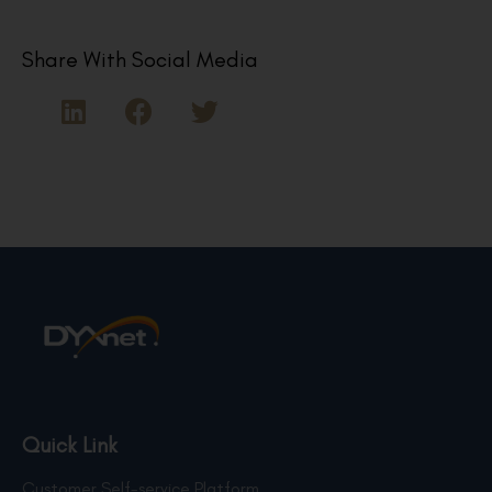
Share With Social Media
Quick Link
Customer Self-service Platform