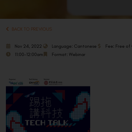
BACK TO PREVIOUS
Nov 24, 2022
Language: Cantonese
Fee: Free of
11:00-12:00am
Format: Webinar