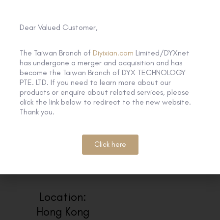
here and we will share the recorded
webinar to you
https://lnkd.in/gUKFxvUZ
Dear Valued Customer,
The Taiwan Branch of
Diyixian.com
Limited/DYXnet
has undergone a merger and acquisition and has
become the Taiwan Branch of DYX TECHNOLOGY
PTE. LTD. If you need to learn more about our
products or enquire about related services, please
click the link below to redirect to the new website.
Thank you.
Click here
Location:
Hong Kong