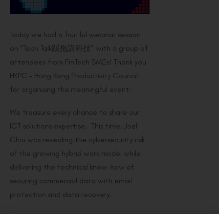
Today we had a fruitful webinar session
on “Tech Talk踢拖講科技” with a group of
attendees from FinTech SMEs! Thank you
HKPC – Hong Kong Productivity Council
for organising this meaningful event.
We treasure every chance to share our
ICT solutions expertise. This time, Joel
Choi was revealing the cybersecurity risk
of the growing hybrid work model while
delivering the technical know-how of
securing commercial data with email
protection and data recovery.
In case you’ve missed it, please register