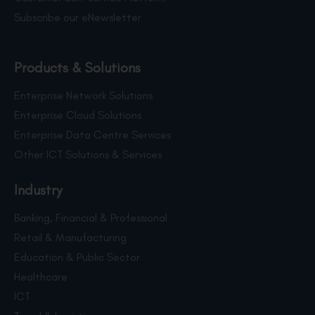
Subscribe our eNewsletter
Products & Solutions
Enterprise Network Solutions
Enterprise Cloud Solutions
Enterprise Data Centre Services
Other ICT Solutions & Services
Industry
Banking, Financial & Professional
Retail & Manufacturing
Education & Public Sector
Healthcare
ICT