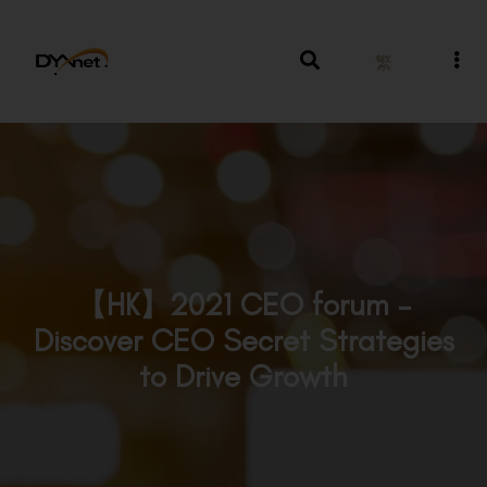
繁
【HK】2021 CEO forum –
Discover CEO Secret Strategies
to Drive Growth