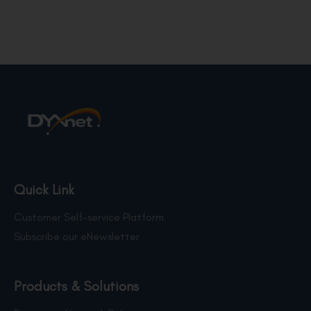
Quick Link
Customer Self-service Platform
Subscribe our eNewsletter
Products & Solutions