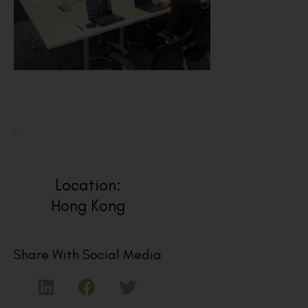
Location:
Hong Kong
Share With Social Media