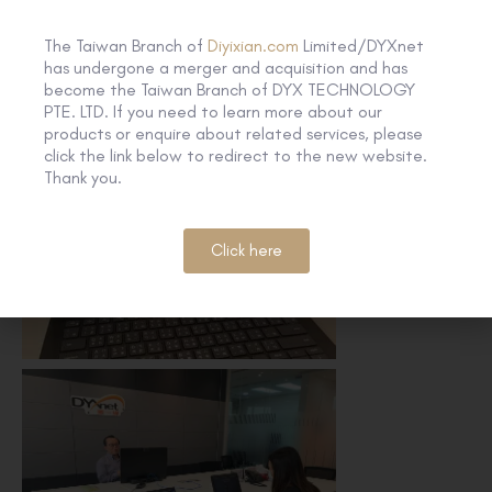
The Taiwan Branch of
Diyixian.com
Limited/DYXnet
has undergone a merger and acquisition and has
become the Taiwan Branch of DYX TECHNOLOGY
PTE. LTD. If you need to learn more about our
products or enquire about related services, please
click the link below to redirect to the new website.
Thank you.
Click here