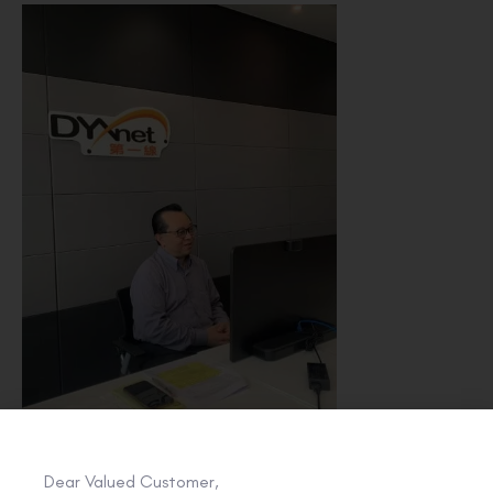
Dear Valued Customer,