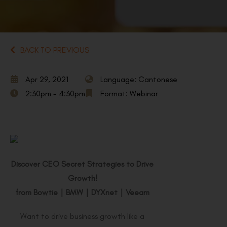
BACK TO PREVIOUS
Apr 29, 2021
Language: Cantonese
2:30pm - 4:30pm
Format: Webinar
Discover CEO Secret Strategies to Drive
Growth!
from Bowtie
｜
BMW
｜
DYXnet
｜
Veeam
Want to drive business growth like a