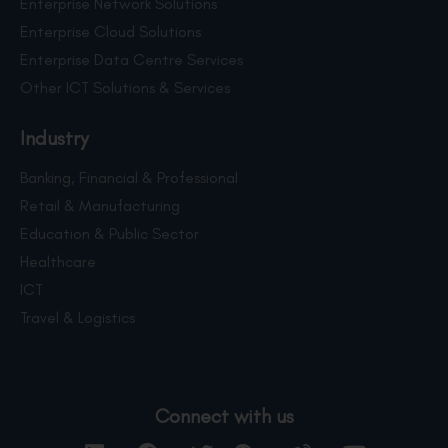
Enterprise Network Solutions
Enterprise Cloud Solutions
Enterprise Data Centre Services
Other ICT Solutions & Services
Industry
Banking, Financial & Professional
Retail & Manufacturing
Education & Public Sector
Healthcare
ICT
Travel & Logistics
Connect with us