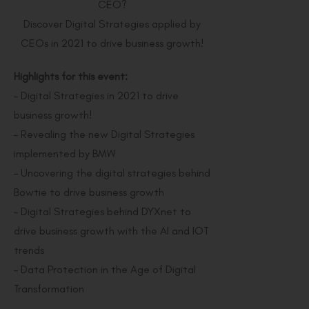
CEO?
Discover Digital Strategies applied by
CEOs in 2021 to drive business growth!
Highlights for this event:
– Digital Strategies in 2021 to drive
business growth!
– Revealing the new Digital Strategies
implemented by BMW
– Uncovering the digital strategies behind
Bowtie to drive business growth
– Digital Strategies behind DYXnet to
drive business growth with the AI and IOT
trends
– Data Protection in the Age of Digital
Transformation