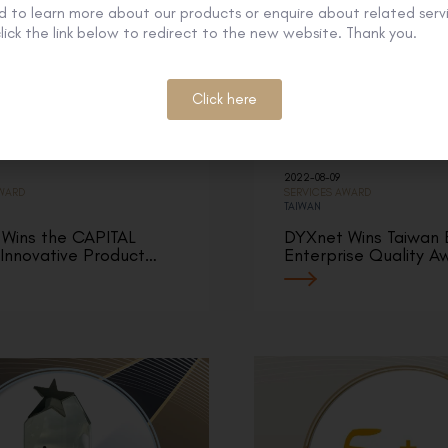
 to learn more about our products or enquire about related servi
lick the link below to redirect to the new website. Thank you.
Click here
2022-08-09
AWARD
SERVICES AWARD
TAIWAN
Wins the CAPITAL
DYXnet Wins Taiwan 
 Innovative Product…
Enterprise Quality A