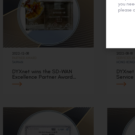
you need
please c
2022-12-08
2022-08-18
PARTNER AWARD
SERVICES 
TAIWAN
HONG KONG
DYXnet wins the SD-WAN
DYXnet 
Excellence Partner Award…
Service