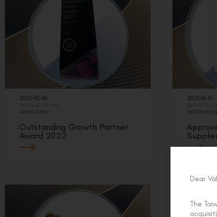
2023-02-06
2023-01-13
PARTNER AWARD
SERVICES 
HONG KONG
INTERNATIO
Outstanding Growth Partner
Approv
Award 2022
Supplie
Dear Va
The Tai
acquisi