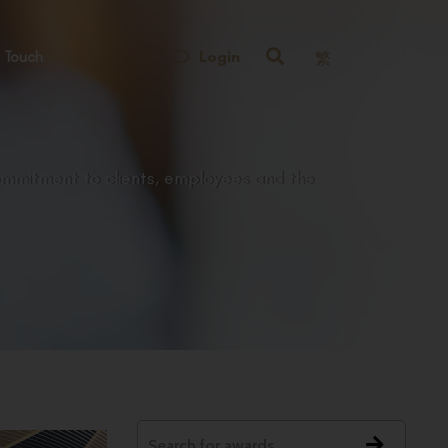
Login
 Touch
繁
ommitment to clients, employees and the