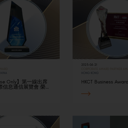
2023-04-21
AWARD
CORPORATE AWARD
PARTNER AW
CHINA
HONG KONG
ese Only】第一線出席
HKCT Business Awar
際信息通信展覽會 榮…