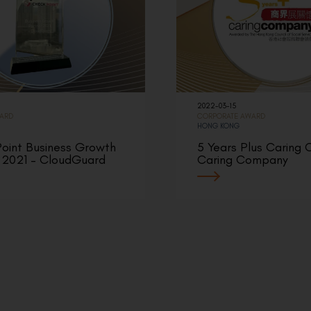
2022-03-15
WARD
CORPORATE AWARD
HONG KONG
oint Business Growth
5 Years Plus Caring
 2021 – CloudGuard
Caring Company