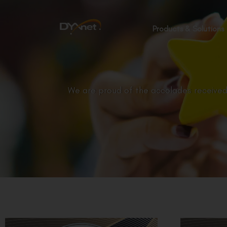
Products & Solutions
We are proud of the accolades received