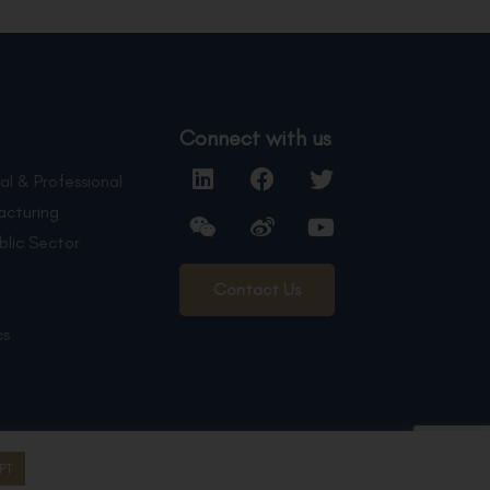
Connect with us
al & Professional
acturing
blic Sector
Contact Us
cs
PT