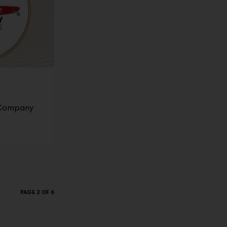
 Company
PAGE 2 OF 6