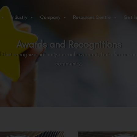
Industry
Company
Resources Centre
Get In
Awards and Recognitions
 that recognize not only our achievement, but also our c
community.