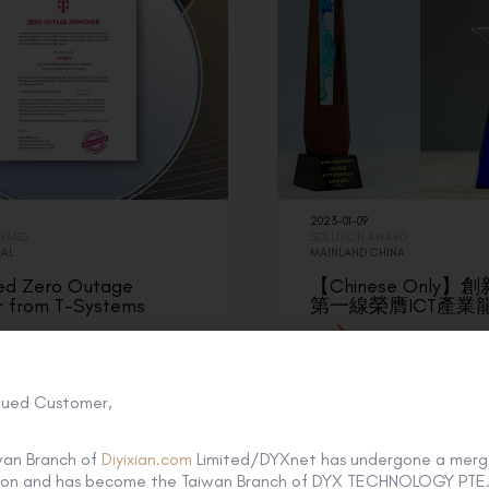
2023-01-09
AWARD
SOLUTION AWARD
NAL
MAINLAND CHINA
ed Zero Outage
【Chinese Only
r from T-Systems
第一線榮膺ICT產業
lued Customer,
wan Branch of
Diyixian.com
Limited/DYXnet has undergone a merg
tion and has become the Taiwan Branch of DYX TECHNOLOGY PTE. 