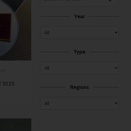
Year
Type
ARD
d 2023
Regions