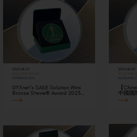
2023-06-27
2023-06-05
SOLUTION AWARD
SOLUTION 
INTERNATIONAL
MAINLAND 
DYXnet’s SASE Solution Wins
【Chin
Bronze Stevie® Award 2023…
中國國