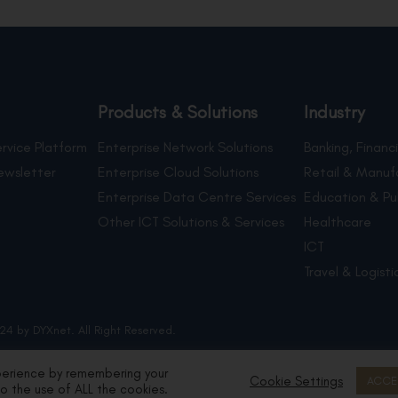
Products & Solutions
Industry
rvice Platform
Enterprise Network Solutions
Banking, Financi
ewsletter
Enterprise Cloud Solutions
Retail & Manuf
Enterprise Data Centre Services
Education & Pu
Other ICT Solutions & Services
Healthcare
ICT
Travel & Logisti
24 by DYXnet. All Right Reserved.
perience by remembering your
Cookie Settings
ACCE
to the use of ALL the cookies.