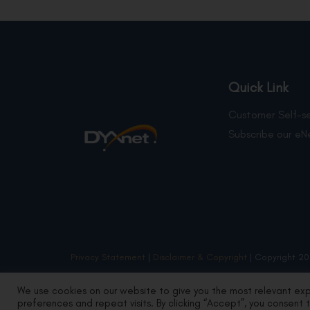
Quick Link
Customer Self-se
Subscribe our eN
Privacy Statement
|
Disclaimer & Copyright
| Copyright 20
We use cookies on our website to give you the most relevant ex
preferences and repeat visits. By clicking “Accept”, you consent 