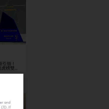
】創新引領！
龍虎榜雙…
er and
LTD. If