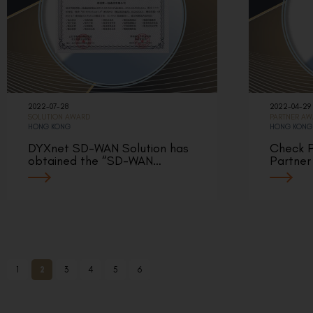
2022-07-28
2022-04-29
SOLUTION AWARD
PARTNER A
HONG KONG
HONG KONG
DYXnet SD-WAN Solution has
Check P
obtained the “SD-WAN…
Partner
1
2
3
4
5
6