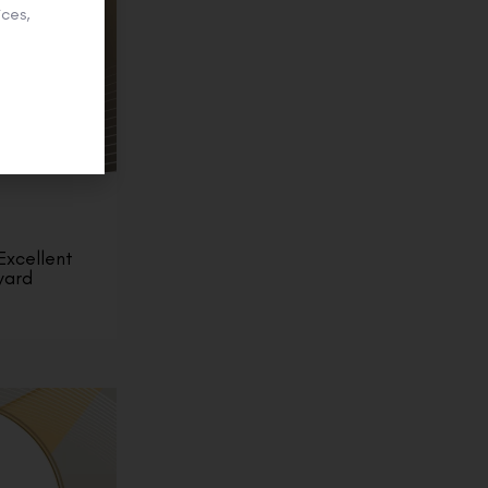
ces,
Excellent
ward