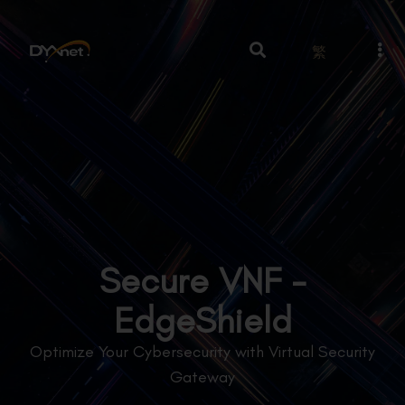
繁
Secure VNF -
EdgeShield
Optimize Your Cybersecurity with Virtual Security
Gateway