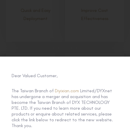
Quick and Easy
Improve Cost
Deployment
Effectiveness
Dear Valued Customer,
The Taiwan Branch of
Diyixian.com
Limited/DYXnet
has undergone a merger and acquisition and has
become the Taiwan Branch of DYX TECHNOLOGY
Strengthen Cyber
Enable Integration with
PTE. LTD. If you need to learn more about our
Resilience
SD-WAN
products or enquire about related services, please
click the link below to redirect to the new website.
Thank you.