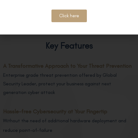
Click here
Key Features
A Transformative Approach to Your Threat Prevention
Enterprise grade threat prevention offered by Global
Security Leader, protect your business against next
generation cyber attack
Hassle-free Cybersecurity at Your Fingertip
Without the need of additional hardware deployment and
reduce point-of-failure