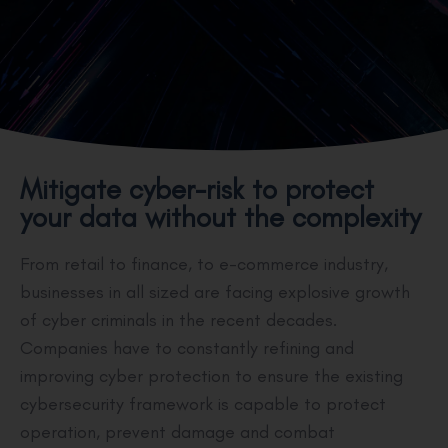
Mitigate cyber-risk to protect
your data without the complexity
From retail to finance, to e-commerce industry,
businesses in all sized are facing explosive growth
of cyber criminals in the recent decades.
Companies have to constantly refining and
improving cyber protection to ensure the existing
cybersecurity framework is capable to protect
operation, prevent damage and combat