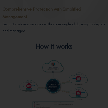
Comprehensive Protection with Simplified
Management
Security add-on services within one single click, easy to deploy
and managed
How it works