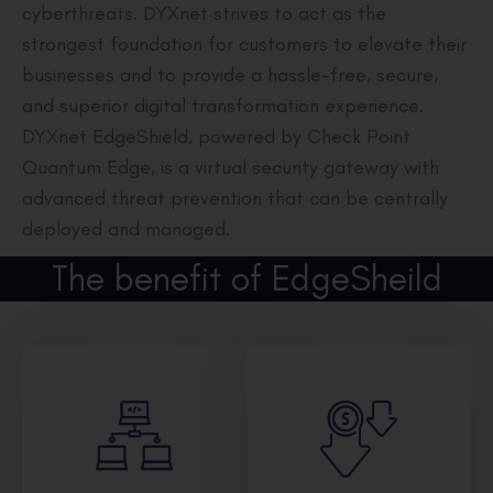
cyberthreats. DYXnet strives to act as the
strongest foundation for customers to elevate their
businesses and to provide a hassle-free, secure,
and superior digital transformation experience.
DYXnet EdgeShield, powered by Check Point
Quantum Edge, is a virtual security gateway with
advanced threat prevention that can be centrally
deployed and managed.
The benefit of EdgeSheild