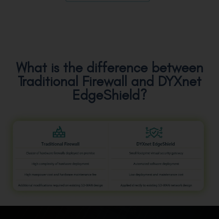
What is the difference between
Traditional Firewall and DYXnet
EdgeShield?