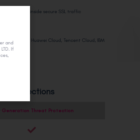
t prevention inside secure SSL traffic
Alibaba Cloud, Huawei Cloud, Tencent Cloud, IBM
er and
LTD. If
k seamlessly
ces,
und protections
 Generation Threat Protection