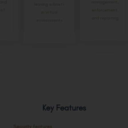
and
management,
leaving subnets
 of
enforcement,
in virtual
and reporting
environments
Key Features
Security features