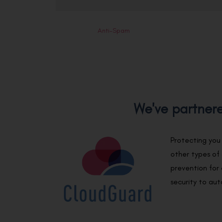
Anti-Spam
We've partnere
Protecting you
other types of
prevention for 
security to au