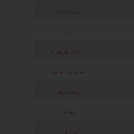
VPN (IPsec)
IPS
Application Control
Content Awareness
URL Filtering
Anti-Bot
Anti-Virus