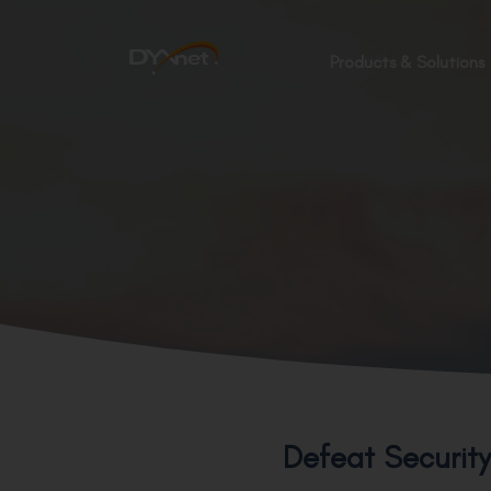
Products & Solutions
Defeat Securit