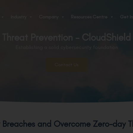
Industry
Company
Resources Centre
Get In
Threat Prevention - CloudShield
Establishing a solid cybersecurity foundation
Contact Us
y Breaches and Overcome Zero-day T