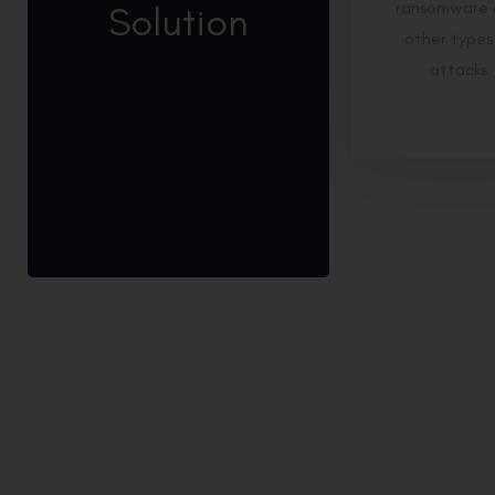
Solution
ransomware 
other types
attacks