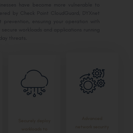
sinesses have become more vulnerable to
Powered by Check Point CloudGuard, DYXnet
t prevention, ensuring your operation with
y secure workloads and applications running
day threats.
Advanced
Securely deploy
network security
workloads to