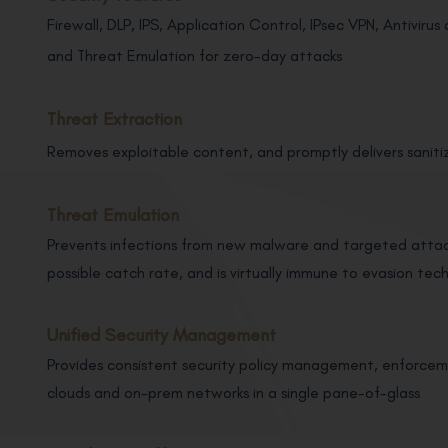
Firewall, DLP, IPS, Application Control, IPsec VPN, Antivir
and Threat Emulation for zero-day attacks
Threat Extraction
Removes exploitable content, and promptly delivers saniti
Threat Emulation
Prevents infections from new malware and targeted attack
possible catch rate, and is virtually immune to evasion tec
Unified Security Management
Provides consistent security policy management, enforcemen
clouds and on-prem networks in a single pane-of-glass