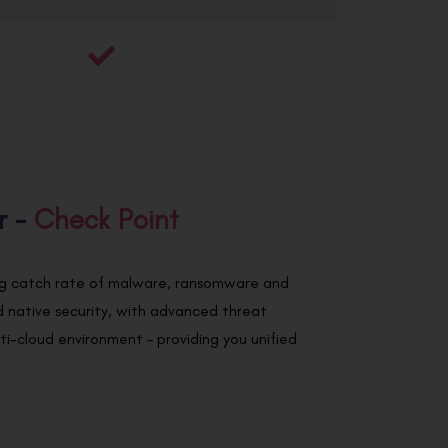
r -
Check Point
ing catch rate of malware, ransomware and
 native security, with advanced threat
ulti-cloud environment – providing you unified