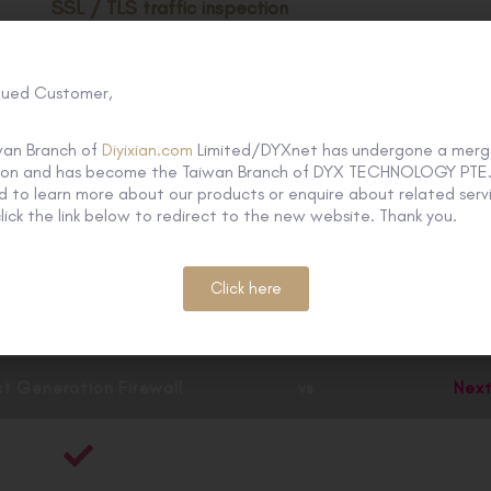
SSL / TLS traffic inspection
With traffic forwarding and SNI support for advanced threa
lued Customer,
Seamless cloud-native integration
Integrate with Azure, AWS, Google Cloud, Oracle Cloud, 
wan Branch of
Diyixian.com
Limited/DYXnet has undergone a merg
tion and has become the Taiwan Branch of DYX TECHNOLOGY PTE. 
Cloud, Cisco ACI, VMware ESXi / NSX, KVM and OpenStac
 to learn more about our products or enquire about related servi
lick the link below to redirect to the new website. Thank you.
Click here
on Threat Protection
provides all-ro
t Generation Firewall
vs
Next