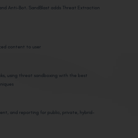
us and Anti-Bot. SandBlast adds Threat Extraction
zed content to user
s, using threat sandboxing with the best
hniques
t, and reporting for public, private, hybrid-