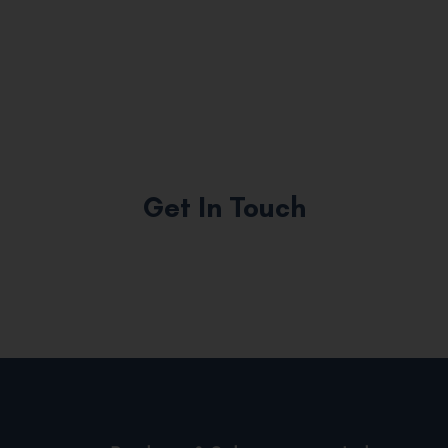
Get In Touch