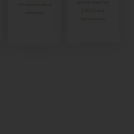
service insertion
virtualized cloud
(L4-L7) and
networks
automation