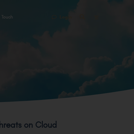
Login
 Touch
繁
hreats on Cloud