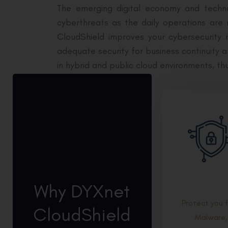
The emerging digital economy and techno
cyberthreats as the daily operations are
CloudShield improves your cybersecurity r
adequate security for business continuity 
in hybrid and public cloud environments, th
Why DYXnet
Protect you 
CloudShield
Malware,