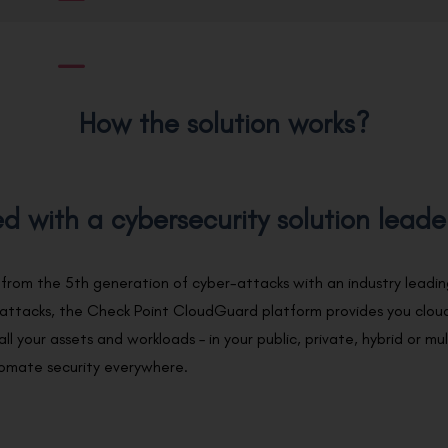
How the solution works?
d with a cybersecurity solution leade
 from the 5th generation of cyber-attacks with an industry lead
 attacks, the Check Point CloudGuard platform provides you cloud
all your assets and workloads – in your public, private, hybrid or m
tomate security everywhere.