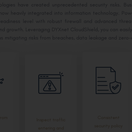
logies have created unprecedented security risks. Bu
 now heavily integrated into information technology. 
eadiness level with robust firewall and advanced threa
and growth. Leveraging DYXnet CloudShield, you can easil
us mitigating risks from breaches, data leakage and zero-
from
Consistent
Inspect traffic
security policy
entering and