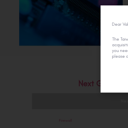
Dear Va
The Tai
acquisi
you need
please c
Next Generati
Nex
Firewall