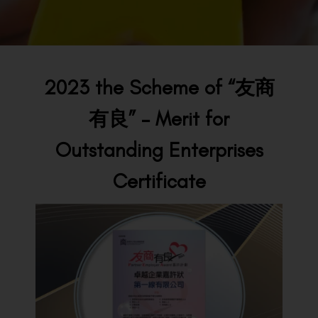
BACK TO PREVIOUS
2023
2023 the Scheme of “友商
有良” – Merit for
Outstanding Enterprises
Certificate