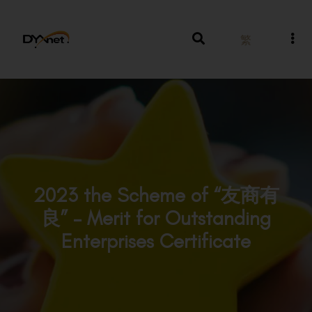
繁
2023 the Scheme of “友商有
良” – Merit for Outstanding
Enterprises Certificate
Awards