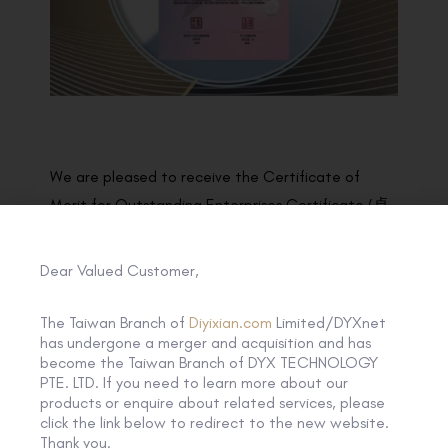
We are pleased to receive the Certificate of
Merit for Outstanding Enterprises Certificate (卓
越企業嘉許狀) under the Scheme of “友商有良”
by the Hong Kong General Chamber of Small and
Dear Valued Customer,
Medium Business!
The Taiwan Branch of
Diyixian.com
Limited/DYXnet
DYXnet supports social inclusiveness and enhances
has undergone a merger and acquisition and has
become the Taiwan Branch of DYX TECHNOLOGY
social equity by providing employment
PTE. LTD. If you need to learn more about our
opportunities for disadvantaged groups, helping
products or enquire about related services, please
them develop positive work attitudes and
click the link below to redirect to the new website.
Thank you.
accumulate working experience to improve