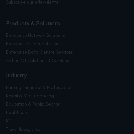
Subscribe our eNewsletter
Products & Solutions
Enterprise Network Solutions
Enterprise Cloud Solutions
Enterprise Data Centre Services
Other ICT Solutions & Services
Industry
Banking, Financial & Professional
Retail & Manufacturing
Education & Public Sector
Healthcare
ICT
Travel & Logistics