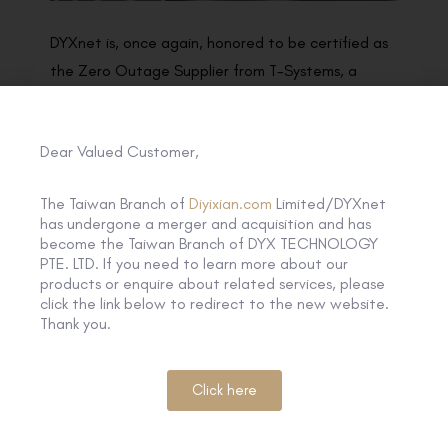
DYXnet is, once again, honored to be certified as
the Zero Outage Supplier from T-Systems, a
business unit of Deutsche Telekom. Zero Outage
represents both of our indisputable focus on the
Dear Valued Customer,
best quality delivery to our customers, we will
therefore collaborate with each in order to fulfill
The Taiwan Branch of
Diyixian.com
Limited/DYXnet
our joint responsibility for the end customer and
has undergone a merger and acquisition and has
maintain our professional way demonstrated in
become the Taiwan Branch of DYX TECHNOLOGY
PTE. LTD. If you need to learn more about our
the program to make this joint Zero Outage
products or enquire about related services, please
Program success.
click the link below to redirect to the new website.
Thank you.
Click here