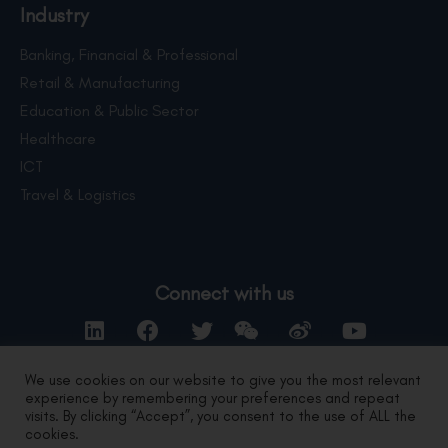
Industry
Banking, Financial & Professional
Retail & Manufacturing
Education & Public Sector
Healthcare
ICT
Travel & Logistics
Connect with us
We use cookies on our website to give you the most relevant
experience by remembering your preferences and repeat
Contact Us
visits. By clicking “Accept”, you consent to the use of ALL the
cookies.