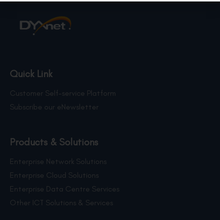
Quick Link
Customer Self-service Platform
Subscribe our eNewsletter
Products & Solutions
Enterprise Network Solutions
Enterprise Cloud Solutions
Enterprise Data Centre Services
Other ICT Solutions & Services