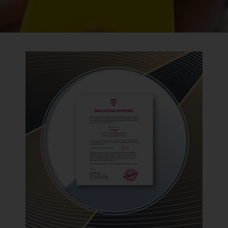
BACK TO PREVIOUS
2023