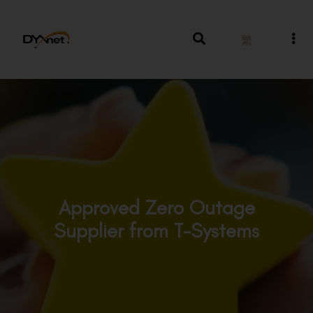
繁
Approved Zero Outage
Supplier from T-Systems
Awards