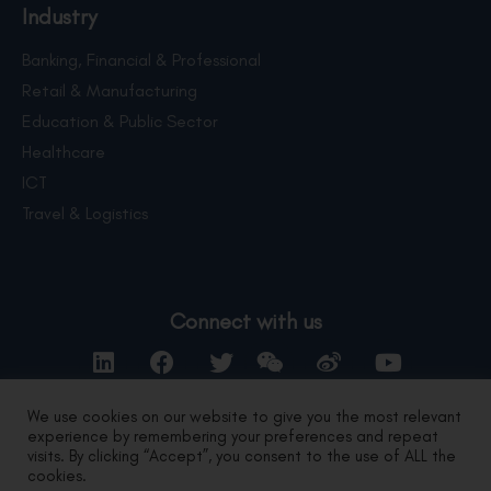
Industry
Banking, Financial & Professional
Retail & Manufacturing
Education & Public Sector
Healthcare
ICT
Travel & Logistics
Connect with us
We use cookies on our website to give you the most relevant
experience by remembering your preferences and repeat
Contact Us
visits. By clicking “Accept”, you consent to the use of ALL the
cookies.