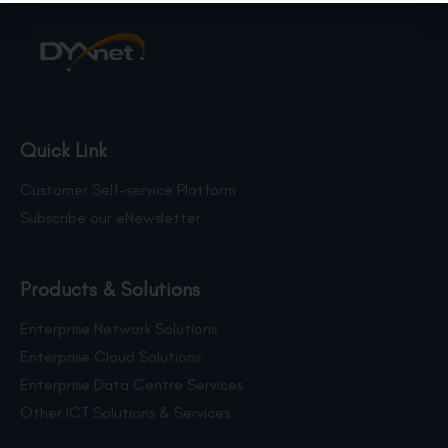
Quick Link
Customer Self-service Platform
Subscribe our eNewsletter
Products & Solutions
Enterprise Network Solutions
Enterprise Cloud Solutions
Enterprise Data Centre Services
Other ICT Solutions & Services