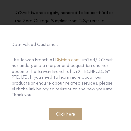
DYXnet is, once again, honored to be certified as
the Zero Outage Supplier from T-Systems, a
business unit of Deutsche Telekom. Zero Outage
represents both of our indisputable focus on the
Dear Valued Customer,
best quality delivery to our customers, we will
therefore collaborate with each in order to fulfill
The Taiwan Branch of
Diyixian.com
Limited/DYXnet
our joint responsibility for the end customer and
has undergone a merger and acquisition and has
maintain our professional way demonstrated in
become the Taiwan Branch of DYX TECHNOLOGY
PTE. LTD. If you need to learn more about our
the program to make this joint Zero Outage
products or enquire about related services, please
Program success.
click the link below to redirect to the new website.
Thank you.
Click here