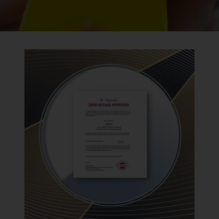
BACK TO PREVIOUS
2022