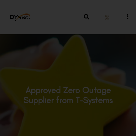
繁
Approved Zero Outage
Supplier from T-Systems
Awards