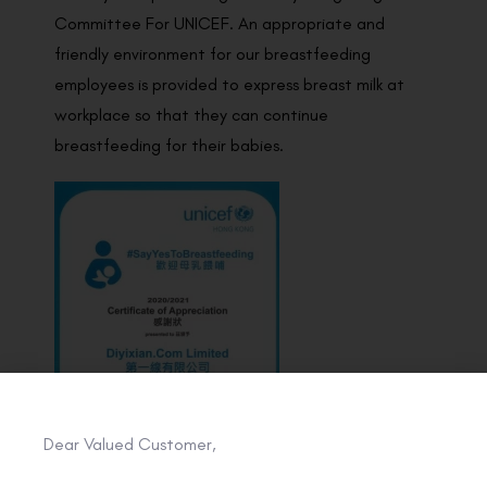
Committee For UNICEF. An appropriate and
friendly environment for our breastfeeding
employees is provided to express breast milk at
workplace so that they can continue
breastfeeding for their babies.
Dear Valued Customer,