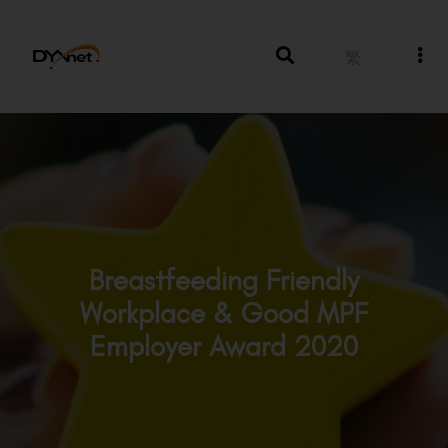
繁
Breastfeeding Friendly
Workplace & Good MPF
Employer Award 2020
Awards