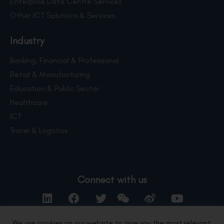
Enterprise Data Centre Services
Other ICT Solutions & Services
Industry
Banking, Financial & Professional
Retail & Manufacturing
Education & Public Sector
Healthcare
ICT
Travel & Logistics
Connect with us
We use cookies on our website to give you the most relevant