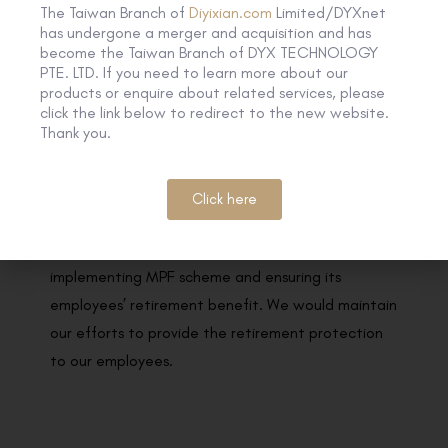
The Taiwan Branch of
Diyixian.com
Limited/DYXnet
has undergone a merger and acquisition and has
become the Taiwan Branch of DYX TECHNOLOGY
Good MPF Employer 2019-20 awarded by the
PTE. LTD. If you need to learn more about our
Mandatory Provident Fund Schemes Authority
products or enquire about related services, please
click the link below to redirect to the new website.
Thank you.
DYXnet is honoured as a “Good MPF Employer
Award”, together with “e-Contribution Award” &
“MPF Support Award” by the Mandatory Provident
Click here
Fund Schemes Authority (MPFA). The award aims
to recognise employer’s contribution to
implementing MPF scheme and ensuring its
employees’ retirement benefit. We would maintain
our efforts to provide the retirement protection
to our employees.