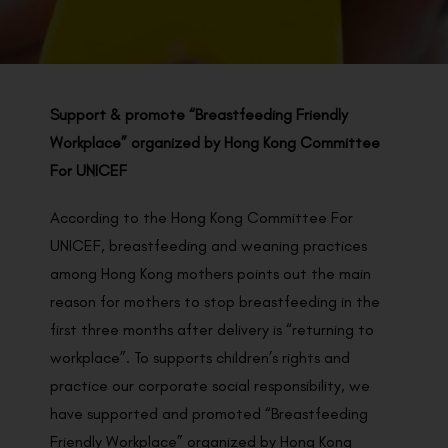
BACK TO PREVIOUS
2020
Support & promote “Breastfeeding Friendly
Workplace” organized by Hong Kong Committee
For UNICEF
According to the Hong Kong Committee For
UNICEF, breastfeeding and weaning practices
among Hong Kong mothers points out the main
reason for mothers to stop breastfeeding in the
first three months after delivery is “returning to
workplace”. To supports children’s rights and
practice our corporate social responsibility, we
have supported and promoted “Breastfeeding
Friendly Workplace” organized by Hong Kong