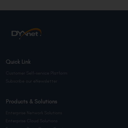
Quick Link
Customer Self-service Platform
Subscribe our eNewsletter
Products & Solutions
Enterprise Network Solutions
Enterprise Cloud Solutions