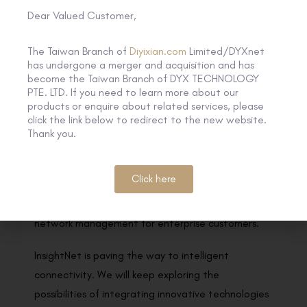
Dear Valued Customer,
experts, well-known scholars and business
representatives in related fields.
The Taiwan Branch of
Diyixian.com
Limited/DYXnet
has undergone a merger and acquisition and has
By integrating emerging technologies such as AI
become the Taiwan Branch of DYX TECHNOLOGY
model, machine learning, and cloud-native into our
PTE. LTD. If you need to learn more about our
products or enquire about related services, please
network architecture, InsightNet acquires and
click the link below to redirect to the new website.
continuously learns customers’ needs and network
Thank you.
postures by adopting the interactive model of
Human-AI-Network, providing agile and rapid
Click here
responses that optimise network capabilities and
further realise AIOps practices and autonomous
network management for enterprise customers.
InsightNet is paving the way to intelligent
connectivity. We will keep exploring the
possibilities of integrating innovative technologies