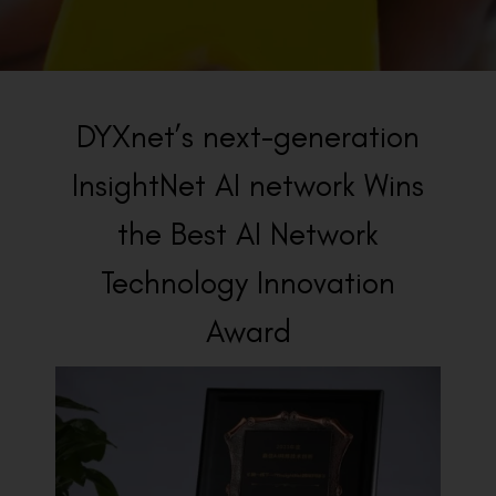
BACK TO PREVIOUS
2023
DYXnet’s next-generation
InsightNet AI network Wins
the Best AI Network
Technology Innovation
Award