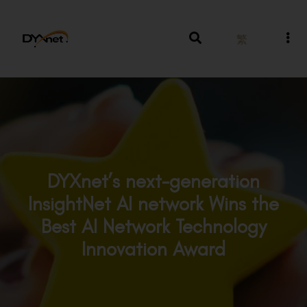
繁
DYXnet’s next-generation
InsightNet AI network Wins the
Best AI Network Technology
Innovation Award
Awards