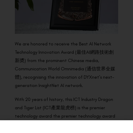
We are honored to receive the Best AI Network
Technology Innovation Award (最佳AI網路技術創
新奬) from the prominent Chinese media,
Communication World Omnimedia (通信世界全媒
體), recognising the innovation of DYXnet’s next-
generation InsightNet AI network.
With 20 years of history, this ICT Industry Dragon
and Tiger List (ICT產業龍虎榜) is the premier
technology award the premier technology award
programme in China. Award winners were
determined by the panel of national authoritative