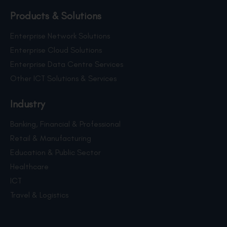
Products & Solutions
Enterprise Network Solutions
Enterprise Cloud Solutions
Enterprise Data Centre Services
Other ICT Solutions & Services
Industry
Banking, Financial & Professional
Retail & Manufacturing
Education & Public Sector
Healthcare
ICT
Travel & Logistics