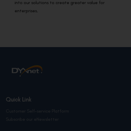
into our solutions to create greater value for
enterprises.
Quick Link
Customer Self-service Platform
Subscribe our eNewsletter