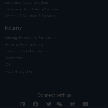
Enterprise Cloud Solutions
Enterprise Data Centre Services
Other ICT Solutions & Services
Industry
Banking, Financial & Professional
Retail & Manufacturing
Education & Public Sector
Healthcare
ICT
Travel & Logistics
Connect with us