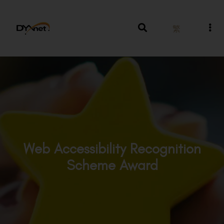
繁
Web Accessibility Recognition
Scheme Award
Awards