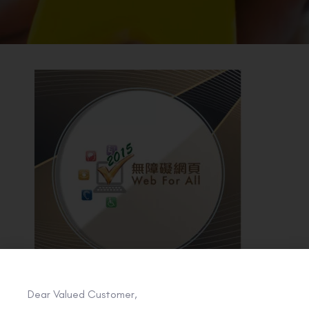
BACK TO PREVIOUS
2015
Dear Valued Customer,