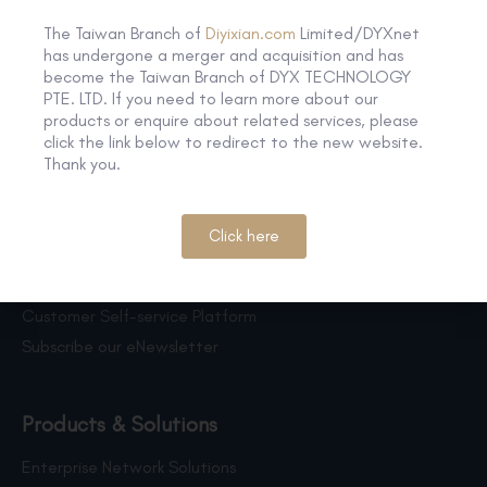
The Taiwan Branch of
Diyixian.com
Limited/DYXnet
has undergone a merger and acquisition and has
become the Taiwan Branch of DYX TECHNOLOGY
PTE. LTD. If you need to learn more about our
products or enquire about related services, please
click the link below to redirect to the new website.
Thank you.
Click here
Quick Link
Customer Self-service Platform
Subscribe our eNewsletter
Products & Solutions
Enterprise Network Solutions