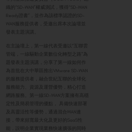
織的“SD-WAN”權威測試，獲得“SD-WAN
Ready證書”，並作為該標準認證的SD-
WAN服務提供者，受邀出席本次論壇並
發表主題演講。
在主論壇上，第一線代表受邀以“互聯雲
管端，一線驅動企業數位化轉型之路”為
題發表主題演講，分享了第一線如何作
為首批在大中華區推出VMware SD-WAN
的服務提供者，融合世紀互聯的全球化
服務能力、資源及運營優勢，精心打造
網路服務。第一線SD-WAN方案擁有高穩
定性及簡易管理的優點， 具備快速部署
及高靈活性等優勢，通過混合WAN連
接，帶來頻寬最大化及更好的SaaS性
能，説明企業實現業務快速擴張的同時