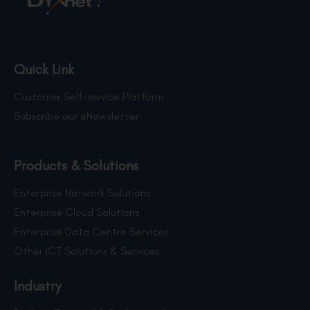
Quick Link
Customer Self-service Platform
Subscribe our eNewsletter
Products & Solutions
Enterprise Network Solutions
Enterprise Cloud Solutions
Enterprise Data Centre Services
Other ICT Solutions & Services
Industry