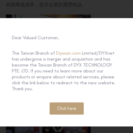
有效降低成本，提升企業的運營效益。
Dear Valued Customer,
The Taiwan Branch of
Diyixian.com
Limited/DYXnet
has undergone a merger and acquisition and has
become the Taiwan Branch of DYX TECHNOLOGY
PTE. LTD. If you need to learn more about our
products or enquire about related services, please
click the link below to redirect to the new website.
Thank you.
Click here