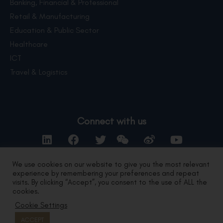
Banking, Financial & Professional
Retail & Manufacturing
Education & Public Sector
Healthcare
ICT
Travel & Logistics
Connect with us
We use cookies on our website to give you the most relevant
experience by remembering your preferences and repeat
Contact Us
visits. By clicking “Accept”, you consent to the use of ALL the
cookies.
Cookie Settings
Privacy Statement
|
Terms of Use
Copyright 2024 by DYXnet.
All Right Reserved.
ACCEPT