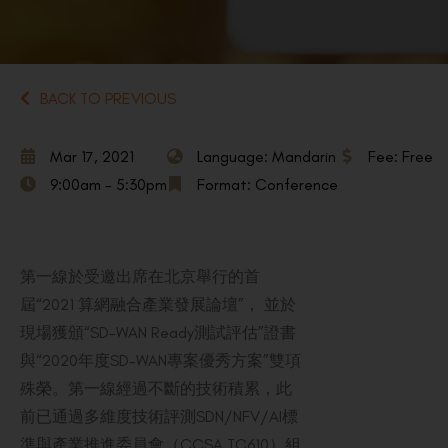
BACK TO PREVIOUS
Mar 17, 2021
Language: Mandarin
Fee: Free
9:00am - 5:30pm
Format: Conference
第一線於受邀出席在北京舉行的首
屆“2021 算網融合產業發展論壇”， 並於
現場獲頒“SD-WAN Ready測試評估”證書
與“2020年度SD-WAN專案優秀方案”雙項
殊榮。第一線經過不斷的技術積累，此
前已通過多維度技術評測SDN/NFV/AI標
準與產業推進委員會（CCSA TC610）組