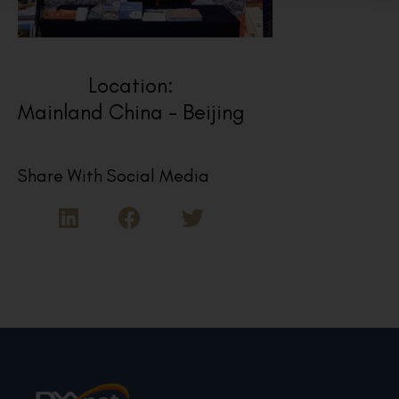
Location:
Mainland China - Beijing
Share With Social Media