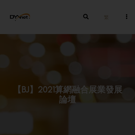
繁
【BJ】2021算網融合展業發展
論壇