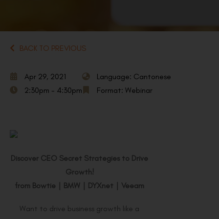
BACK TO PREVIOUS
Apr 29, 2021
Language: Cantonese
2:30pm - 4:30pm
Format: Webinar
Discover CEO Secret Strategies to Drive
Growth!
from Bowtie
｜
BMW
｜
DYXnet
｜
Veeam
Want to drive business growth like a