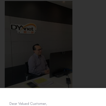
Dear Valued Customer,