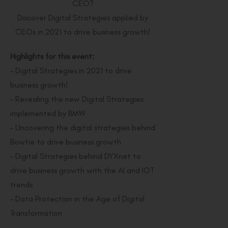
CEO?
Discover Digital Strategies applied by
CEOs in 2021 to drive business growth!
Highlights for this event:
– Digital Strategies in 2021 to drive
business growth!
– Revealing the new Digital Strategies
implemented by BMW
– Uncovering the digital strategies behind
Bowtie to drive business growth
– Digital Strategies behind DYXnet to
drive business growth with the AI and IOT
trends
– Data Protection in the Age of Digital
Transformation