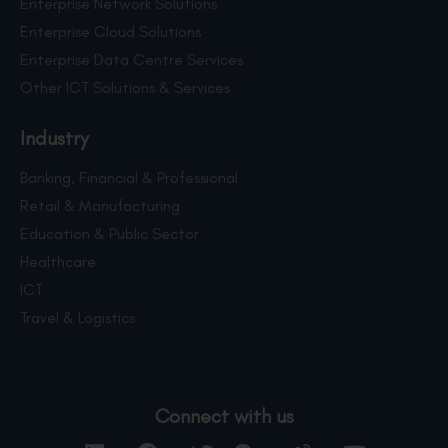
Enterprise Network Solutions
Enterprise Cloud Solutions
Enterprise Data Centre Services
Other ICT Solutions & Services
Industry
Banking, Financial & Professional
Retail & Manufacturing
Education & Public Sector
Healthcare
ICT
Travel & Logistics
Connect with us