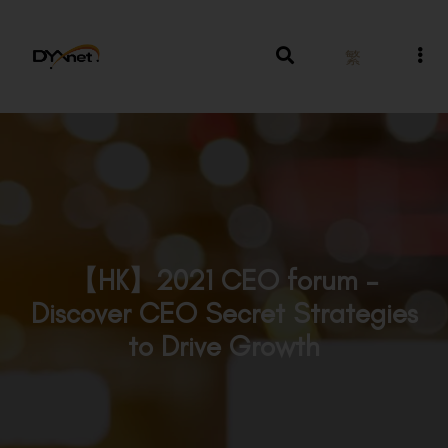
繁
【HK】2021 CEO forum –
Discover CEO Secret Strategies
to Drive Growth