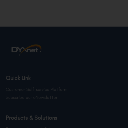
Quick Link
Customer Self-service Platform
Subscribe our eNewsletter
Products & Solutions