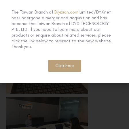
The Taiwan Branch of
Diyixian.com
Limited/DYXnet
has undergone a merger and acquisition and has
become the Taiwan Branch of DYX TECHNOLOGY
PTE. LTD. If you need to learn more about our
products or enquire about related services, please
click the link below to redirect to the new website.
Thank you.
Click here