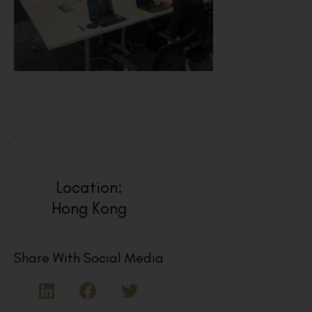
Location:
Hong Kong
Share With Social Media