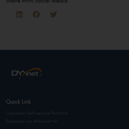
Share With Social Media
Quick Link
Customer Self-service Platform
Subscribe our eNewsletter