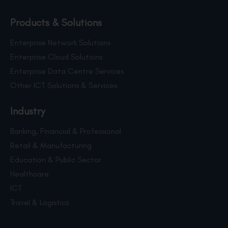
Products & Solutions
Enterprise Network Solutions
Enterprise Cloud Solutions
Enterprise Data Centre Services
Other ICT Solutions & Services
Industry
Banking, Financial & Professional
Retail & Manufacturing
Education & Public Sector
Healthcare
ICT
Travel & Logistics