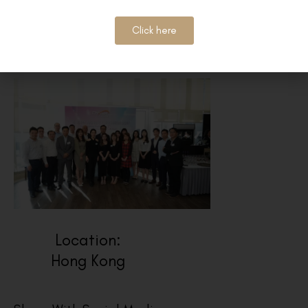
Click here
Location:
Hong Kong