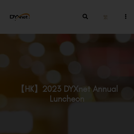
繁
【HK】2023 DYXnet Annual
Luncheon