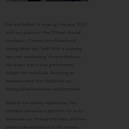
We are thrilled to wrap up the year 2023
with our guests at the DYXnet Annual
Luncheon – Connectivity Redefined:
Mixing Minds and Tech! With a stunning
sea view overlooking Victoria Harbour,
the event was a true gastronomic
delight for tastebuds, featuring an
exquisite meal that delighted our
distinguished customers and partners!
Beyond the culinary experience, the
luncheon served as a platform for us to
showcase our foresighted vision and new
product developments in the coming