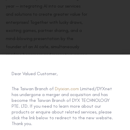
year — integrating AI into our services
and solutions to create greater value for
enterprises! Together with lucky draws,
exciting games, partner sharing, and a
mind-blowing presentation by the
founder of an AI cafe, simultaneously
sparking happiness and inspiration among
guests!
Dear Valued Customer,
We extend our heartfelt gratitude to all
the attendees who contributed to the
The Taiwan Branch of
Diyixian.com
Limited/DYXnet
success of this memorable event!
has undergone a merger and acquisition and has
become the Taiwan Branch of DYX TECHNOLOGY
PTE. LTD. If you need to learn more about our
products or enquire about related services, please
click the link below to redirect to the new website.
Thank you.