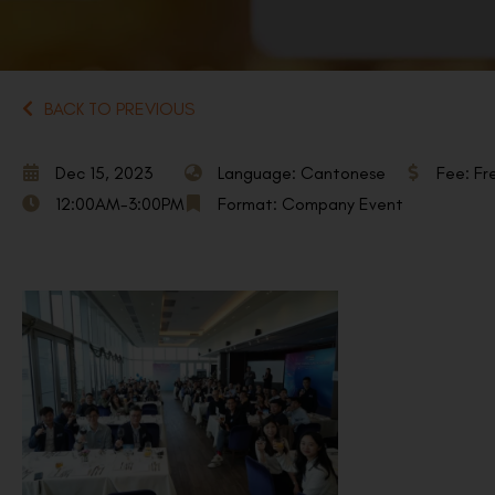
BACK TO PREVIOUS
Dec 15, 2023
Language: Cantonese
Fee: Fr
12:00AM-3:00PM
Format: Company Event