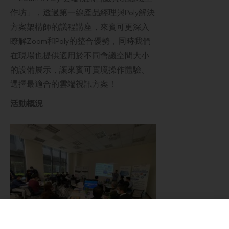
作坊」，透過第一線產品經理與Poly解決
方案架構師的議程講座，來賓可更深入
瞭解Zoom和Poly的整合優勢，同時我們
在現場也提供適用於不同會議空間大小
的設備展示，讓來賓可實境操作體驗、
選擇最適合的雲端視訊方案！
活動概況