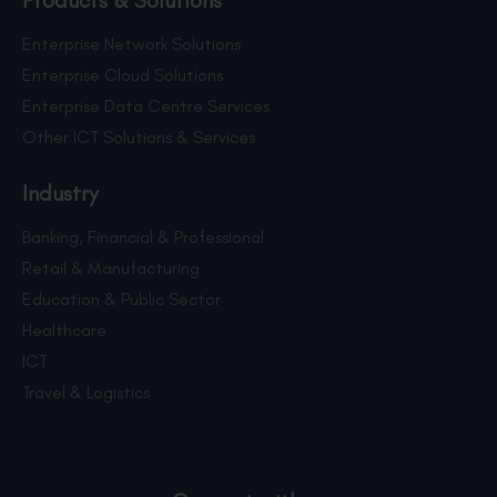
Products & Solutions
Enterprise Network Solutions
Enterprise Cloud Solutions
Enterprise Data Centre Services
Other ICT Solutions & Services
Industry
Banking, Financial & Professional
Retail & Manufacturing
Education & Public Sector
Healthcare
ICT
Travel & Logistics