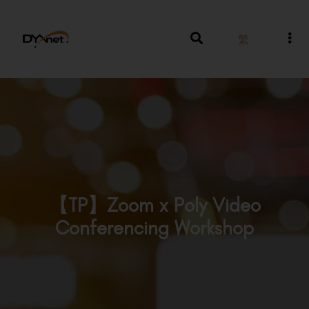
繁
【TP】Zoom x Poly Video
Conferencing Workshop