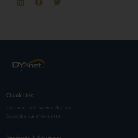
Quick Link
Customer Self-service Platform
Subscribe our eNewsletter