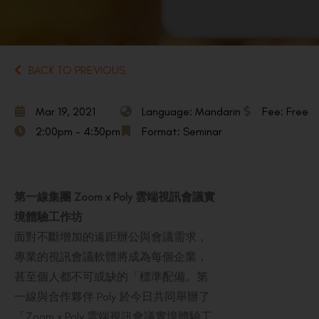
BACK TO PREVIOUS
Mar 19, 2021
Language: Mandarin
Fee: Free
2:00pm - 4:30pm
Format: Seminar
第一線集團 Zoom x Poly 雲端視訊會議實
境體驗工作坊
面對不斷增加的遠距辦公與會議需求，
專業的視訊會議軟體將成為每個企業，
甚至個人都不可或缺的「標準配備。第
一線與合作夥伴 Poly 於今日共同舉辦了
「Zoom x Poly 雲端視訊會議實境體驗工