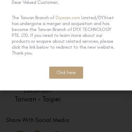
Dear Valued Customer,
The Taiwan Branch of
Diyixian.com
Limited/DYXnet
has undergone a merger and acquisition and has
become the Taiwan Branch of DYX TECHNOLOGY
PTE. LTD. If you need to learn more about our
products or enquire about related services, please
click the link below to redirect to the new website.
Thank you.
Click here
Location:
Taiwan - Taipei
Share With Social Media