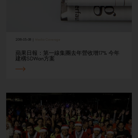
2018-03-08
|
Media Coverage
蘋果日報：第一線集團去年營收增17% 今年
建構SDWan方案