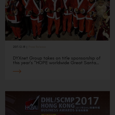
2017-12-18
|
Press Release
DYXnet Group takes on title sponsorship of
this year’s “HOPE worldwide Great Santa…