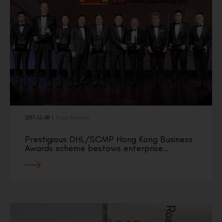
2017-12-08
|
Press Release
Prestigious DHL/SCMP Hong Kong Business
Awards scheme bestows enterprise…