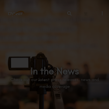
繁
In the News
Check out our latest press releases, news and
media coverage