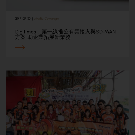
2017-08-30
|
Media Coverage
Digitimes：第一線推公有雲接入與SD-WAN
方案 助企業拓展新業務