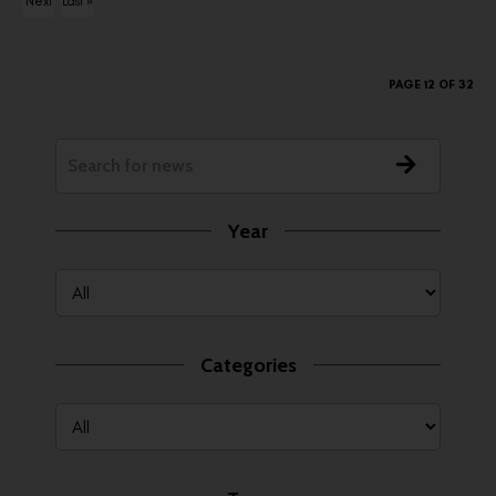
Next
Last »
ous
›
PAGE 12 OF 32
Year
Categories