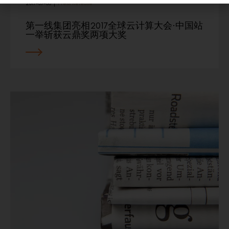
2017-09-06
|
Press Release
第一线集团亮相2017全球云计算大会·中国站
一举斩获云鼎奖两项大奖