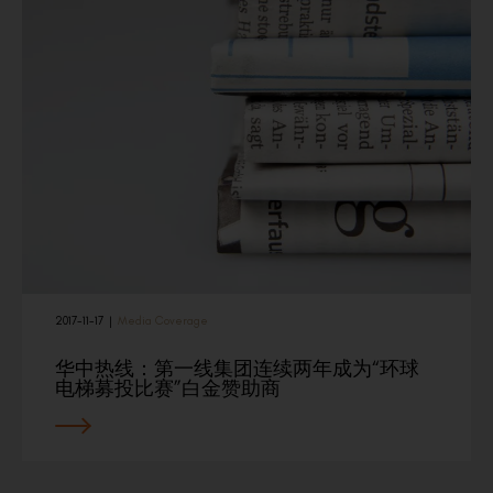
2017-11-17
|
Media Coverage
华中热线：第一线集团连续两年成为“环球
电梯募投比赛”白金赞助商