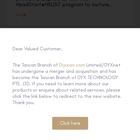
HeadStart@HKUST program to nurture…
Dear Valued Customer,
The Taiwan Branch of
Diyixian.com
Limited/DYXnet
has undergone a merger and acquisition and has
become the Taiwan Branch of DYX TECHNOLOGY
PTE. LTD. If you need to learn more about our
products or enquire about related services, please
click the link below to redirect to the new website.
Thank you.
Click here