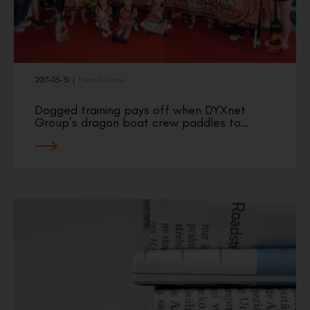
2017-05-31
|
Press Release
Dogged training pays off when DYXnet
Group’s dragon boat crew paddles to…