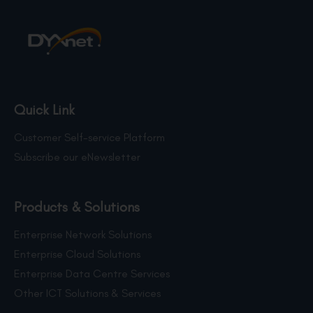
Quick Link
Customer Self-service Platform
Subscribe our eNewsletter
Products & Solutions
Enterprise Network Solutions
Enterprise Cloud Solutions
Enterprise Data Centre Services
Other ICT Solutions & Services