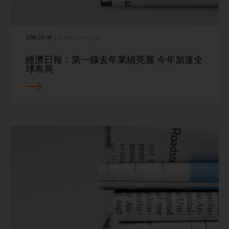
2018-03-08
|
Media Coverage
經濟日報：第一線去年業績亮麗 今年加速全
球布局