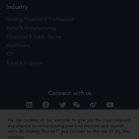
Industry
Banking, Financial & Professional
Retail & Manufacturing
Education & Public Sector
Healthcare
ICT
Travel & Logistics
Connect with us
We use cookies on our website to give you the most relevant
experience by remembering your preferences and repeat
Contact Us
visits. By clicking “Accept”, you consent to the use of ALL the
cookies.