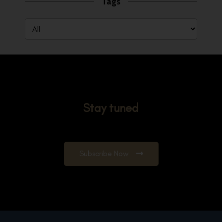
Tags
Stay tuned
Subscribe Now