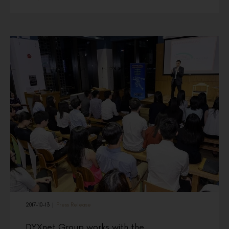
2017-10-13
|
Press Release
DYXnet Group works with the