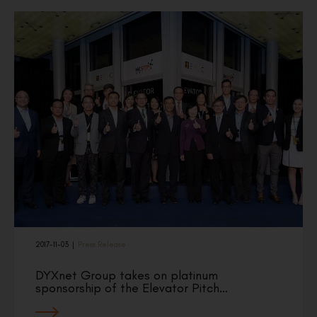
2017-11-03
|
Press Release
DYXnet Group takes on platinum
sponsorship of the Elevator Pitch…