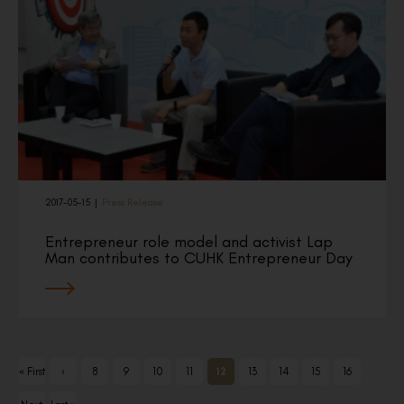
2017-05-15
|
Press Release
Entrepreneur role model and activist Lap
Man contributes to CUHK Entrepreneur Day
« First
‹
8
9
10
11
12
13
14
15
16
Previ