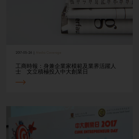
2017-05-26
|
Media Coverage
工商時報：身兼企業家模範及業界活躍人
士 文立積極投入中大創業日