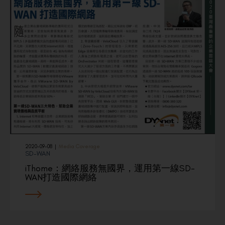
2020-09-08
|
Media Coverage
SD-WAN
iThome：網絡服務無國界，運用第一線SD-
WAN打造國際網絡