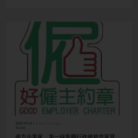
2020-07-14
|
Media Coverage
Trend
南方企業家：第一線集團行政總裁曾家寶：