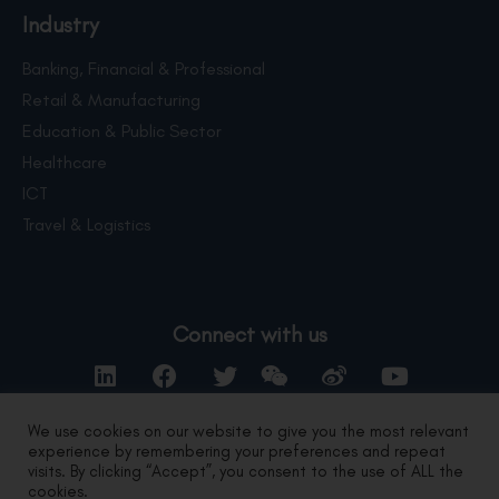
Industry
Banking, Financial & Professional
Retail & Manufacturing
Education & Public Sector
Healthcare
ICT
Travel & Logistics
Connect with us
We use cookies on our website to give you the most relevant
experience by remembering your preferences and repeat
Contact Us
visits. By clicking “Accept”, you consent to the use of ALL the
cookies.