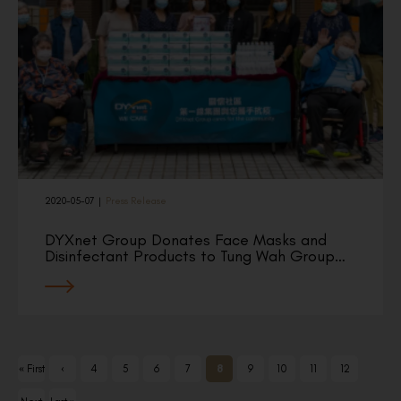
2020-05-07
|
Press Release
DYXnet Group Donates Face Masks and
Disinfectant Products to Tung Wah Group…
« First
‹
4
5
6
7
8
9
10
11
12
Previ