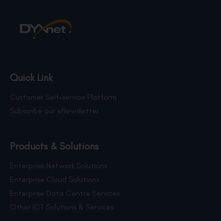
Quick Link
Customer Self-service Platform
Subscribe our eNewsletter
Products & Solutions
Enterprise Network Solutions
Enterprise Cloud Solutions
Enterprise Data Centre Services
Other ICT Solutions & Services