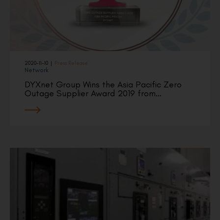
2020-11-10
|
Press Release
Network
DYXnet Group Wins the Asia Pacific Zero
Outage Supplier Award 2019 from…