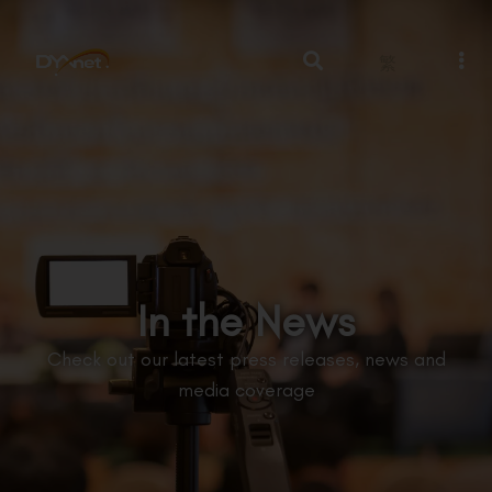
繁
In the News
Check out our latest press releases, news and
media coverage