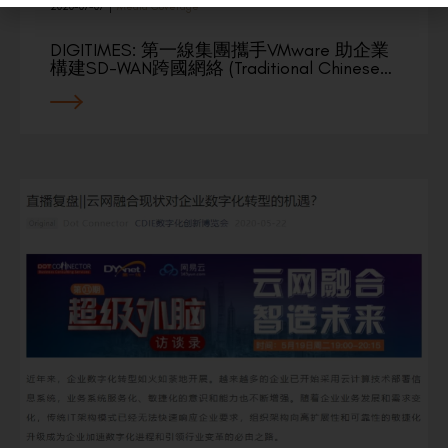
2020-07-07
|
Media Coverage
DIGITIMES: 第一線集團攜手VMware 助企業
構建SD-WAN跨國網絡 (Traditional Chinese…