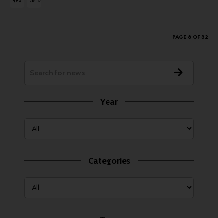
Next
Last »
ous
›
PAGE 8 OF 32
Year
Categories