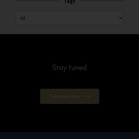
Tags
Stay tuned
Subscribe Now