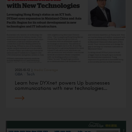
2020-10-12
|
Media Coverage
GBA
·
Tech
Learn how DYXnet powers Up businesses
communications with new technologies…