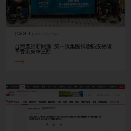
2020-05-15
|
Media Coverage
台灣產經新聞網: 第一線集團捐贈防疫物資
予香港東華三院