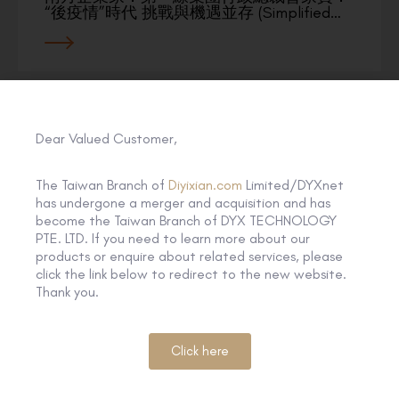
“後疫情”時代 挑戰與機遇並存 (Simplified…
Dear Valued Customer,
The Taiwan Branch of
Diyixian.com
Limited/DYXnet
has undergone a merger and acquisition and has
become the Taiwan Branch of DYX TECHNOLOGY
PTE. LTD. If you need to learn more about our
products or enquire about related services, please
click the link below to redirect to the new website.
Thank you.
Click here