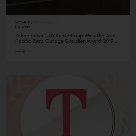
2020-11-10
|
Media Coverage
Network
Yahoo news：DYXnet Group Wins the Asia
Pacific Zero Outage Supplier Award 2019…