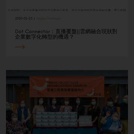
2020-05-25
|
Media Coverage
Dot Connector：直播覆盤||雲網融合現狀對
企業數字化轉型的機遇？