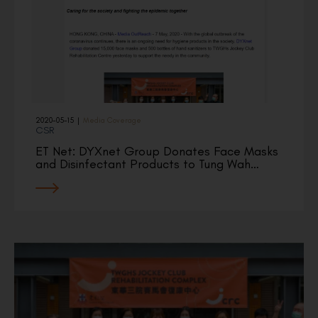
2020-05-15
|
Media Coverage
CSR
ET Net: DYXnet Group Donates Face Masks
and Disinfectant Products to Tung Wah…