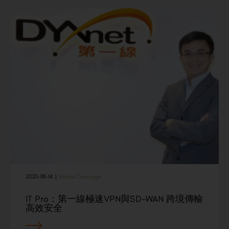
2020-08-14
|
Media Coverage
IT Pro：第一線極速VPN與SD-WAN 跨境傳輸
高效安全