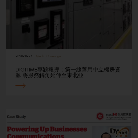
2020-10-27
|
Media Coverage
DIGITIME專題報導：第一線善用中立機房資
源 將服務觸角延伸至東北亞