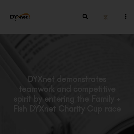
繁
DYXnet demonstrates
teamwork and competitive
spirit by entering the Family +
Fish DYXnet Charity Cup race
News