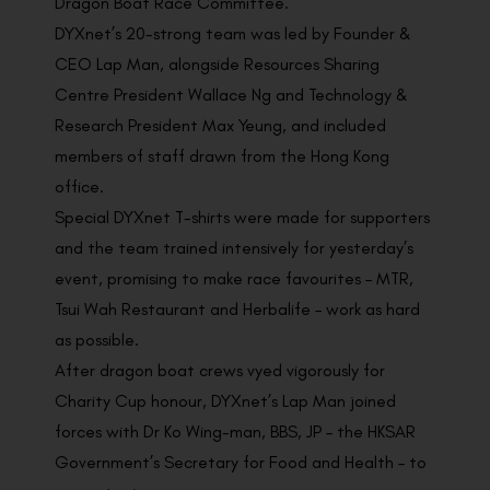
Dragon Boat Race Committee.
DYXnet’s 20-strong team was led by Founder &
CEO Lap Man, alongside Resources Sharing
Centre President Wallace Ng and Technology &
Research President Max Yeung, and included
members of staff drawn from the Hong Kong
office.
Special DYXnet T-shirts were made for supporters
and the team trained intensively for yesterday’s
event, promising to make race favourites – MTR,
Tsui Wah Restaurant and Herbalife – work as hard
as possible.
After dragon boat crews vyed vigorously for
Charity Cup honour, DYXnet’s Lap Man joined
forces with Dr Ko Wing-man, BBS, JP – the HKSAR
Government’s Secretary for Food and Health – to