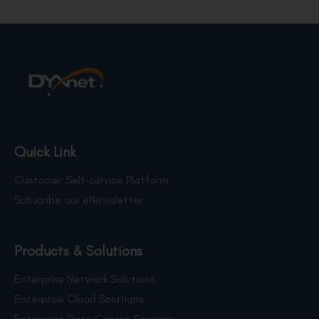
Quick Link
Customer Self-service Platform
Subscribe our eNewsletter
Products & Solutions
Enterprise Network Solutions
Enterprise Cloud Solutions
Enterprise Data Centre Services