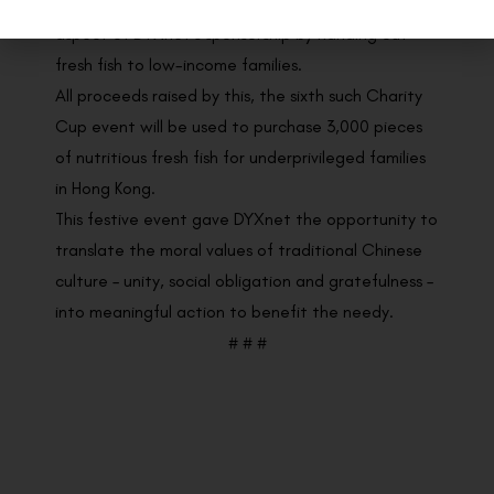
up her sleeves to lend a hand in the “Family + Fish”
aspect of DYXnet’s sponsorship by handing out
fresh fish to low-income families.
All proceeds raised by this, the sixth such Charity
Cup event will be used to purchase 3,000 pieces
of nutritious fresh fish for underprivileged families
in Hong Kong.
This festive event gave DYXnet the opportunity to
translate the moral values of traditional Chinese
culture – unity, social obligation and gratefulness –
into meaningful action to benefit the needy.
# # #