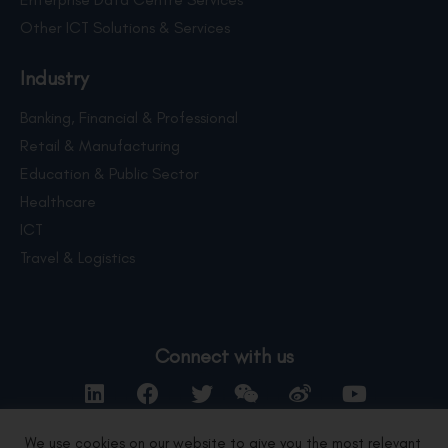
Other ICT Solutions & Services
Industry
Banking, Financial & Professional
Retail & Manufacturing
Education & Public Sector
Healthcare
ICT
Travel & Logistics
Connect with us
We use cookies on our website to give you the most relevant