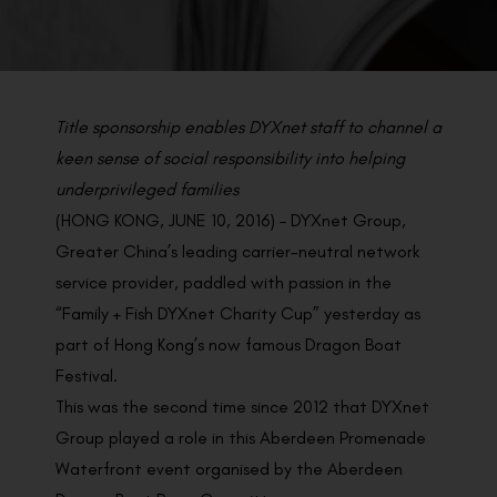
BACK TO PREVIOUS
Jun 13, 2016
Title sponsorship enables DYXnet staff to channel a
keen sense of social responsibility into helping
underprivileged families
(HONG KONG, JUNE 10, 2016) – DYXnet Group,
Greater China’s leading carrier-neutral network
service provider, paddled with passion in the
“Family + Fish DYXnet Charity Cup” yesterday as
part of Hong Kong’s now famous Dragon Boat
Festival.
This was the second time since 2012 that DYXnet
Group played a role in this Aberdeen Promenade
Waterfront event organised by the Aberdeen