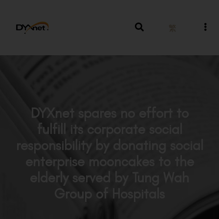
繁
DYXnet spares no effort to
fulfill its corporate social
responsibility by donating social
enterprise mooncakes to the
elderly served by Tung Wah
Group of Hospitals
News