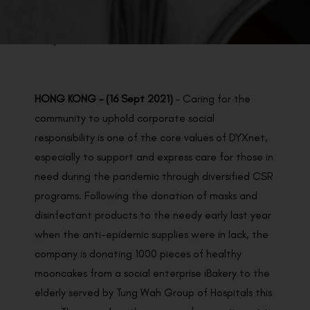
BACK TO PREVIOUS
Sep 16, 2021
HONG KONG – (16 Sept 2021)
– Caring for the
community to uphold corporate social
responsibility is one of the core values of DYXnet,
especially to support and express care for those in
need during the pandemic through diversified CSR
programs. Following the donation of masks and
disinfectant products to the needy early last year
when the anti-epidemic supplies were in lack, the
company is donating 1000 pieces of healthy
mooncakes from a social enterprise iBakery to the
elderly served by Tung Wah Group of Hospitals this