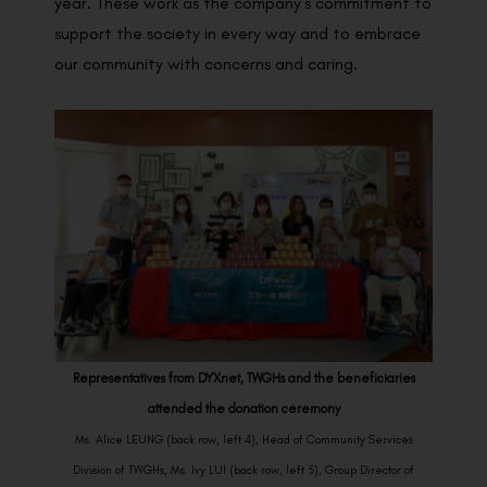
year. These work as the company’s commitment to
support the society in every way and to embrace
our community with concerns and caring.
Representatives from DYXnet, TWGHs and the beneficiaries
attended the donation ceremony
Ms. Alice LEUNG (back row, left 4), Head of Community Services
Division of TWGHs, Ms. Ivy LUI (back row, left 5), Group Director of