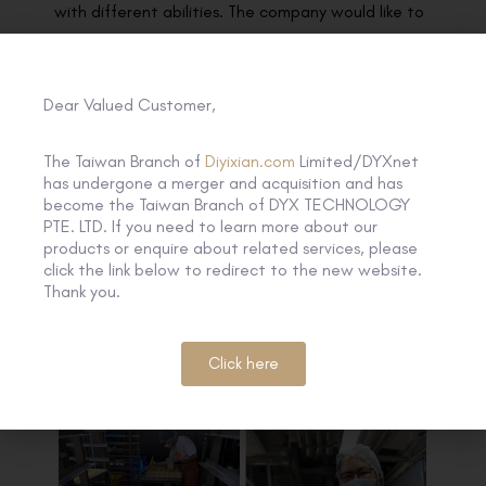
with different abilities. The company would like to
share with the elderly the sincere blessings and
greetings with the healthy festival food with no
coloring or preservatives added during the
Dear Valued Customer,
production. iBakery is a social enterprise under the
The Taiwan Branch of
Diyixian.com
Limited/DYXnet
Tung Wah Group of Hospitals where over half of
has undergone a merger and acquisition and has
the employees it trained and hired are with
become the Taiwan Branch of DYX TECHNOLOGY
disabilities. The mooncakes would be further
PTE. LTD. If you need to learn more about our
products or enquire about related services, please
distributed to the centers from TWGHs including
click the link below to redirect to the new website.
Wong Cho Tong District Elderly Community
Thank you.
Centre, Enhanced Home and Community Care
Services and Chan Feng Men Ling Day Care
Click here
Centre for the Elderly.