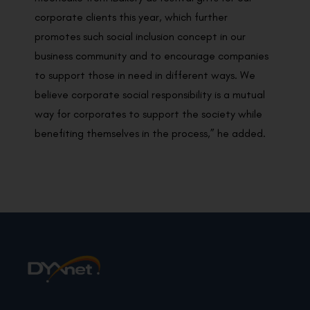
corporate clients this year, which further
promotes such social inclusion concept in our
business community and to encourage companies
to support those in need in different ways. We
believe corporate social responsibility is a mutual
way for corporates to support the society while
benefiting themselves in the process,” he added.