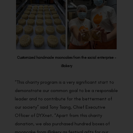
Customized handmade mooncakes from the social enterprise –
iBakery
“This charity program is a very significant start to
demonstrate our common goal to be a responsible
leader and to contribute for the betterment of
our society” said Tony Tsang, Chief Executive
Officer of DYXnet. “Apart from this charity
donation, we also purchased hundred boxes of
mooncake from iBakery as festival gifts for our