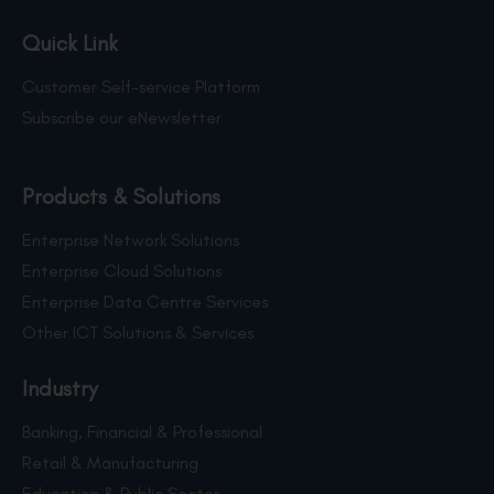
Quick Link
Customer Self-service Platform
Subscribe our eNewsletter
Products & Solutions
Enterprise Network Solutions
Enterprise Cloud Solutions
Enterprise Data Centre Services
Other ICT Solutions & Services
Industry
Banking, Financial & Professional
Retail & Manufacturing
Education & Public Sector