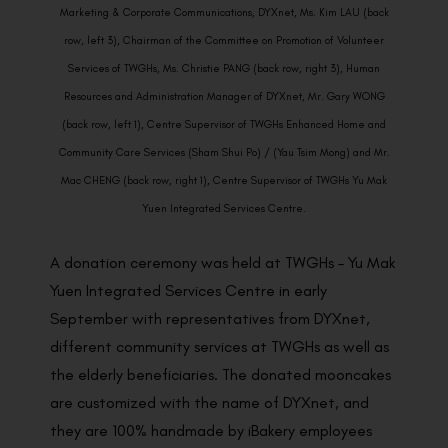
Marketing & Corporate Communications, DYXnet, Ms. Kim LAU (back
row, left 3), Chairman of the Committee on Promotion of Volunteer
Services of TWGHs, Ms. Christie PANG (back row, right 3), Human
Resources and Administration Manager of DYXnet, Mr. Gary WONG
(back row, left 1), Centre Supervisor of TWGHs Enhanced Home and
Community Care Services (Sham Shui Po) / (Yau Tsim Mong) and Mr.
Mac CHENG (back row, right 1), Centre Supervisor of TWGHs Yu Mak
Yuen Integrated Services Centre.
A donation ceremony was held at TWGHs – Yu Mak
Yuen Integrated Services Centre in early
September with representatives from DYXnet,
different community services at TWGHs as well as
the elderly beneficiaries. The donated mooncakes
are customized with the name of DYXnet, and
they are 100% handmade by iBakery employees