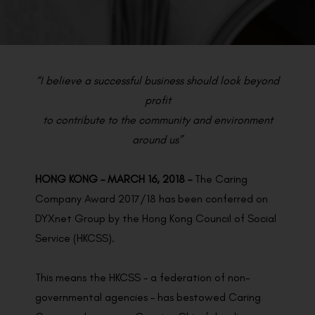
BACK TO PREVIOUS
Mar 16, 2018
“I believe a successful business should look beyond
profit
to contribute to the community and environment
around us”
HONG KONG – MARCH 16, 2018 –
The Caring
Company Award 2017/18 has been conferred on
DYXnet Group by the Hong Kong Council of Social
Service (HKCSS).
This means the HKCSS – a federation of non-
governmental agencies – has bestowed Caring