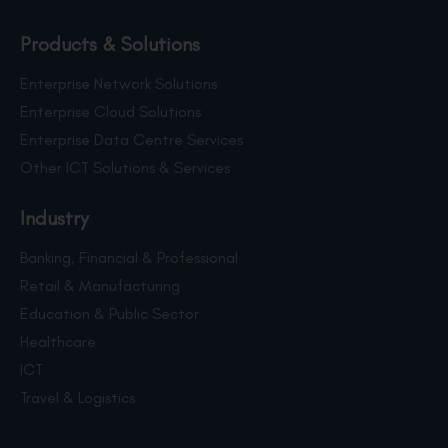
Products & Solutions
Enterprise Network Solutions
Enterprise Cloud Solutions
Enterprise Data Centre Services
Other ICT Solutions & Services
Industry
Banking, Financial & Professional
Retail & Manufacturing
Education & Public Sector
Healthcare
ICT
Travel & Logistics