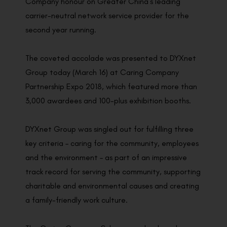
Company honour on Greater China’s leading
carrier-neutral network service provider for the
second year running.
The coveted accolade was presented to DYXnet
Group today (March 16) at Caring Company
Partnership Expo 2018, which featured more than
3,000 awardees and 100-plus exhibition booths.
DYXnet Group was singled out for fulfilling three
key criteria – caring for the community, employees
and the environment – as part of an impressive
track record for serving the community, supporting
charitable and environmental causes and creating
a family-friendly work culture.