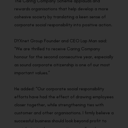
The Caring Company Scheme applauds and
rewards organisations that help develop a more
cohesive society by translating a keen sense of
corporate social responsibility into positive action.
DYXnet Group Founder and CEO Lap Man said:
“We are thrilled to receive Caring Company
honour for the second consecutive year, especially
as sound corporate citizenship is one of our most
important values.”
He added: “Our corporate social responsibility
efforts have had the effect of drawing employees
closer together, while strengthening ties with
customer and other organisations. I firmly believe a
successful business should look beyond profit to