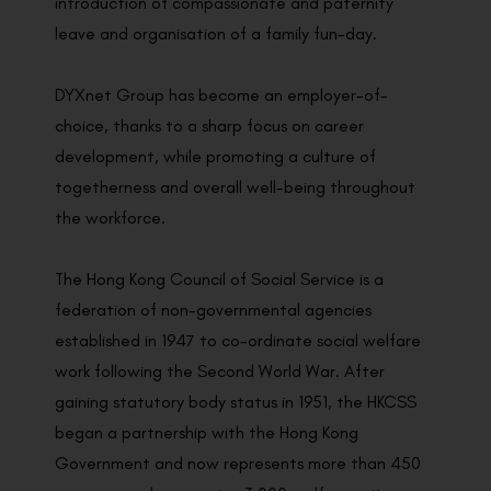
introduction of compassionate and paternity
leave and organisation of a family fun-day.
DYXnet Group has become an employer-of-
choice, thanks to a sharp focus on career
development, while promoting a culture of
togetherness and overall well-being throughout
the workforce.
The Hong Kong Council of Social Service is a
federation of non-governmental agencies
established in 1947 to co-ordinate social welfare
work following the Second World War. After
gaining statutory body status in 1951, the HKCSS
began a partnership with the Hong Kong
Government and now represents more than 450