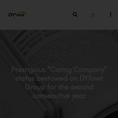
繁
Prestigious “Caring Company”
status bestowed on DYXnet
Group for the second
consecutive year
News