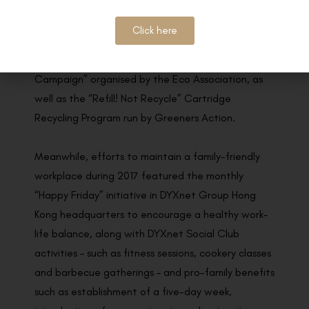
elderly.
Click here
The company’s environmental efforts last year
included taking part in the “Office Paper Recycle
Campaign” organised by the Eco Association, as
well as the “Refill! Not Recycle” Cartridge
Recycling Program run by Greeners Action.
Meanwhile, efforts to maintain a family-friendly
workplace during 2017 featured the monthly
“Happy Friday” initiative in DYXnet Group Hong
Kong headquarters to encourage a healthy work-
life balance, along with DYXnet Social Club
activities – such as fitness sessions, cookery classes
and barbecue gatherings – and pro-family benefits
such as establishment of a five-day week,