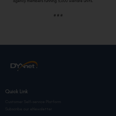
agency members running 3,000 welfare units.
# # #
Quick Link
Customer Self-service Platform
Subscribe our eNewsletter