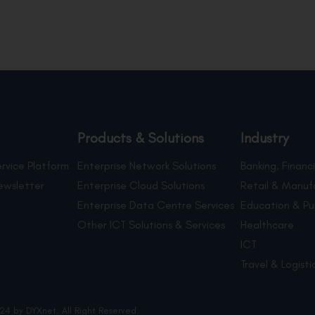
Products & Solutions
Industry
rvice Platform
Enterprise Network Solutions
Banking, Financi
ewsletter
Enterprise Cloud Solutions
Retail & Manuf
Enterprise Data Centre Services
Education & Pu
Other ICT Solutions & Services
Healthcare
ICT
Travel & Logisti
24 by DYXnet. All Right Reserved.