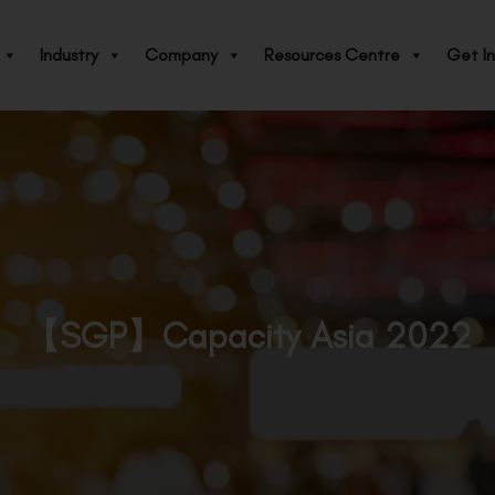
Industry
Company
Resources Centre
Get In
【SGP】Capacity Asia 2022