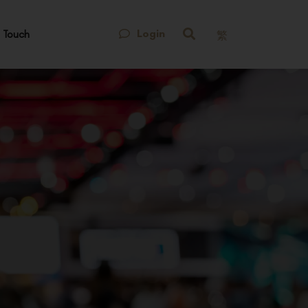
Login
 Touch
繁