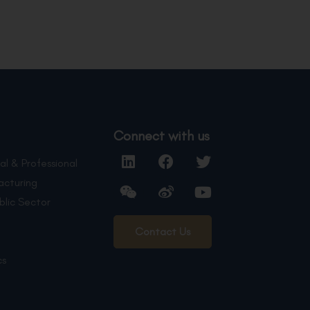
Connect with us
al & Professional
acturing
blic Sector
Contact Us
cs