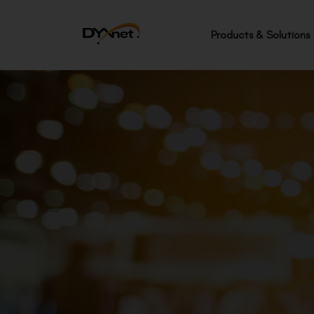
Products & Solutions