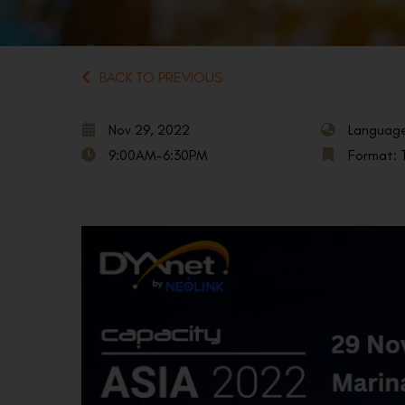
BACK TO PREVIOUS
Nov 29, 2022
Language
9:00AM-6:30PM
Format: