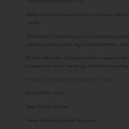
Capacity Asia returns in 2022.
APAC’s most senior connectivity conference, deliverin
trends.
The theme of this year’s event is the adaption and e
exploring infrastructure, digital transformation, a
DYXnet will exhibit at Capacity Asia to present the
business now and in the future. Schedule a meeting 
https://www.dyxnet.com/hk/get-in-touch/
Date: 29 Nov- 1 Dec
Time: 9:00am-6:30pm
Venue: Marina Bay Sands Singapore