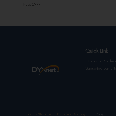
Fee: £999
Quick Link
Customer Self-se
Subscribe our eN
Privacy Statement
|
Disclaimer & Copyright
| Copyright 20