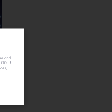
er and
LTD. If
ces,