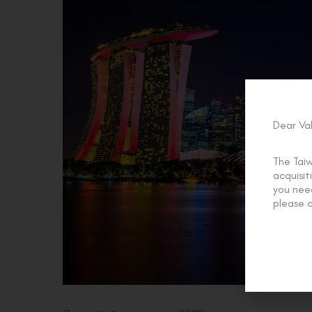
Dear Va
The Tai
acquisi
you need
please c