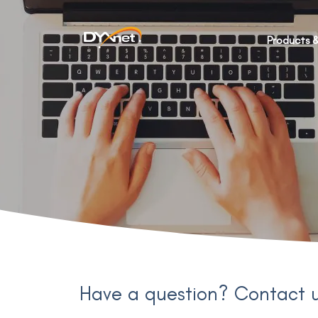
Products &
Have a question? Contact 