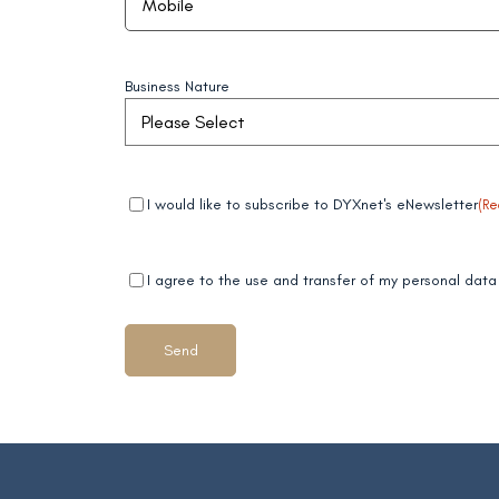
Business Nature
Mandatory
(Required)
I would like to subscribe to DYXnet's eNewsletter
(Re
field 1
Mandatory
(Required)
I agree to the use and transfer of my personal da
field 2