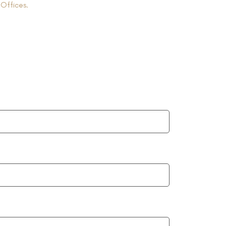
r
Offices.