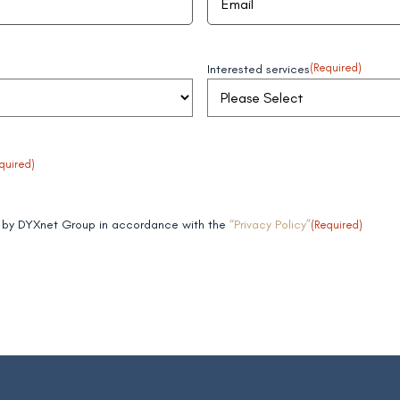
Interested services
(Required)
quired)
ta by DYXnet Group in accordance with the
“Privacy Policy”
(Required)