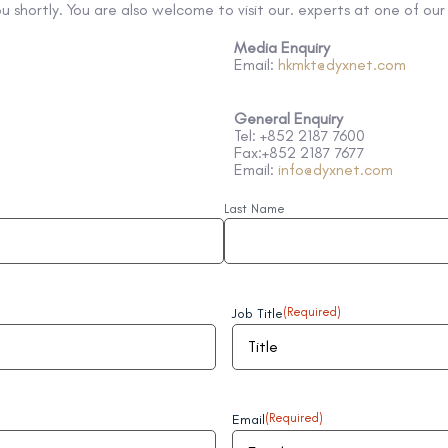
ou shortly. You are also welcome to visit our. experts at one of ou
Media Enquiry
Email:
hkmkt@dyxnet.com
General
Enquiry
Tel: +852 2187 7600
Fax:+852 2187 7677
Email:
info@dyxnet.com
Last Name
Job Title
(Required)
Email
(Required)