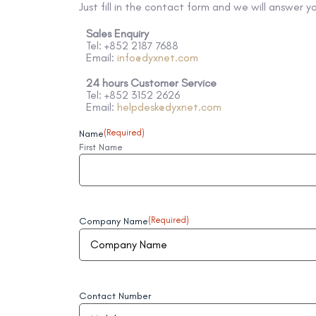
Just fill in the contact form and we will answer y
Sales Enquiry
Tel: +852 2187 7688
Email:
info@dyxnet.com
24 hours Customer Service
Tel: +852 3152 2626
Email:
helpdesk@dyxnet.com
Name
(Required)
First Name
Company Name
(Required)
Contact Number