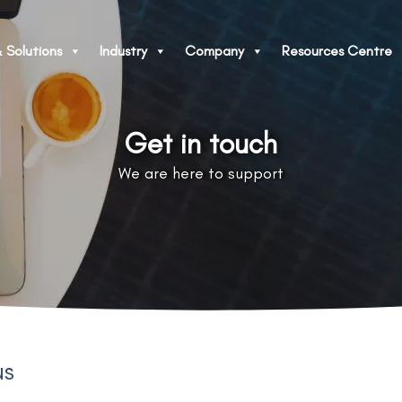
 Solutions
Industry
Company
Resources Centre
Get in touch
We are here to support
us