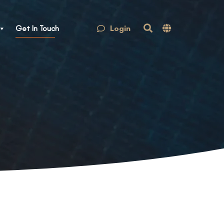
Login
Get In Touch