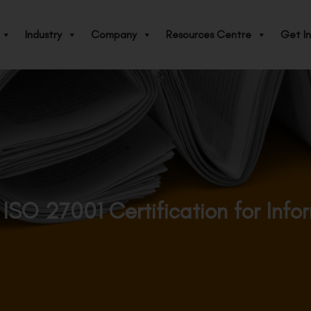
Industry
Company
Resources Centre
Get In
ISO 27001 Certification for Info