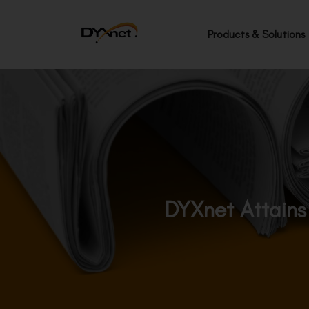
Products & Solutions
DYXnet Attains 