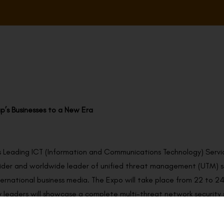
p’s Businesses to a New Era
 Leading ICT (Information and Communications Technology) Servi
vider and worldwide leader of unified threat management (UTM) sol
ernational business media. The Expo will take place from 22 to 2
 leaders will showcase a complete multi-threat network security so
are pleased to be one of the exhibitors at the Retail Asia Expo 