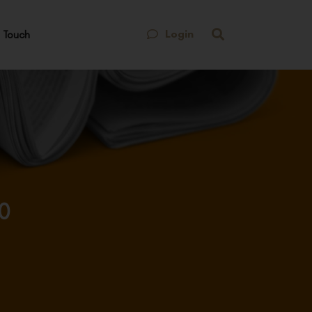
Login
 Touch
10