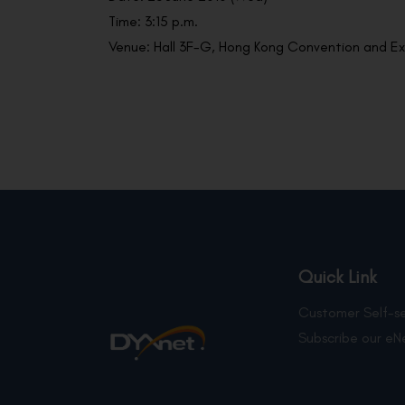
Time: 3:15 p.m.
Venue: Hall 3F-G, Hong Kong Convention and Ex
Quick Link
Customer Self-se
Subscribe our eN