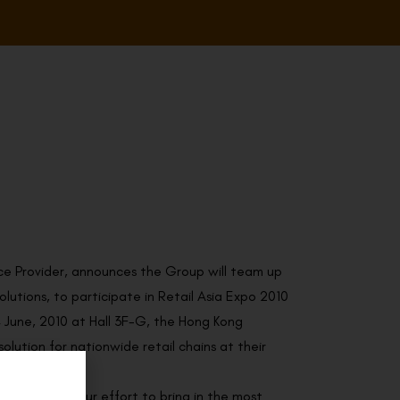
ce Provider, announces the Group will team up
utions, to participate in Retail Asia Expo 2010
4 June, 2010 at Hall 3F-G, the Hong Kong
lution for nationwide retail chains at their
to dedicate our effort to bring in the most