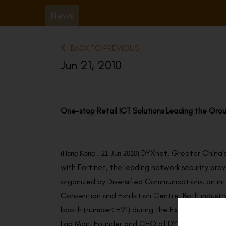
News
BACK TO PREVIOUS
Jun 21, 2010
One-stop Retail ICT Solutions Leading the Grou
DYXnet, Greater China’s
(
Hong Kong
．21
Jun 2010
)
with Fortinet, the leading network security pro
organized by Diversified Communications, an int
Convention and Exhibition Centre. Both industry
booth (number: H21) during the Expo.
Lap Man, Founder and CEO of DYXnet, said, “We 