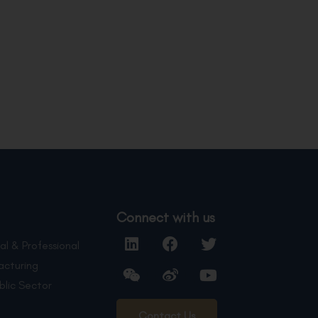
Connect with us
al & Professional
acturing
blic Sector
Contact Us