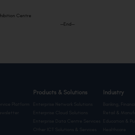
hibition Centre
—End—
Products & Solutions
Industry
rvice Platform
Enterprise Network Solutions
Banking, Financi
ewsletter
Enterprise Cloud Solutions
Retail & Manuf
Enterprise Data Centre Services
Education & Pu
Other ICT Solutions & Services
Healthcare