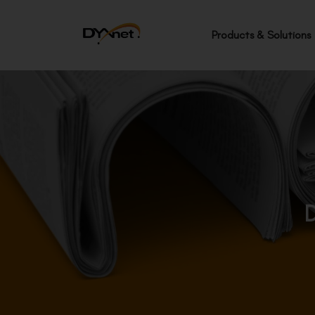
Products & Solutions
D