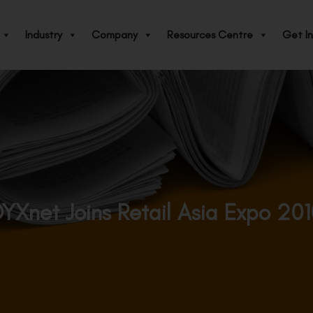
Industry
Company
Resources Centre
Get In
YXnet Joins Retail Asia Expo 20