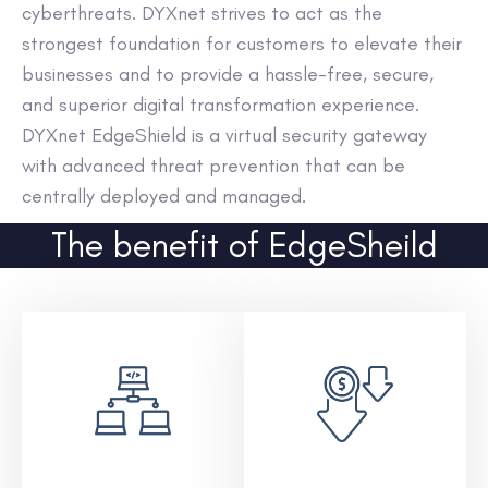
cyberthreats. DYXnet strives to act as the
strongest foundation for customers to elevate their
businesses and to provide a hassle-free, secure,
and superior digital transformation experience.
DYXnet EdgeShield is a virtual security gateway
with advanced threat prevention that can be
centrally deployed and managed.
The benefit of EdgeSheild