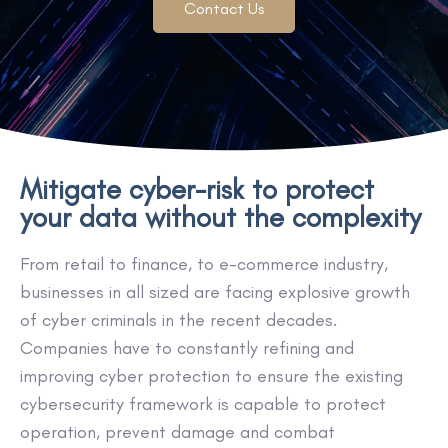
Contact Us
Mitigate cyber-risk to protect
your data without the complexity
From retail to finance, to e-commerce industry,
businesses in all sized are facing explosive growth
of cyber criminals in the recent decades.
Companies have to constantly refining and
improving cyber protection to ensure the existing
cybersecurity framework is capable to protect
operation, prevent damage and combat