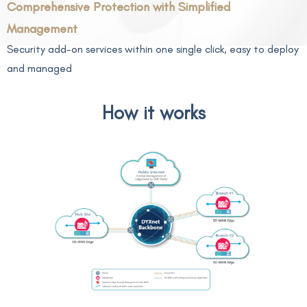
Comprehensive Protection with Simplified
Management
Security add-on services within one single click, easy to deploy
and managed
How it works