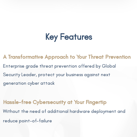
Key Features
A Transformative Approach to Your Threat Prevention
Enterprise grade threat prevention offered by Global
Security Leader, protect your business against next
generation cyber attack
Hassle-free Cybersecurity at Your Fingertip
Without the need of additional hardware deployment and
reduce point-of-failure