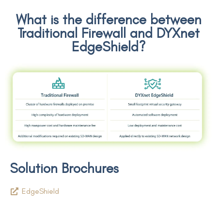
What is the difference between
Traditional Firewall and DYXnet
EdgeShield?
Solution Brochures
EdgeShield