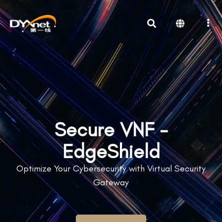
Secure VNF -
EdgeShield
Optimize Your Cybersecurity with Virtual Security
Gateway