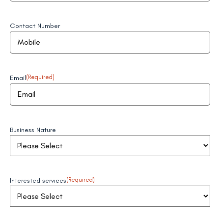
Contact Number
Email
(Required)
Business Nature
Interested services
(Required)