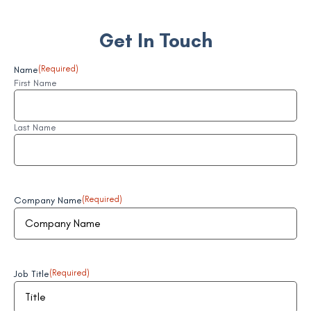
Get In Touch
Name
(Required)
First Name
Last Name
Company Name
(Required)
Job Title
(Required)