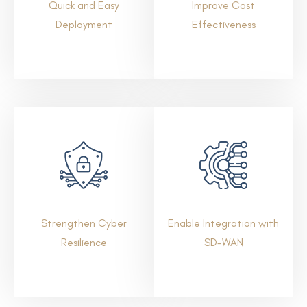
Quick and Easy
Improve Cost
Deployment
Effectiveness
Strengthen Cyber
Enable Integration with
Resilience
SD-WAN