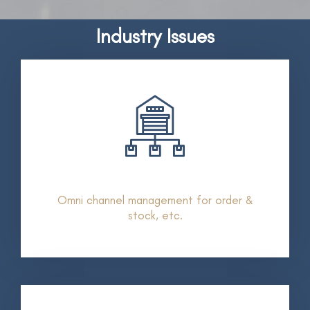
Industry Issues
Omni channel management for order &
stock, etc.