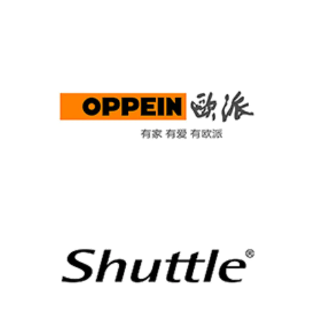
OPPEIN
Shuttle