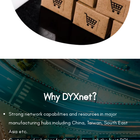
Why DYXnet?
Strong network capabilities and resources in major
manufacturing hubs including China, Taiwan, South East
Asia etc.