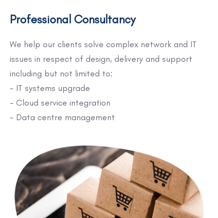
Professional Consultancy
We help our clients solve complex network and IT
issues in respect of design, delivery and support
including but not limited to:
- IT systems upgrade
- Cloud service integration
- Data centre management