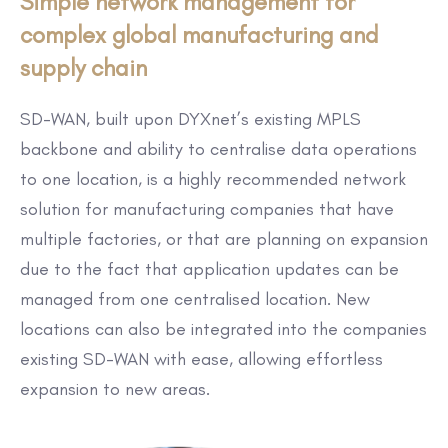
Simple network management for
complex global manufacturing and
supply chain
SD-WAN, built upon DYXnet’s existing MPLS
backbone and ability to centralise data operations
to one location, is a highly recommended network
solution for manufacturing companies that have
multiple factories, or that are planning on expansion
due to the fact that application updates can be
managed from one centralised location. New
locations can also be integrated into the companies
existing SD-WAN with ease, allowing effortless
expansion to new areas.