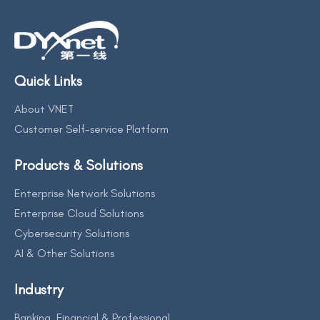
Quick Links
About VNET
Customer Self-service Platform
Products & Solutions
Enterprise Network Solutions
Enterprise Cloud Solutions
Cybersecurity Solutions
AI & Other Solutions
Industry
Banking, Financial & Professional