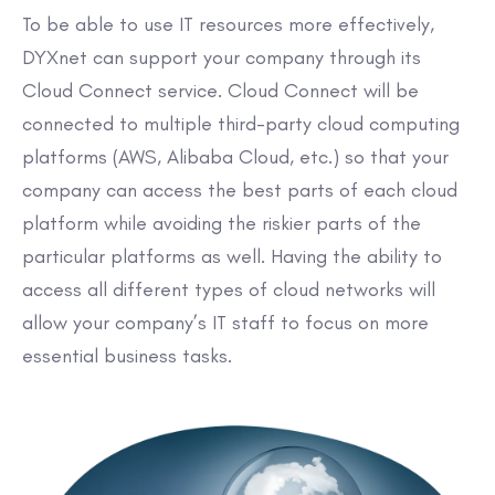
To be able to use IT resources more effectively,
DYXnet can support your company through its
Cloud Connect service. Cloud Connect will be
connected to multiple third-party cloud computing
platforms (AWS, Alibaba Cloud, etc.) so that your
company can access the best parts of each cloud
platform while avoiding the riskier parts of the
particular platforms as well. Having the ability to
access all different types of cloud networks will
allow your company’s IT staff to focus on more
essential business tasks.