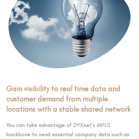
Gain visibility to real time data and
customer demand from multiple
locations with a stable shared network
You can take advantage of DYXnet’s MPLS
backbone to send essential company data such as