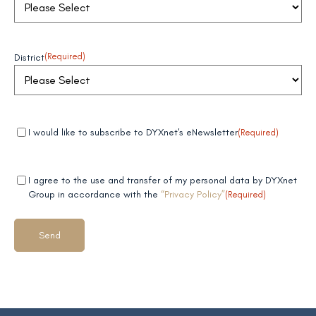
District
(Required)
Mandatory
(Required)
I would like to subscribe to DYXnet's eNewsletter
(Required)
field 1
Mandatory
(Required)
I agree to the use and transfer of my personal data by DYXnet
field 2
Group in accordance with the
“Privacy Policy”
(Required)