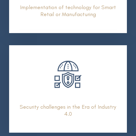
Implementation of technology for Smart
Retail or Manufacturing
Security challenges in the Era of Industry
4.0