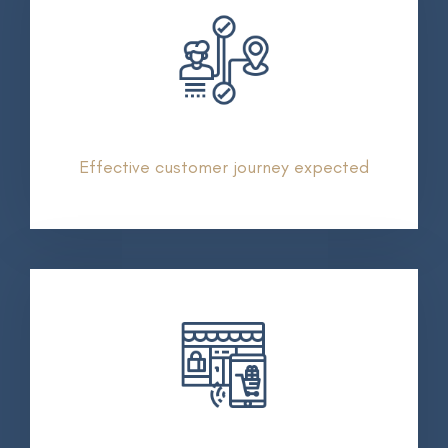
Effective customer journey expected