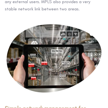
any external users. MPLS also provides a very
stable network link between two areas.