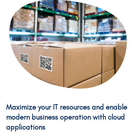
Maximize your IT resources and enable
modern business operation with cloud
applications