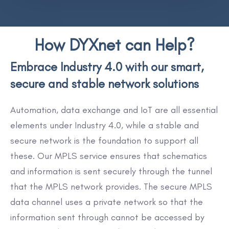
How DYXnet can Help?
Embrace Industry 4.0 with our smart,
secure and stable network solutions
Automation, data exchange and IoT are all essential
elements under Industry 4.0, while a stable and
secure network is the foundation to support all
these. Our MPLS service ensures that schematics
and information is sent securely through the tunnel
that the MPLS network provides. The secure MPLS
data channel uses a private network so that the
information sent through cannot be accessed by