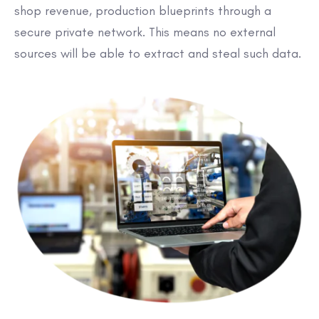
shop revenue, production blueprints through a
secure private network. This means no external
sources will be able to extract and steal such data.