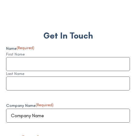
Get In Touch
Name
(Required)
First Name
Last Name
Company Name
(Required)