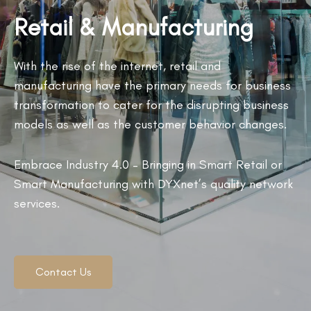
Retail & Manufacturing
With the rise of the internet, retail and
manufacturing have the primary needs for business
transformation to cater for the disrupting business
models as well as the customer behavior changes.
Embrace Industry 4.0 – Bringing in Smart Retail or
Smart Manufacturing with DYXnet’s quality network
services.
Contact Us