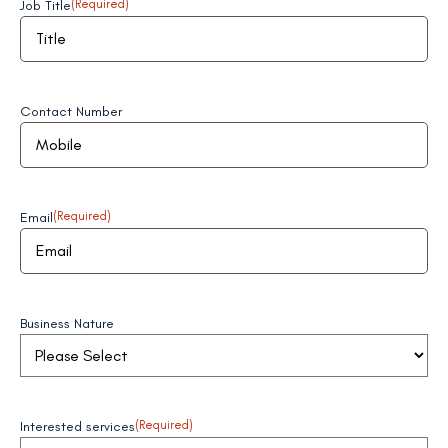
Job Title
(Required)
Contact Number
Email
(Required)
Business Nature
Interested services
(Required)