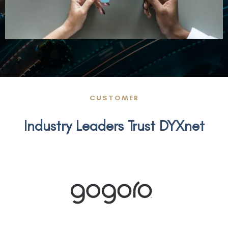
CUSTOMER
Industry Leaders Trust DYXnet
gogoro