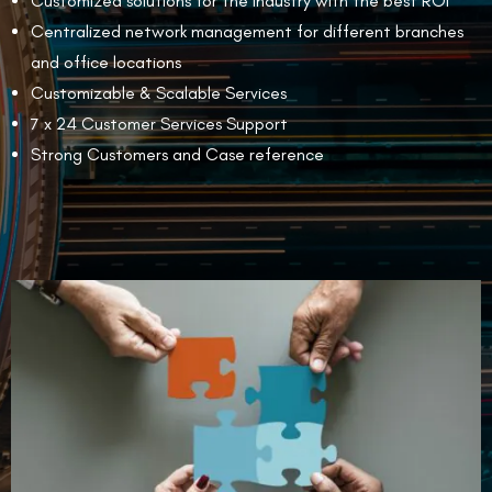
Customized solutions for the industry with the best ROI
Centralized network management for different branches
and office locations
Customizable & Scalable Services
7 x 24 Customer Services Support
Strong Customers and Case reference