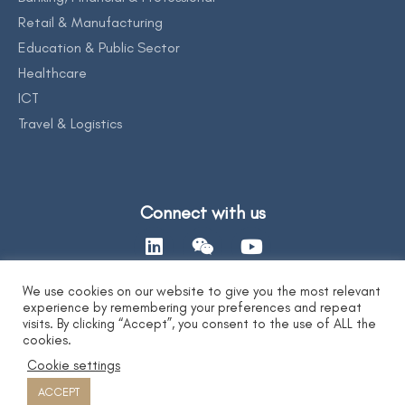
Retail & Manufacturing
Education & Public Sector
Healthcare
ICT
Travel & Logistics
Connect with us
We use cookies on our website to give you the most relevant
experience by remembering your preferences and repeat
Contact Us
visits. By clicking “Accept”, you consent to the use of ALL the
cookies.
Cookie settings
Privacy Statement
|
AI Ethics Statement
|
Disclaimer & Copyright
|
Copyright 2026 by DYXnet. All Right Reserved.
ACCEPT