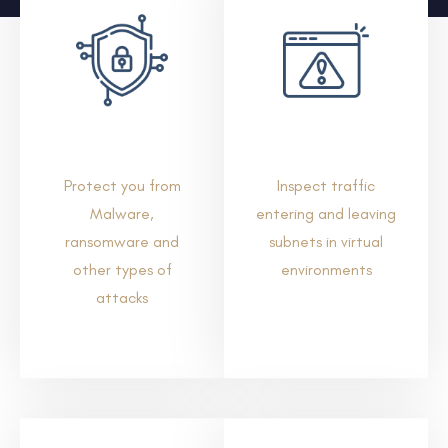
Protect you from
Inspect traffic
Malware,
entering and leaving
ransomware and
subnets in virtual
other types of
environments
attacks