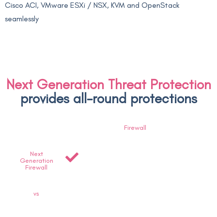
Cisco ACI, VMware ESXi / NSX, KVM and OpenStack
seamlessly
Next Generation Threat Protection
provides all-round protections
Firewall
Next
Generation
Firewall
vs