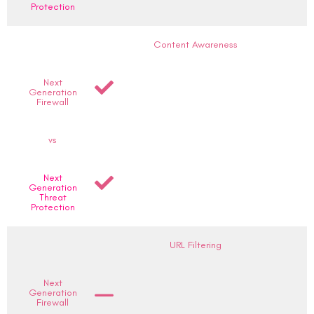
Protection
Content Awareness
Next
Generation
Firewall
vs
Next
Generation
Threat
Protection
URL Filtering
Next
Generation
Firewall