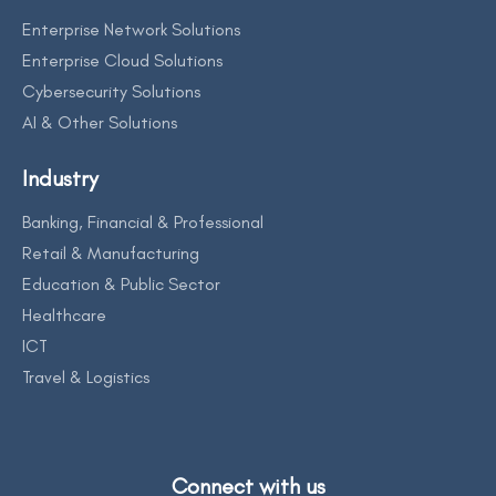
Enterprise Network Solutions
Enterprise Cloud Solutions
Cybersecurity Solutions
AI & Other Solutions
Industry
Banking, Financial & Professional
Retail & Manufacturing
Education & Public Sector
Healthcare
ICT
Travel & Logistics
Connect with us