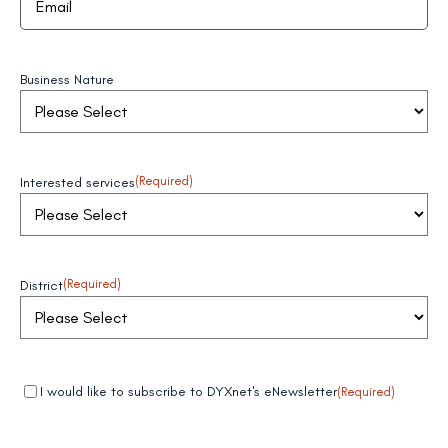
Business Nature
Interested services
(Required)
District
(Required)
Mandatory
(Required)
I would like to subscribe to DYXnet's eNewsletter
(Required)
field 1