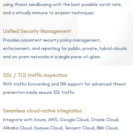
using threat sandboxing with the best possible catch rate,
and is virtually immune to evasion techniques
Unified Security Management
Provides consistent security policy management,
enforcement, and reporting for public, private, hybrid-clouds
and on-prem networks in a single pane-of-glass
SSL / TLS traffic inspection
With traffic forwarding and SNI support for advanced threat
prevention inside secure SSL traffic
Seamless cloud-native integration
Integrate with Azure, AWS, Google Cloud, Oracle Cloud,
Alibaba Cloud, Huawei Cloud, Tencent Cloud, IBM Cloud,