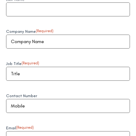
Company Name
(Required)
Job Title
(Required)
Contact Number
Email
(Required)