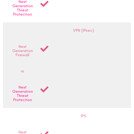
Next
Generation
Threat
Protection
VPN (IPsec)
Next
Generation
Firewall
vs
Next
Generation
Threat
Protection
IPS
Next