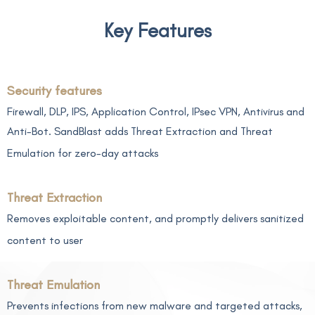
Key Features
Security features
Firewall, DLP, IPS, Application Control, IPsec VPN, Antivirus and
Anti-Bot. SandBlast adds Threat Extraction and Threat
Emulation for zero-day attacks
Threat Extraction
Removes exploitable content, and promptly delivers sanitized
content to user
Threat Emulation
Prevents infections from new malware and targeted attacks,