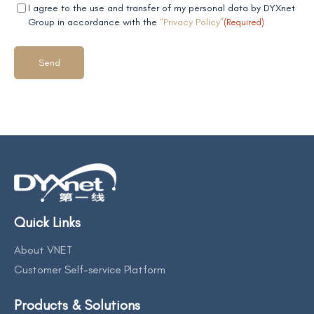
Mandatory
(Required)
I agree to the use and transfer of my personal data by DYXnet
field 2
Group in accordance with the
“Privacy Policy”
(Required)
Quick Links
About VNET
Customer Self-service Platform
Products & Solutions