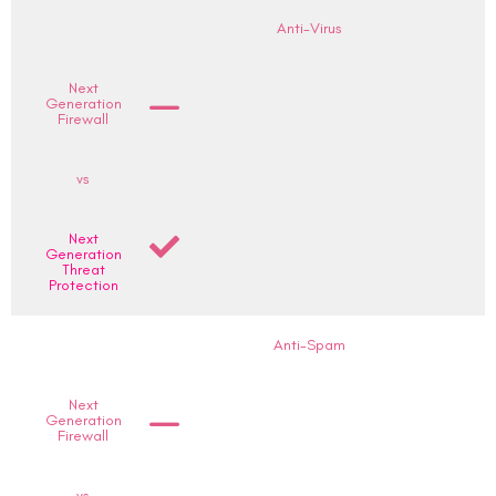
Anti-Virus
Next
Generation
Firewall
vs
Next
Generation
Threat
Protection
Anti-Spam
Next
Generation
Firewall
vs