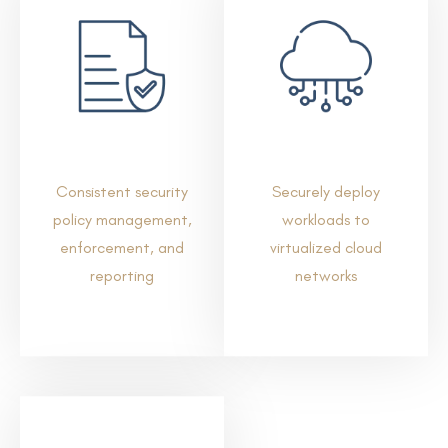
Consistent security
Securely deploy
policy management,
workloads to
enforcement, and
virtualized cloud
reporting
networks