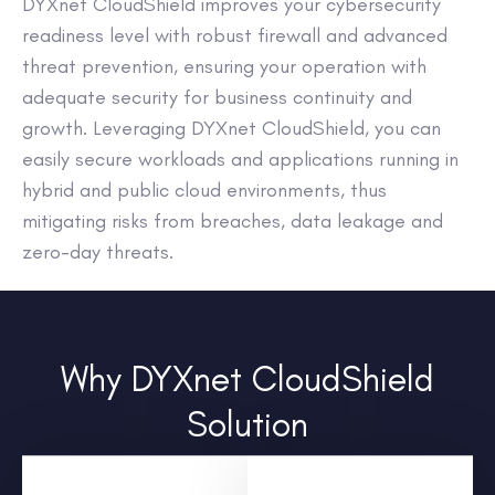
DYXnet CloudShield improves your cybersecurity
readiness level with robust firewall and advanced
threat prevention, ensuring your operation with
adequate security for business continuity and
growth. Leveraging DYXnet CloudShield, you can
easily secure workloads and applications running in
hybrid and public cloud environments, thus
mitigating risks from breaches, data leakage and
zero-day threats.
Why DYXnet CloudShield
Solution