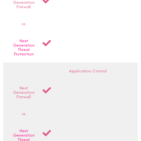
Generation
Firewall
vs
Next
Generation
Threat
Protection
Application Control
Next
Generation
Firewall
vs
Next
Generation
Threat