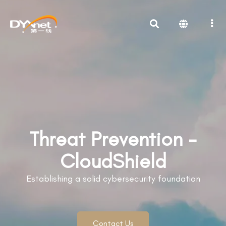
Threat Prevention -
CloudShield
Establishing a solid cybersecurity foundation
Contact Us