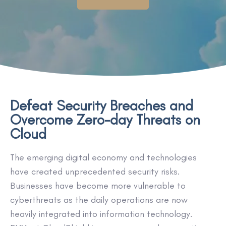
Defeat Security Breaches and
Overcome Zero-day Threats on
Cloud
The emerging digital economy and technologies
have created unprecedented security risks.
Businesses have become more vulnerable to
cyberthreats as the daily operations are now
heavily integrated into information technology.