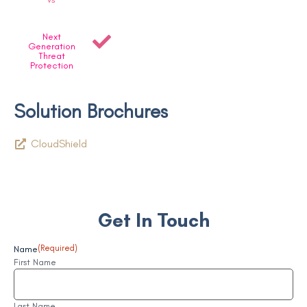
Next
Generation
Threat
Protection
Solution Brochures
CloudShield
Get In Touch
Name
(Required)
First Name
Last Name