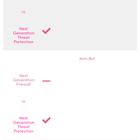
vs
Next
Generation
Threat
Protection
Anti-Bot
Next
Generation
Firewall
vs
Next
Generation
Threat
Protection