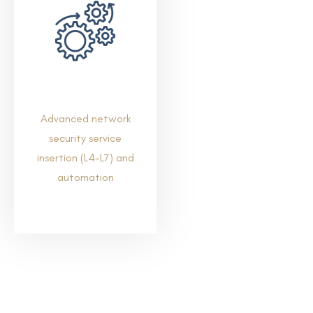
Advanced network
security service
insertion (L4-L7) and
automation