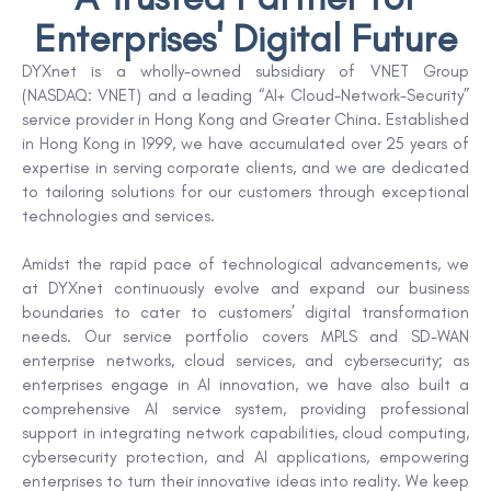
Enterprises' Digital Future
DYXnet is a wholly-owned subsidiary of VNET Group
(NASDAQ: VNET) and a leading “AI+ Cloud-Network-Security”
service provider in Hong Kong and Greater China. Established
in Hong Kong in 1999, we have accumulated over 25 years of
expertise in serving corporate clients, and we are dedicated
to tailoring solutions for our customers through exceptional
technologies and services.
Amidst the rapid pace of technological advancements, we
at DYXnet continuously evolve and expand our business
boundaries to cater to customers’ digital transformation
needs. Our service portfolio covers MPLS and SD-WAN
enterprise networks, cloud services, and cybersecurity; as
enterprises engage in AI innovation, we have also built a
comprehensive AI service system, providing professional
support in integrating network capabilities, cloud computing,
cybersecurity protection, and AI applications, empowering
enterprises to turn their innovative ideas into reality. We keep