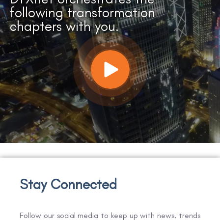
following transformation
chapters with you.
Stay Connected
Follow our social media to keep up with news, trends