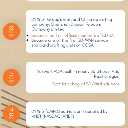
DYXnet Group’s mainland China operating
company, Shenzhen Diyixian Telecom
2018
Company Limited
Became the first official members of CDTIA
Became one of the first SD-WAN service
standard drafting units of CCSA
Network POPs built in nearly 50 cities in Asia
2017
Pacific region
Soft launching of SD-WAN solutions
2014
DYXnet’s MPLS business unit acquired by
VNET (NASDAQ: VNET)