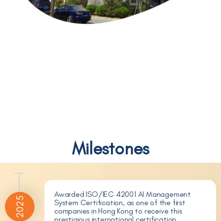
Milestones
Awarded ISO/IEC 42001 AI Management
2025
System Certification, as one of the first
companies in Hong Kong to receive this
prestigious international certification