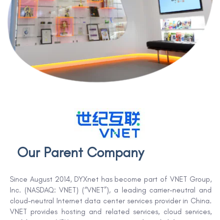
Our Parent Company
Since August 2014, DYXnet has become part of VNET Group,
Inc. (NASDAQ: VNET) (“VNET”), a leading carrier-neutral and
cloud-neutral Internet data center services provider in China.
VNET provides hosting and related services, cloud services,