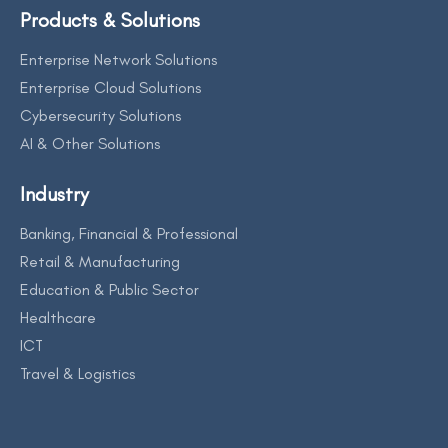
Products & Solutions
Enterprise Network Solutions
Enterprise Cloud Solutions
Cybersecurity Solutions
AI & Other Solutions
Industry
Banking, Financial & Professional
Retail & Manufacturing
Education & Public Sector
Healthcare
ICT
Travel & Logistics