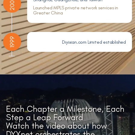
2000
Launched MPLS private network services in
Greater China
1999
Diyixian.com Limited established
Each Chapter a Milestone, Each
Step a Leap Forward
Watch the video about how
DYXnet orchestrates the