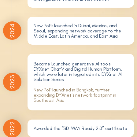
New PoPs launched in Dubai, Mexico, and
2024
Seoul, expanding network coverage to the
Middle East, Latin America, and East Asia
Became Launched generative AI tools,
DYXnet ChatV and Digital Human Platform,
which were later integrated into DYXnet AI
2023
Solution Series
New PoP launched in Bangkok, further
expanding DYXnet’s network footprint in
Southeast Asia
2022
Awarded the “SD-WAN Ready 2.0” certificate