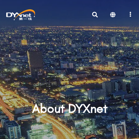
About DYXnet