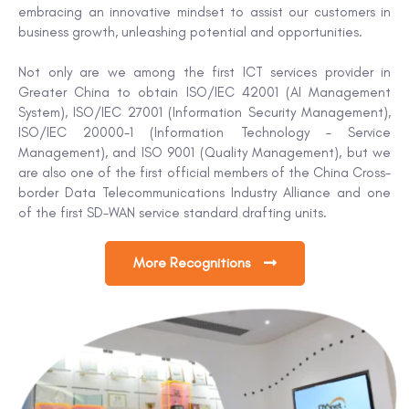
embracing an innovative mindset to assist our customers in
business growth, unleashing potential and opportunities.
Not only are we among the first ICT services provider in
Greater China to obtain ISO/IEC 42001 (AI Management
System), ISO/IEC 27001 (Information Security Management),
ISO/IEC 20000-1 (Information Technology – Service
Management), and ISO 9001 (Quality Management), but we
are also one of the first official members of the China Cross-
border Data Telecommunications Industry Alliance and one
of the first SD-WAN service standard drafting units.
More Recognitions