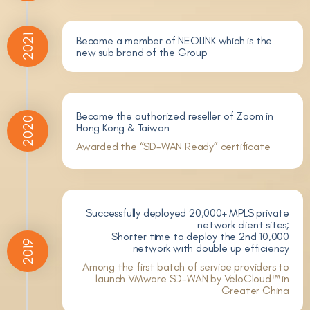
2021
Became a member of NEOLINK which is the
new sub brand of the Group
Became the authorized reseller of Zoom in
2020
Hong Kong & Taiwan
Awarded the “SD-WAN Ready” certificate
Successfully deployed 20,000+ MPLS private
network client sites;
Shorter time to deploy the 2nd 10,000
2019
network with double up efficiency
Among the first batch of service providers to
launch VMware SD-WAN by VeloCloud™ in
Greater China