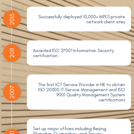
2013
Successfully deployed 10,000+ MPLS private
network client sites
Awarded ISO 27001 Information Security
2011
certification
The first ICT Service Provider in HK to obtain
2007
ISO 20000 IT Service Management and ISO
9001 Quality Management System
certifications
Set up major offices including Beijing,
Shanghai, Guangzhou, and Taiwan