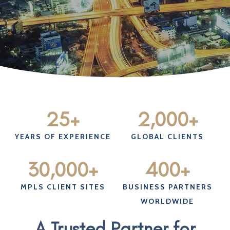
25
+
2,000
+
YEARS OF EXPERIENCE
GLOBAL CLIENTS
30,000
+
400
+
MPLS CLIENT SITES
BUSINESS PARTNERS
WORLDWIDE
A Trusted Partner for