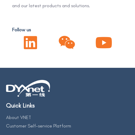
and our latest products and solutions.
Follow us
Quick Links
About VNET
Customer Self-service Platform