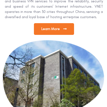
and business VPN services to improve the reliability, security
and speed of its customers’ Internet infrastructure. VNET
operates in more than 30 cities throughout China, servicing a
diversified and loyal base of hosting enterprise customers.
Learn More