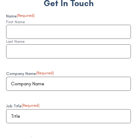
Get In Touch
Name
(Required)
First Name
Last Name
Company Name
(Required)
Job Title
(Required)