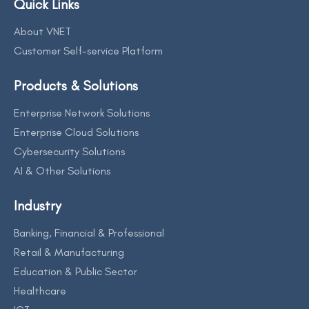
Quick Links
About VNET
Customer Self-service Platform
Products & Solutions
Enterprise Network Solutions
Enterprise Cloud Solutions
Cybersecurity Solutions
AI & Other Solutions
Industry
Banking, Financial & Professional
Retail & Manufacturing
Education & Public Sector
Healthcare