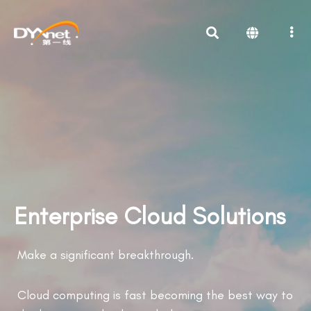
Enterprise Cloud Solutions
Make a significant breakthrough.
Cloud computing is fast becoming the best way to