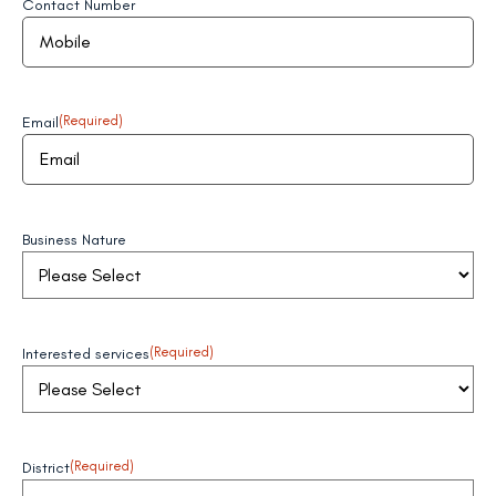
Contact Number
Email
(Required)
Business Nature
Interested services
(Required)
District
(Required)