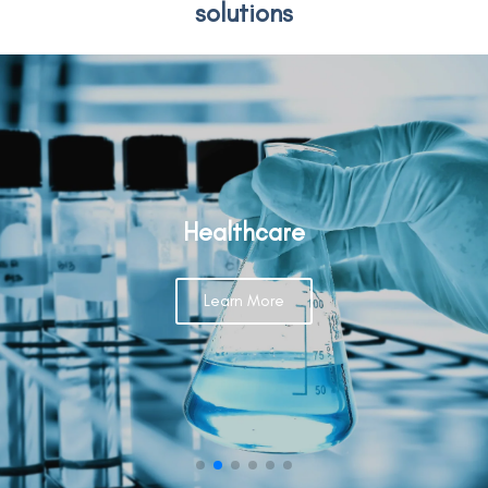
solutions
Healthcare
Learn More