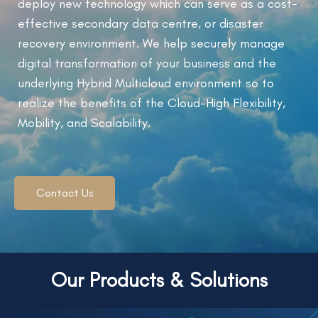
deploy new technology which can serve as a cost-
effective secondary data centre, or disaster
recovery environment. We help securely manage
digital transformation of your business and the
underlying Hybrid Multicloud environment so to
realize the benefits of the Cloud-High Flexibility,
Mobility, and Scalability.
Contact Us
Our Products & Solutions