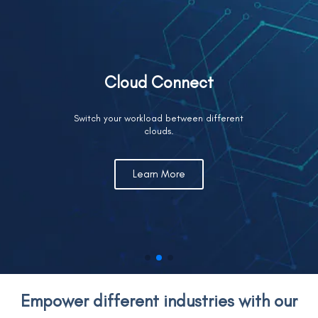
Cloud Connect
Switch your workload between different
clouds.
Learn More
Empower different industries with our