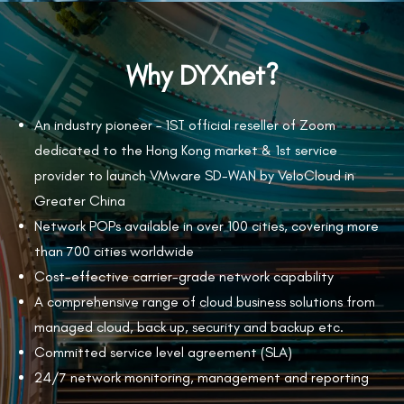
Why DYXnet?
An industry pioneer – 1
ST
official reseller of Zoom
dedicated to the Hong Kong market & 1st service
provider to launch VMware SD-WAN by VeloCloud in
Greater China
Network POPs available in over 100 cities, covering more
than 700 cities worldwide
Cost-effective carrier-grade network capability
A comprehensive range of cloud business solutions from
managed cloud, back up, security and backup etc.
Committed service level agreement (SLA)
24/7 network monitoring, management and reporting