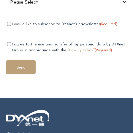
Mandatory
(Required)
I would like to subscribe to DYXnet's eNewsletter
(Required)
field 1
Mandatory
(Required)
I agree to the use and transfer of my personal data by DYXnet
field 2
Group in accordance with the
“Privacy Policy”
(Required)