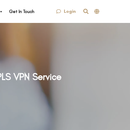
Login
Get In Touch
PLS VPN Service