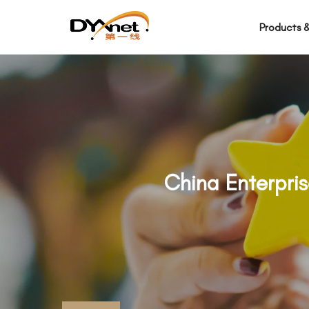
Products &
China Enterpri