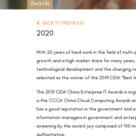
Awards
BACK TO PREVIOUS
2020
With 20 years of hard work in the field of mult
growth and a high market share for many years, 
technological development and the changing nee
selected as the winner of the 2019 CEIA “Best 
The 2019 CEIA China Enterprise IT Awards is o
is the CCCA China Cloud Computing Awards and
has a good reputation in the government and en
information managers in government and enterpri
screening by the award jury composed of 150 in
authoritative.