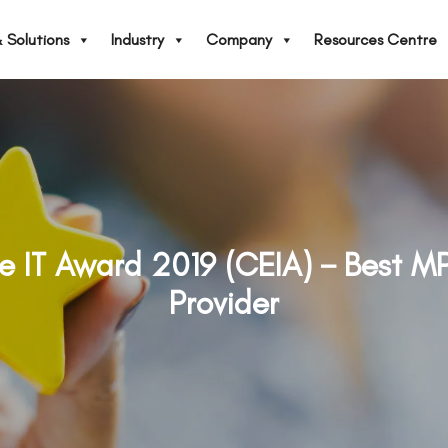
 Solutions
Industry
Company
Resources Centre
se IT Award 2019 (CEIA)－Best M
Provider