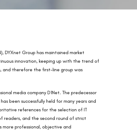
 VPN), DYXnet Group has maintained market
tinuous innovation, keeping up with the trend of
 and therefore the first-line group was
ssional media company D1Net. The predecessor
s been successfully held for many years and
tative references for the selection of IT
of readers, and the second round of strict
s more professional, objective and