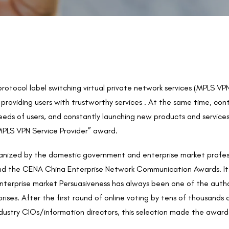
i-protocol label switching virtual private network services (MPLS
providing users with trustworthy services . At the same time, con
ds of users, and constantly launching new products and services,
MPLS VPN Service Provider” award.
rganized by the domestic government and enterprise market profe
 the CENA China Enterprise Network Communication Awards. It ha
terprise market Persuasiveness has always been one of the authori
ses. After the first round of online voting by tens of thousands 
dustry CIOs/information directors, this selection made the award