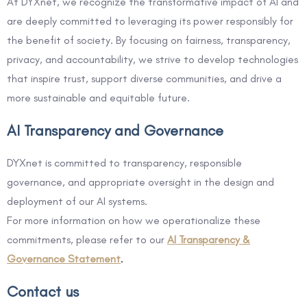
At DYXnet, we recognize the transformative impact of AI and
are deeply committed to leveraging its power responsibly for
the benefit of society. By focusing on fairness, transparency,
privacy, and accountability, we strive to develop technologies
that inspire trust, support diverse communities, and drive a
more sustainable and equitable future.
AI Transparency and Governance
DYXnet is committed to transparency, responsible
governance, and appropriate oversight in the design and
deployment of our AI systems.
For more information on how we operationalize these
commitments, please refer to our
AI Transparency &
Governance Statement
.
Contact us