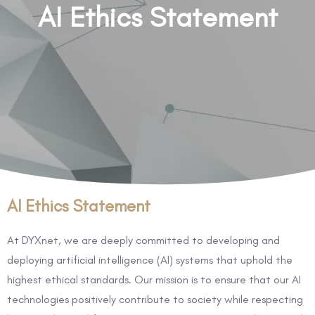
AI Ethics Statement
AI Ethics Statement
At DYXnet, we are deeply committed to developing and
deploying artificial intelligence (AI) systems that uphold the
highest ethical standards. Our mission is to ensure that our AI
technologies positively contribute to society while respecting