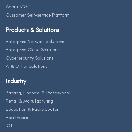
About VNET
Customer Self-service Platform
Products & Solutions
Enterprise Network Solutions
Enterprise Cloud Solutions
Cybersecurity Solutions
AI & Other Solutions
Industry
Banking, Financial & Professional
Retail & Manufacturing
Education & Public Sector
Healthcare
ICT