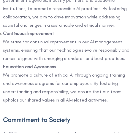
government agencies, industry partners, and academic
institutions, to promote responsible AI practices. By fostering
collaboration, we aim to drive innovation while addressing
societal challenges in a sustainable and ethical manner.
Continuous Improvement
We strive for continual improvement in our AI management
systems, ensuring that our technologies evolve responsibly and
remain aligned with emerging standards and best practices.
Education and Awareness
We promote a culture of ethical AI through ongoing training
and awareness programs for our employees. By fostering
understanding and responsibility, we ensure that our team
upholds our shared values in all AI-related activities.
Commitment to Society