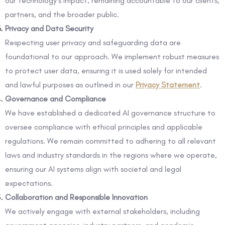
our technology’s impact, remaining accountable to our clients,
partners, and the broader public.
Privacy and Data Security
Respecting user privacy and safeguarding data are
foundational to our approach. We implement robust measures
to protect user data, ensuring it is used solely for intended
and lawful purposes as outlined in our
Privacy Statement
.
Governance and Compliance
We have established a dedicated AI governance structure to
oversee compliance with ethical principles and applicable
regulations. We remain committed to adhering to all relevant
laws and industry standards in the regions where we operate,
ensuring our AI systems align with societal and legal
expectations.
Collaboration and Responsible Innovation
We actively engage with external stakeholders, including