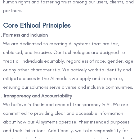
human rights and fostering trust among our users, clients, and
partners.
Core Ethical Principles
Fairness and Inclusion
We are dedicated to creating AI systems that are fair,
unbiased, and inclusive. Our technologies are designed to
treat all individuals equitably, regardless of race, gender, age,
or any other characteristic. We actively work to identify and
mitigate biases in the AI models we apply and integrate,
ensuring our solutions serve diverse and inclusive communities.
Transparency and Accountability
We believe in the importance of transparency in AI. We are
committed to providing clear and accessible information
about how our AI systems operate, their intended purposes,
and their limitations. Additionally, we take responsibility for