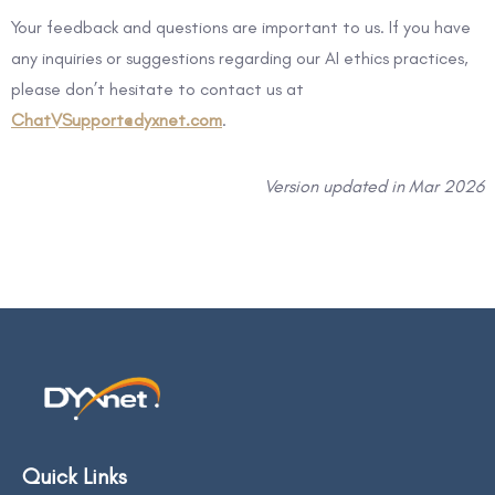
Your feedback and questions are important to us. If you have
any inquiries or suggestions regarding our AI ethics practices,
please don’t hesitate to contact us at
ChatVSupport@dyxnet.com
.
Version updated in Mar 2026
Quick Links