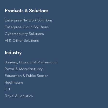
Products & Solutions
Enterprise Network Solutions
Enterprise Cloud Solutions
Cybersecurity Solutions
AI & Other Solutions
Industry
Banking, Financial & Professional
Retail & Manufacturing
Education & Public Sector
Healthcare
ICT
Travel & Logistics