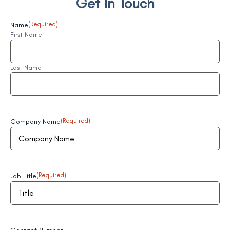
Get In Touch
Name
(Required)
First Name
Last Name
Company Name
(Required)
Job Title
(Required)