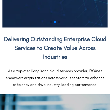
Delivering Outstanding Enterprise Cloud
Services to Create Value Across
Industries
As a top-tier Hong Kong cloud services provider, DYXnet
empowers organizations across various sectors to enhance
efficiency and drive industry-leading performance.