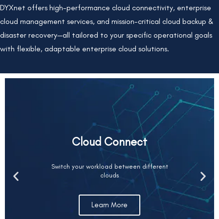
DYXnet offers high-performance cloud connectivity, enterprise
cloud management services, and mission-critical cloud backup &
disaster recovery—all tailored to your specific operational goals
with flexible, adaptable enterprise cloud solutions.
Cloud Connect
Switch your workload between different
clouds
Learn More