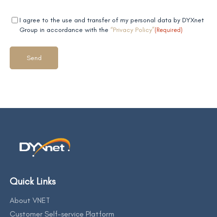
Mandatory
(Required)
I agree to the use and transfer of my personal data by DYXnet
field 2
Group in accordance with the
“Privacy Policy”
(Required)
Quick Links
About VNET
Customer Self-service Platform