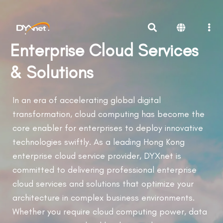
Enterprise Cloud Services
& Solutions
In an era of accelerating global digital
transformation, cloud computing has become the
core enabler for enterprises to deploy innovative
technologies swiftly. As a leading Hong Kong
enterprise cloud service provider, DYXnet is
committed to delivering professional enterprise
cloud services and solutions that optimize your
architecture in complex business environments.
Whether you require cloud computing power, data