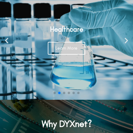
Healthcare
Learn More
Why DYXnet?