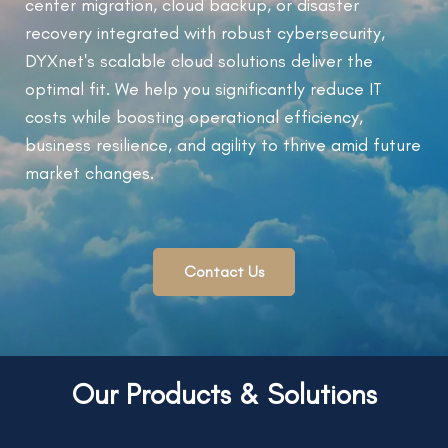
center migration, cloud backup, or disaster
recovery integrated with robust cybersecurity,
DYXnet's scalable cloud solutions deliver the
optimal fit. We help you significantly reduce IT
costs while boosting operational efficiency,
business resilience, and agility to thrive amid future
market changes.
Contact Us
Our Products & Solutions