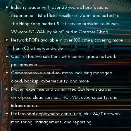
Industry leader with over 25 years of professional
experience – 1st official reseller of Zoom dedicated to
the Hong Kong market & 1st service provider to launch
VMware SD-WAN by VeloCloud in Greater China
Network POPs available in over 100 cities, covering more
than 700 cities worldwide
Cost-effective solutions with carrier-grade network
performance
Comprehensive cloud solutions, including managed
cloud, backup, cybersecurity, and more
Proven expertise and committed SLA levels across
enterprise cloud services, HCI, VDI, cybersecurity, and
infrastructure
Professional deployment consulting, plus 24/7 network
monitoring, management, and reporting