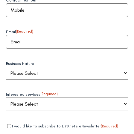
Contact Number
Email
(Required)
Business Nature
Interested services
(Required)
Mandatory
(Required)
I would like to subscribe to DYXnet's eNewsletter
(Required)
field 1