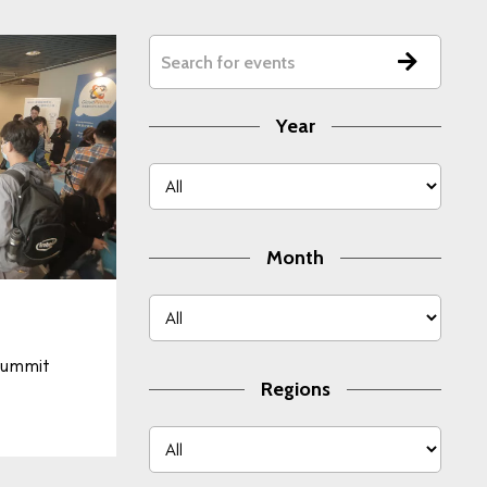
Year
Month
ummit
Regions