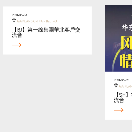
2018-05-04
MAINLAND CHINA - BEIJING
【BJ】第一線集團華北客戶交
流會
2018-04-20
MAINLAN
【SH
流會