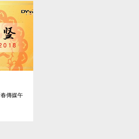
線新春傳媒午