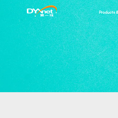
Products &