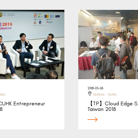
2018-05-06
ONG
TAIWAN - TAIPEI
HK Entrepreneur
【TP】Cloud Edge S
18
Taiwan 2018