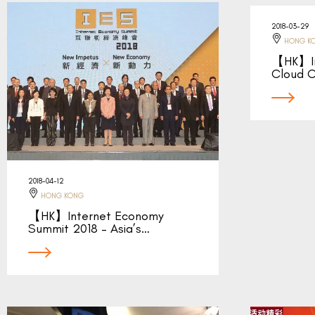
2018-03-29
HONG K
【HK】Int
Cloud C
2018-04-12
HONG KONG
【HK】Internet Economy
Summit 2018 – Asia’s…