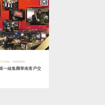
D CHINA - SHENZHEN
】第一線集團華南客戶交