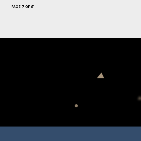
PAGE 17 OF 17