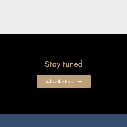
Stay tuned
Subscribe Now