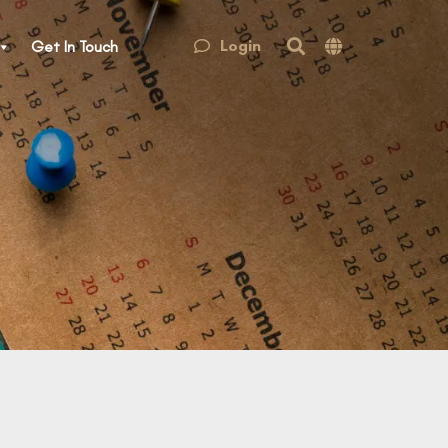
Login
Get In Touch