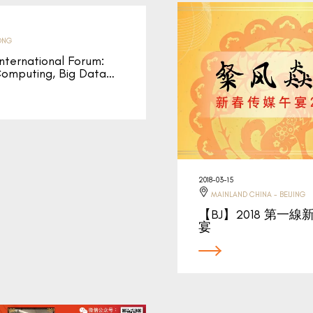
ONG
ernational Forum:
omputing, Big Data…
2018-03-15
MAINLAND CHINA - BEIJING
【BJ】2018 第一
宴