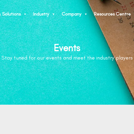
 Solutions
Industry
Company
Resources Centre
Events
Stay tuned for our events and meet the industry players