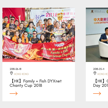
2018-06-18
2018-05-11
HONG KONG
HONG K
【HK】Family + Fish DYXnet
【HK】CU
Charity Cup 2018
Day 20