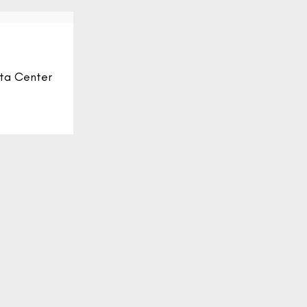
ta Center