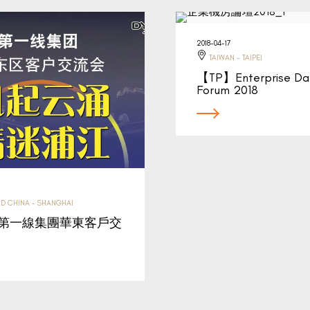
2018-04-17
TAIWAN - TAIPEI
【TP】Enterprise Da
Forum 2018
D CHINA - SHANGHAI
】第一線集團華東客戶交