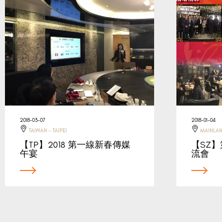
2018-03-07
2018-01-04
TAIWAN - TAIPEI
MAINLAN
【TP】2018 第一線新春傳媒
【SZ
午宴
流會