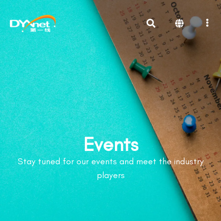
Events
Stay tuned for our events and meet the industry
players