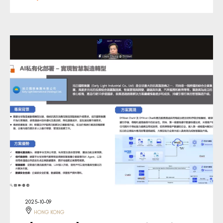
2025-10-09
HONG KONG