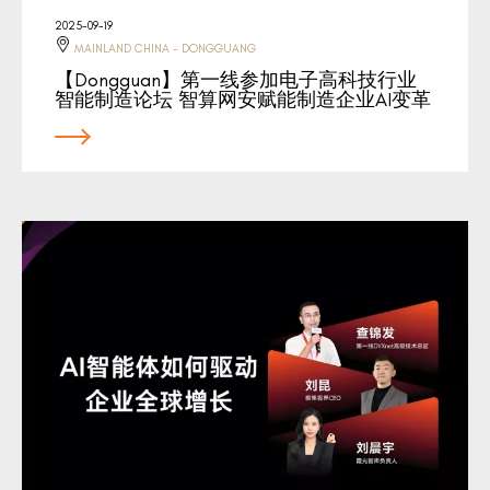
2025-09-19
MAINLAND CHINA - DONGGUANG
【Dongguan】第一线参加电子高科技行业
智能制造论坛 智算网安赋能制造企业AI变革