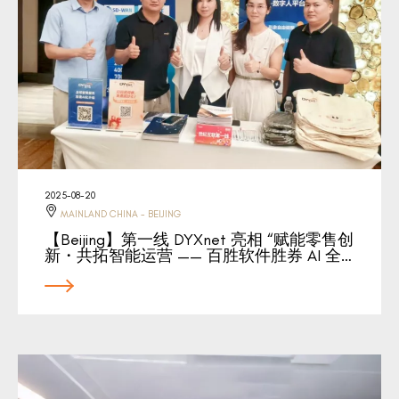
2025-08-20
MAINLAND CHINA - BEIJING
【Beijing】第一线 DYXnet 亮相 “赋能零售创
新・共拓智能运营 —— 百胜软件胜券 AI 全…