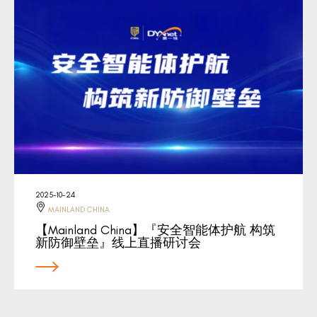
2025-10-24
MAINLAND CHINA
【Mainland China】『安全智能体护航 构筑
新防御壁垒』线上直播研讨会