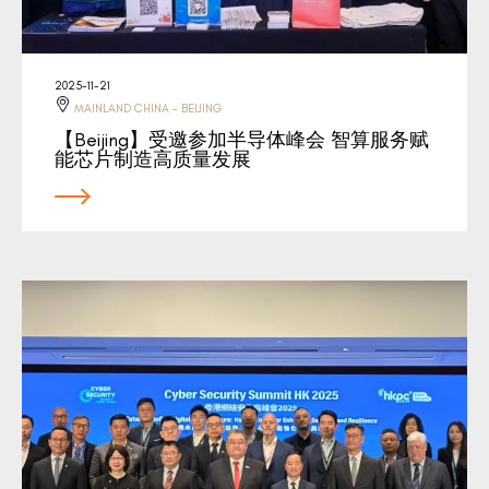
2025-11-21
MAINLAND CHINA - BEIJING
【Beijing】受邀参加半导体峰会 智算服务赋
能芯片制造高质量发展