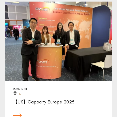
2025-10-21
UK
【UK】Capacity Europe 2025