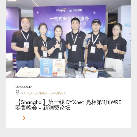
2025-08-19
MAINLAND CHINA - SHANGHAI
【Shanghai】第一线 DYXnet 亮相第11届WRE
零售峰会 – 新消费论坛