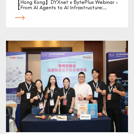
【Hong Kong】DYXnet x BytePlus Webinar –
【From AI Agents to AI Infrastructure:…