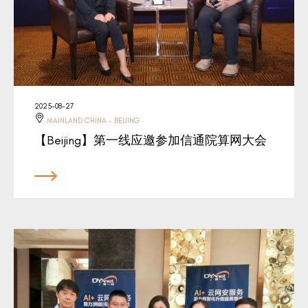
2025-08-27
MAINLAND CHINA - BEIJING
【Beijing】第一线应邀参加信通院算网大会