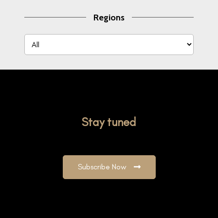
Regions
Stay tuned
Subscribe Now