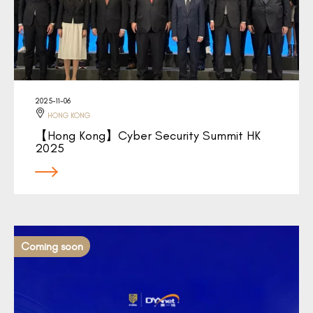
2025-11-06
HONG KONG
【Hong Kong】Cyber Security Summit HK
2025
Coming soon