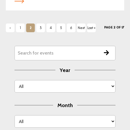
PAGE 2 OF 17
‹
1
2
3
4
5
6
Next
Last »
Previ
›
ous
Year
Month