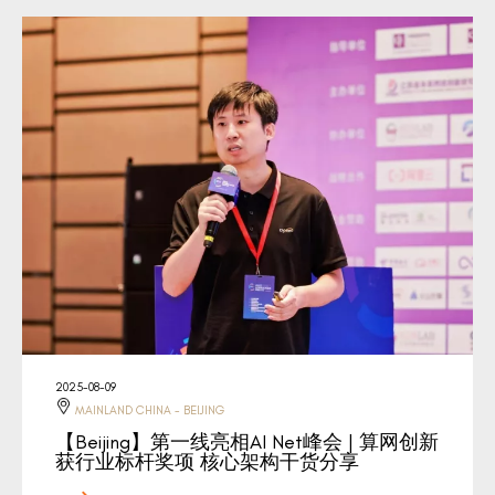
2025-08-09
MAINLAND CHINA - BEIJING
【Beijing】第一线亮相AI Net峰会 | 算网创新
获行业标杆奖项 核心架构干货分享