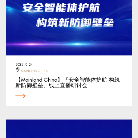
2025-10-24
MAINLAND CHINA
【Mainland China】『安全智能体护航 构筑
新防御壁垒』线上直播研讨会