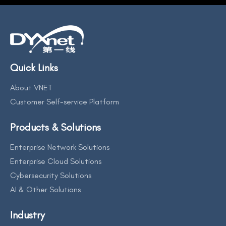
Quick Links
About VNET
Customer Self-service Platform
Products & Solutions
Enterprise Network Solutions
Enterprise Cloud Solutions
Cybersecurity Solutions
AI & Other Solutions
Industry