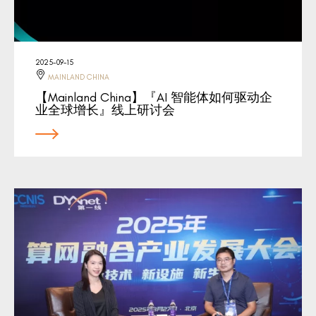
2025-09-15
MAINLAND CHINA
【Mainland China】『AI 智能体如何驱动企
业全球增长』线上研讨会