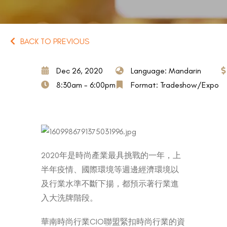
BACK TO PREVIOUS
Dec 26, 2020
Language: Mandarin
8:30am - 6:00pm
Format: Tradeshow/Expo
2020年是時尚產業最具挑戰的一年，上
半年疫情、國際環境等週邊經濟環境以
及行業水準不斷下揚，都預示著行業進
入大洗牌階段。
華南時尚行業CIO聯盟緊扣時尚行業的資