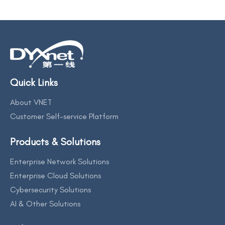
Quick Links
About VNET
Customer Self-service Platform
Products & Solutions
Enterprise Network Solutions
Enterprise Cloud Solutions
Cybersecurity Solutions
AI & Other Solutions