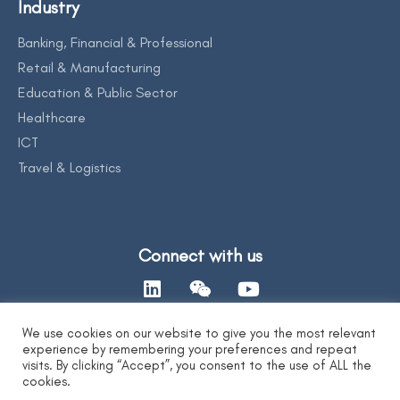
Industry
Banking, Financial & Professional
Retail & Manufacturing
Education & Public Sector
Healthcare
ICT
Travel & Logistics
Connect with us
We use cookies on our website to give you the most relevant
experience by remembering your preferences and repeat
Contact Us
visits. By clicking “Accept”, you consent to the use of ALL the
cookies.