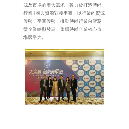
源及市場的廣大需求，致力於打造時尚
行業IT圈與資源對接平臺，以行業的資源
優勢，平臺優勢，推動時尚行業向智慧
型企業轉型發展，重構時尚企業核心市
場競爭力。