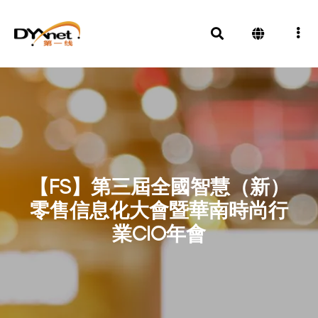
【FS】第三屆全國智慧（新）
零售信息化大會暨華南時尚行
業CIO年會