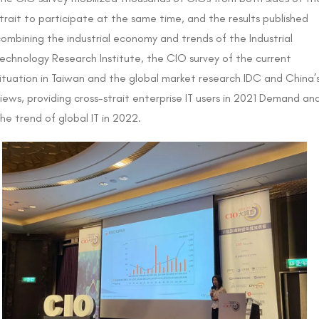
trait to participate at the same time, and the results published
ombining the industrial economy and trends of the Industrial
echnology Research Institute, the CIO survey of the current
ituation in Taiwan and the global market research IDC and China’
iews, providing cross-strait enterprise IT users in 2021 Demand an
he trend of global IT in 2022.