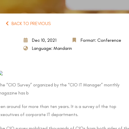
BACK TO PREVIOUS
Dec 10, 2021
Format: Conference
Language: Mandarin
The “CIO Survey” organized by the “CIO IT Manager” monthly
magazine has b
en around for more than ten years. It is a survey of the top
executives of corporate IT departments.
The CIO survey mobilized thousands of CIOs from both sides of th