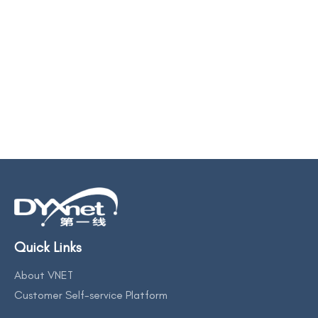
Quick Links
About VNET
Customer Self-service Platform