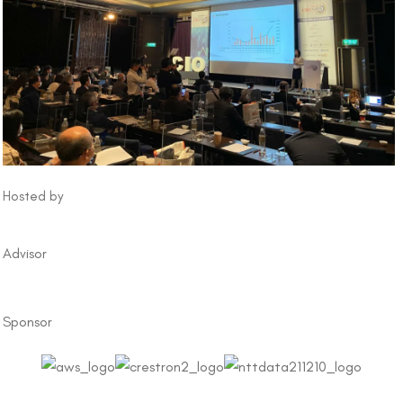
Hosted by
Advisor
Sponsor