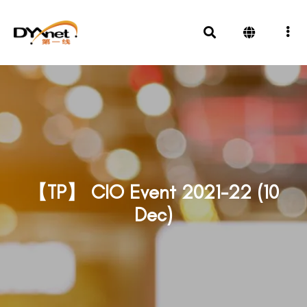
【TP】 CIO Event 2021-22 (10
Dec)