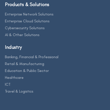
Products & Solutions
Enterprise Network Solutions
Enterprise Cloud Solutions
Cybersecurity Solutions
AI & Other Solutions
Industry
Banking, Financial & Professional
Retail & Manufacturing
Education & Public Sector
Healthcare
ICT
Travel & Logistics