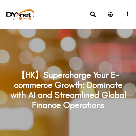
【HK】Supercharge Your E-
commerce Growth: Dominate
with AI and Streamlined Global
Finance Operations