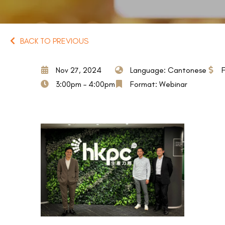
BACK TO PREVIOUS
Nov 27, 2024
Language: Cantonese
3:00pm – 4:00pm
Format: Webinar