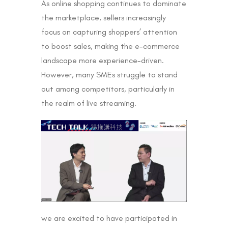
As online shopping continues to dominate
the marketplace, sellers increasingly
focus on capturing shoppers’ attention
to boost sales, making the e-commerce
landscape more experience-driven.
However, many SMEs struggle to stand
out among competitors, particularly in
the realm of live streaming.
we are excited to have participated in