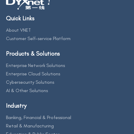
Quick Links
About VNET
Customer Self-service Platform
Products & Solutions
Enterprise Network Solutions
Enterprise Cloud Solutions
Cybersecurity Solutions
AI & Other Solutions
Industry
Banking, Financial & Professional
Retail & Manufacturing