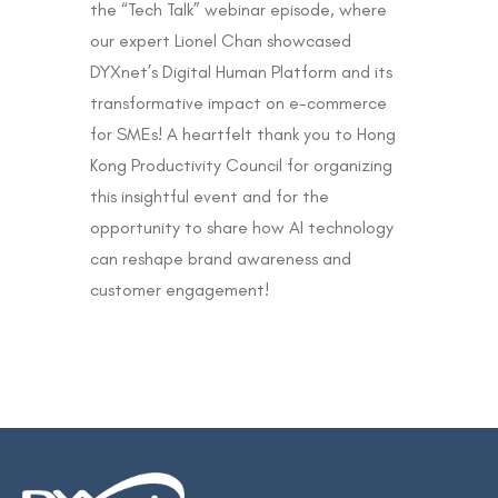
the “Tech Talk” webinar episode, where
our expert Lionel Chan showcased
DYXnet’s Digital Human Platform and its
transformative impact on e-commerce
for SMEs! A heartfelt thank you to Hong
Kong Productivity Council for organizing
this insightful event and for the
opportunity to share how AI technology
can reshape brand awareness and
customer engagement!