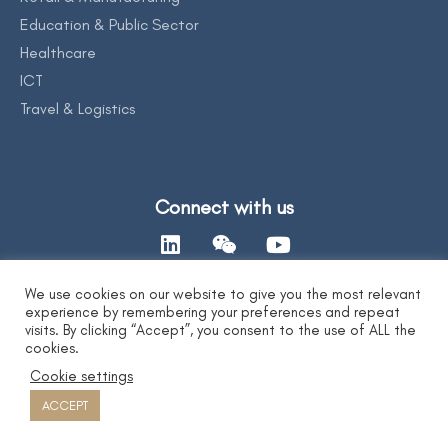
Education & Public Sector
Healthcare
ICT
Travel & Logistics
Connect with us
We use cookies on our website to give you the most relevant
experience by remembering your preferences and repeat
Contact Us
visits. By clicking “Accept”, you consent to the use of ALL the
cookies.
Cookie settings
Privacy Statement
|
AI Ethics Statement
|
Disclaimer & Copyright
|
Copyright 2026 by DYXnet. All Right Reserved.
ACCEPT