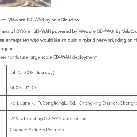
with
VMware
SD-WAN
by
VeloCloud
to
ness
of
DYXnet
SD-WAN
powered
by
VMware
SD-WAN
by
VeloCl
ose
enterprises
who
would
like
to
build a
hybrid
network
riding
on
t
region
ses
for
future
large
scale
SD-WAN
deployment
Jul 23, 2019 (Tuesday)
14:00 – 17:00
No.1, Lane 77,FuRongJiangLu Rd. ChangNing District. Shangh
DYXnet existing SD-WAN enterprises
Channel Business Partners