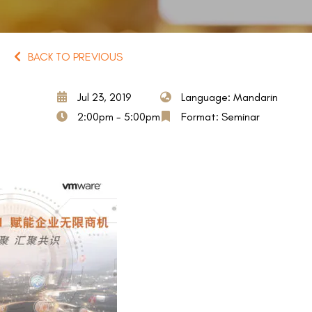
BACK TO PREVIOUS
Jul 23, 2019
Language: Mandarin
2:00pm - 5:00pm
Format: Seminar