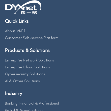
Quick Links
About VNET
Customer Self-service Platform
Products & Solutions
Enterprise Network Solutions
Enterprise Cloud Solutions
Cybersecurity Solutions
AI & Other Solutions
Industry
Banking, Financial & Professional
Retail & Manufacturing