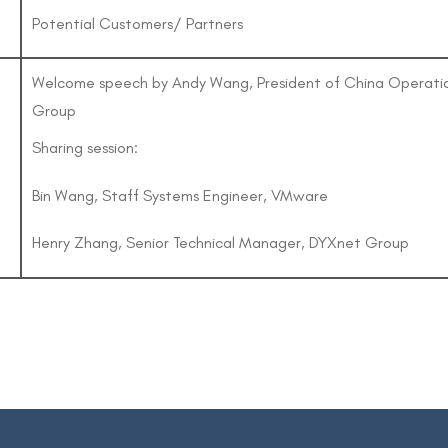
Potential Customers/ Partners
Welcome speech by Andy Wang, President of China Operati
Group
Sharing session:
Bin Wang, Staff Systems Engineer, VMware
Henry Zhang, Senior Technical Manager, DYXnet Group