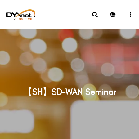
【SH】SD-WAN Seminar