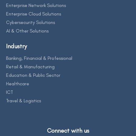
Enterprise Network Solutions
Enterprise Cloud Solutions
Cybersecurity Solutions
AI & Other Solutions
Industry
Banking, Financial & Professional
Retail & Manufacturing
Education & Public Sector
Healthcare
ICT
Travel & Logistics
Connect with us