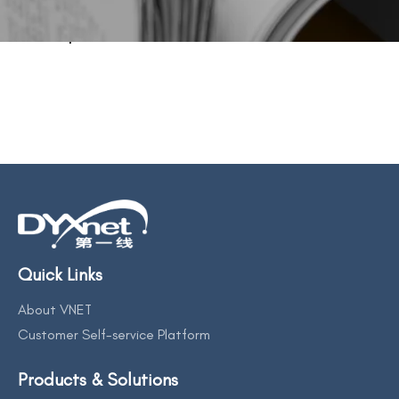
BACK TO PREVIOUS
Sep 9, 2023
Quick Links
About VNET
Customer Self-service Platform
Products & Solutions