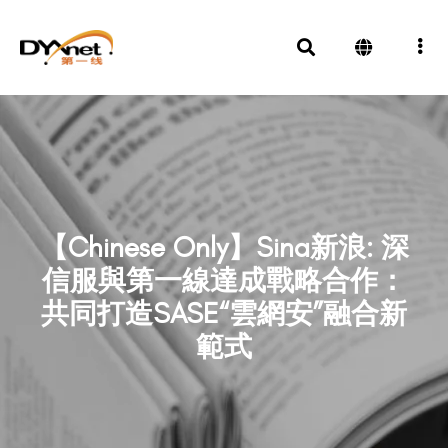
【Chinese Only】Sina新浪: 深
信服與第一線達成戰略合作：
共同打造SASE“雲網安”融合新
範式
News