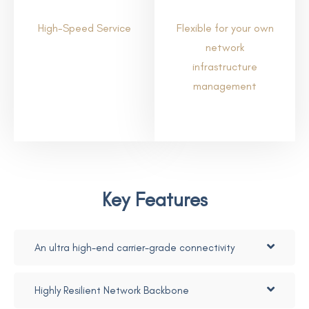
High-Speed Service
Flexible for your own
network
infrastructure
management
Key Features
An ultra high-end carrier-grade connectivity
Highly Resilient Network Backbone