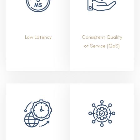
Low Latency
Consistent Quality
of Service (QoS)