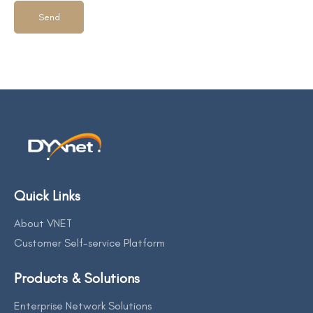
Quick Links
About VNET
Customer Self-service Platform
Products & Solutions
Enterprise Network Solutions