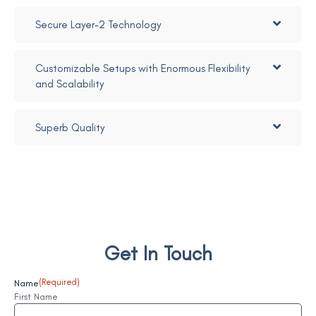
Secure Layer-2 Technology
Customizable Setups with Enormous Flexibility
and Scalability
Superb Quality
Get In Touch
Name
(Required)
First Name