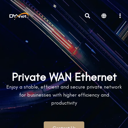
Private WAN Ethernet
Enjoy a stable, efficient and secure private network
for businesses with higher efficiency and
productivity