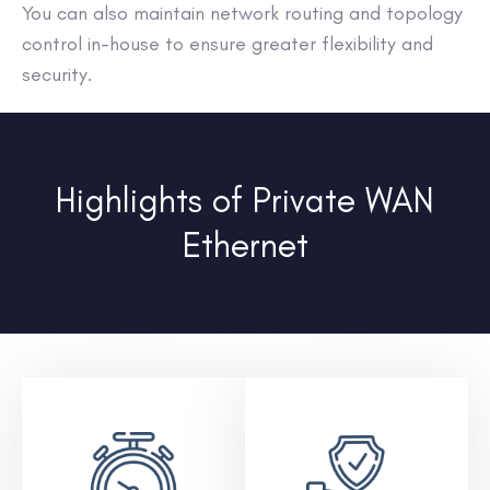
You can also maintain network routing and topology
control in-house to ensure greater flexibility and
security.
Highlights of Private WAN
Ethernet