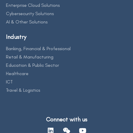
Enterprise Cloud Solutions
Cybersecurity Solutions
AI & Other Solutions
Industry
Banking, Financial & Professional
Retail & Manufacturing
Education & Public Sector
Healthcare
ICT
Travel & Logistics
Connect with us