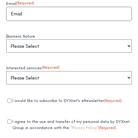
Email
(Required)
Business Nature
Interested services
(Required)
Mandatory
(Required)
I would like to subscribe to DYXnet's eNewsletter
(Required)
field 1
Mandatory
(Required)
I agree to the use and transfer of my personal data by DYXnet
field 2
Group in accordance with the
“Privacy Policy”
(Required)