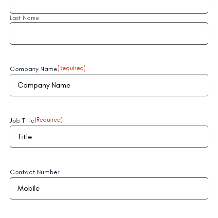
Last Name
Company Name
(Required)
Job Title
(Required)
Contact Number