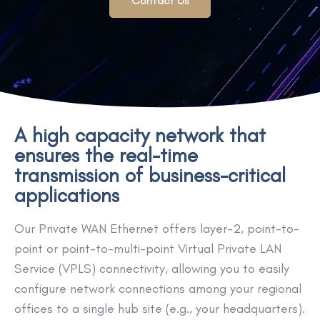
Contact Us
A high capacity network that
ensures the real-time
transmission of business-critical
applications
Our Private WAN Ethernet offers layer-2, point-to-
point or point-to-multi-point Virtual Private LAN
Service (VPLS) connectivity, allowing you to easily
configure network connections among your regional
offices to a single hub site (e.g., your headquarters).