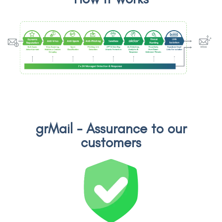
grMail - Assurance to our
customers