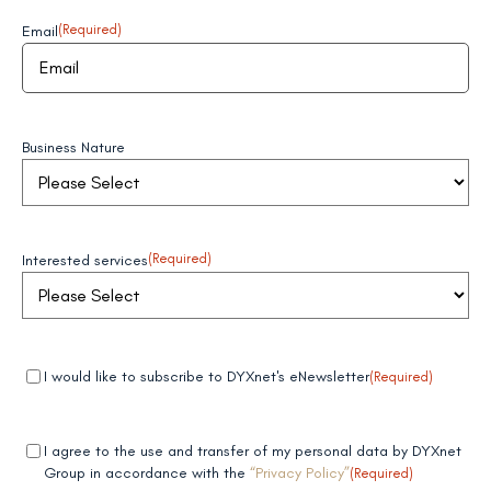
Email
(Required)
Business Nature
Interested services
(Required)
Mandatory
(Required)
I would like to subscribe to DYXnet's eNewsletter
(Required)
field 1
Mandatory
(Required)
I agree to the use and transfer of my personal data by DYXnet
field 2
Group in accordance with the
“Privacy Policy”
(Required)