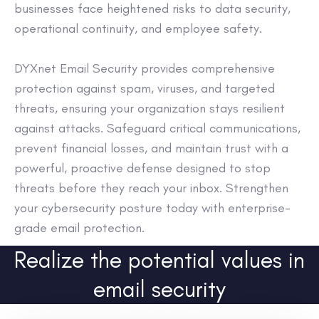
businesses face heightened risks to data security,
operational continuity, and employee safety.
DYXnet Email Security provides comprehensive
protection against spam, viruses, and targeted
threats, ensuring your organization stays resilient
against attacks. Safeguard critical communications,
prevent financial losses, and maintain trust with a
powerful, proactive defense designed to stop
threats before they reach your inbox. Strengthen
your cybersecurity posture today with enterprise-
grade email protection.
Realize the potential values in
email security