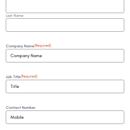
Last Name
Company Name
(Required)
Job Title
(Required)
Contact Number