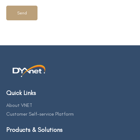
Quick Links
About VNET
Customer Self-service Platform
Products & Solutions