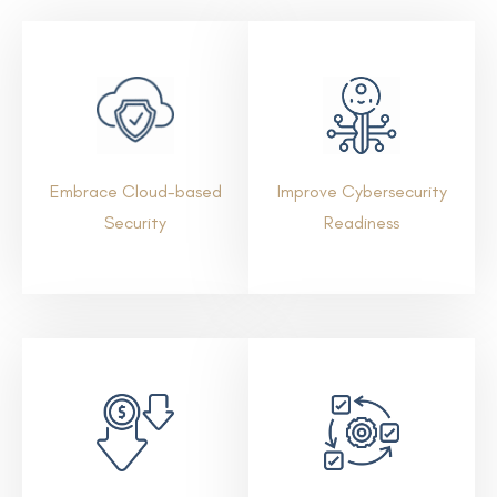
Embrace Cloud-based
Improve Cybersecurity
Security
Readiness