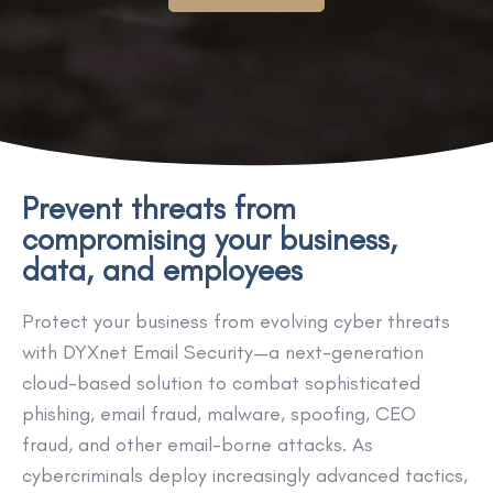
Prevent threats from
compromising your business,
data, and employees
Protect your business from evolving cyber threats
with DYXnet Email Security—a next-generation
cloud-based solution to combat sophisticated
phishing, email fraud, malware, spoofing, CEO
fraud, and other email-borne attacks. As
cybercriminals deploy increasingly advanced tactics,