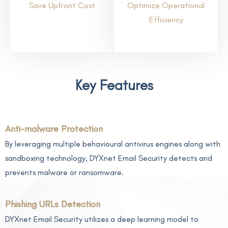
Save Upfront Cost
Optimize Operational
Efficiency
Key Features
Anti-malware Protection
By leveraging multiple behavioural antivirus engines along with
sandboxing technology, DYXnet Email Security detects and
prevents malware or ransomware.
Phishing URLs Detection
DYXnet Email Security utilizes a deep learning model to