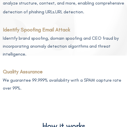
analyze structure, context, and more, enabling comprehensive
detection of phishing URLs.URL detection.
Identify Spoofing Email Attack
Identify brand spoofing, domain spoofing and CEO fraud by
incorporating anomaly detection algorithms and threat
intelligence.
Quality Assurance
We guarantee 99.999% availability with a SPAM capture rate
over 99%.
How it works