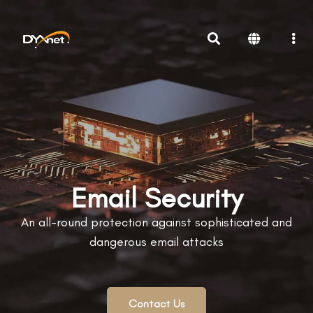
Email Security
An all-round protection against sophisticated and
dangerous email attacks
Contact Us