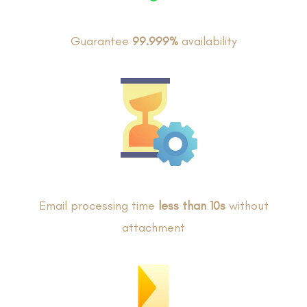
Guarantee
99.999%
availability
Email processing time
less than 10s
without
attachment