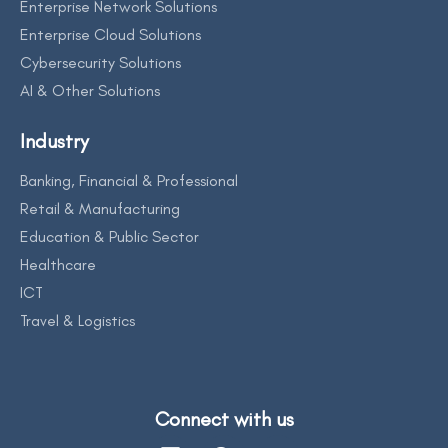
Enterprise Network Solutions
Enterprise Cloud Solutions
Cybersecurity Solutions
AI & Other Solutions
Industry
Banking, Financial & Professional
Retail & Manufacturing
Education & Public Sector
Healthcare
ICT
Travel & Logistics
Connect with us