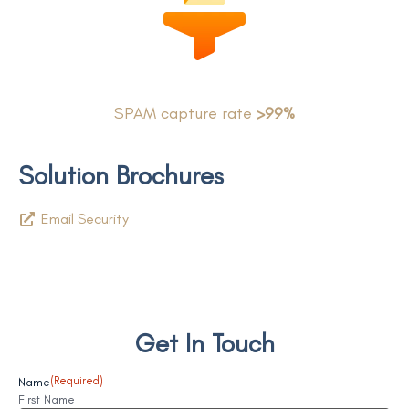
SPAM capture rate
>99%
Solution Brochures
Email Security
Get In Touch
Name
(Required)
First Name