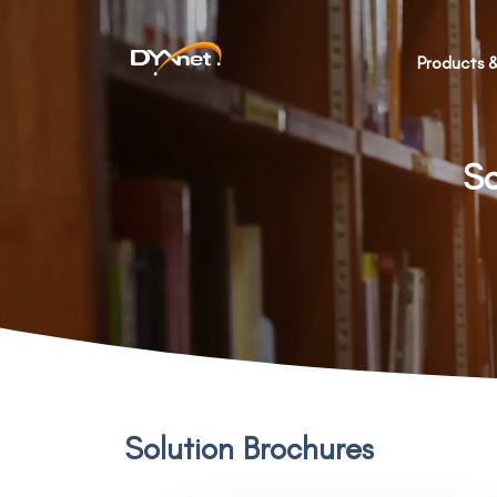
Products &
So
Solution Brochures