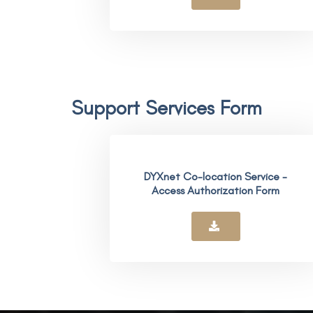
Support Services Form
DYXnet Co-location Service -
Access Authorization Form