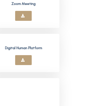
Zoom Meeting
Digital Human Platform