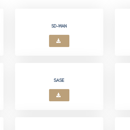
SD-WAN
SASE