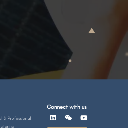
Connect with us
al & Professional
cturing