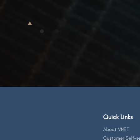
Quick Links
About VNET
Customer Self-se