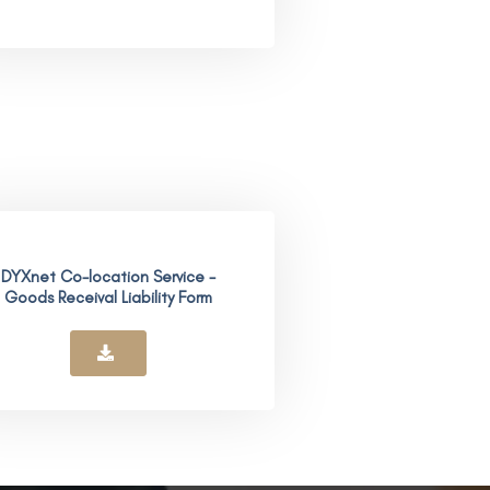
DYXnet Co-location Service -
Goods Receival Liability Form