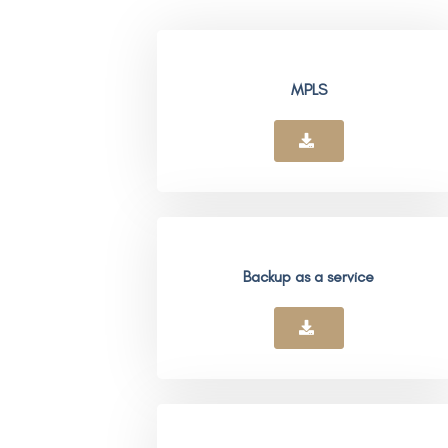
MPLS
Backup as a service