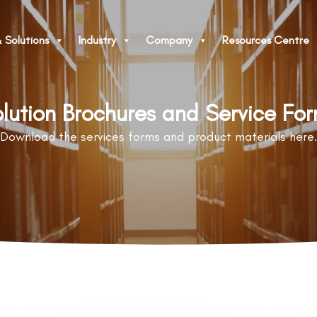
 Solutions
Industry
Company
Resources Centre
lution Brochures and Service Fo
Download the services forms and product materials here.