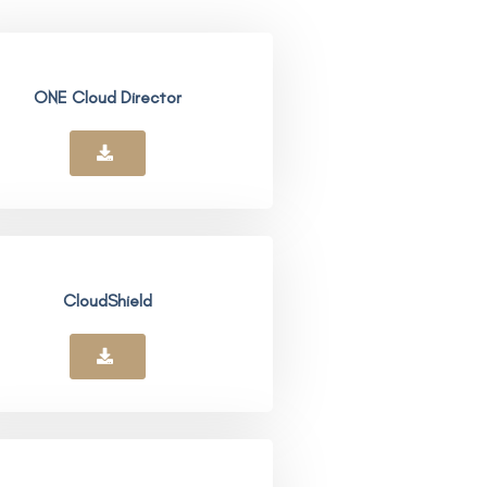
ONE Cloud Director
CloudShield