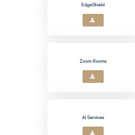
EdgeShield
Zoom Rooms
AI Services