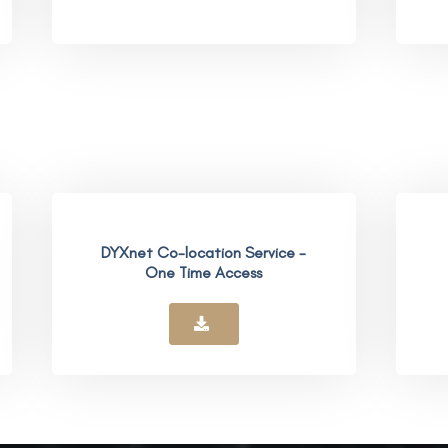
DYXnet Co-location Service -
One Time Access