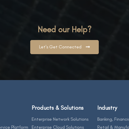
Need our Help?
Let's Get Connected
Products & Solutions
Industry
Enterprise Network Solutions
Banking, Financi
rvice Platform
Enterprise Cloud Solutions
Retail & Manufa