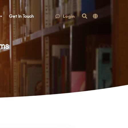
Login
Get In Touch
rms