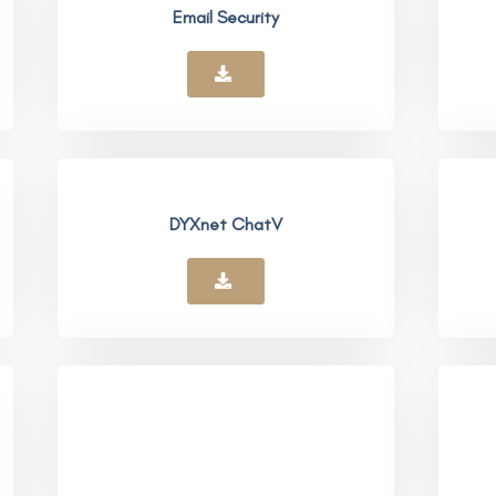
Email Security
DYXnet ChatV