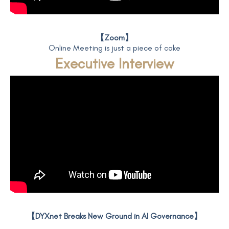
【Zoom】
Online Meeting is just a piece of cake
Executive Interview
【DYXnet Breaks New Ground in AI Governance】