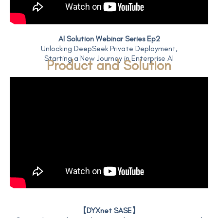
AI Solution Webinar Series Ep2
Unlocking DeepSeek Private Deployment,
Starting a New Journey in Enterprise AI
Product and Solution
【DYXnet SASE】