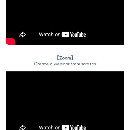
【Zoom】
Create a webinar from scratch