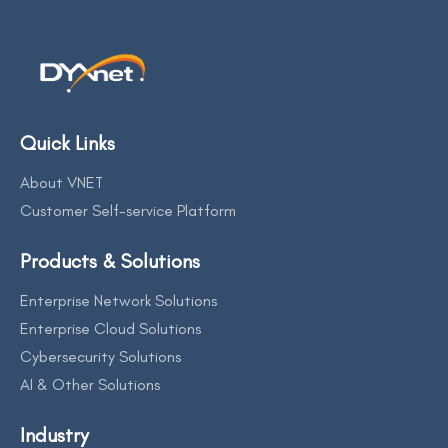
Quick Links
About VNET
Customer Self-service Platform
Products & Solutions
Enterprise Network Solutions
Enterprise Cloud Solutions
Cybersecurity Solutions
AI & Other Solutions
Industry