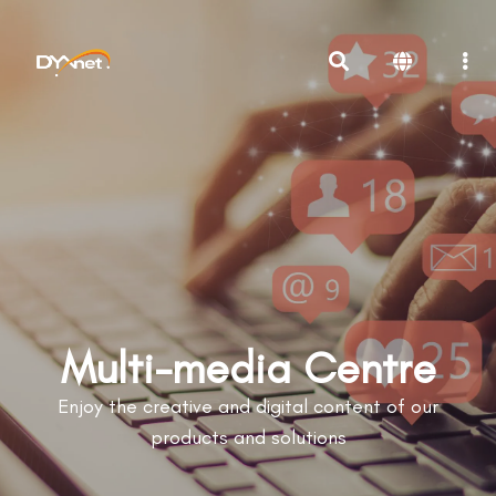
Multi-media Centre
Enjoy the creative and digital content of our
products and solutions