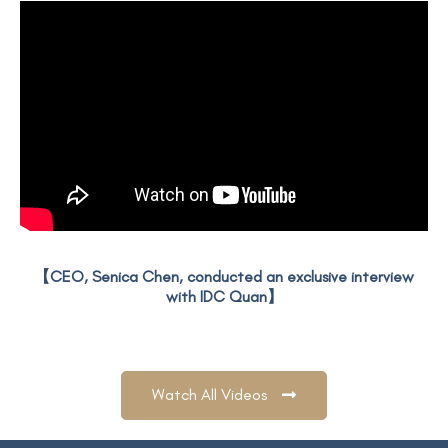
【CEO, Senica Chen, conducted an exclusive interview
with IDC Quan】
Watch All Videos