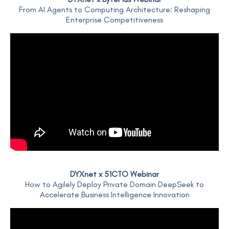
From AI Agents to Computing Architecture: Reshaping
Enterprise Competitiveness
DYXnet x 51CTO Webinar
How to Agilely Deploy Private Domain DeepSeek to
Accelerate Business Intelligence Innovation