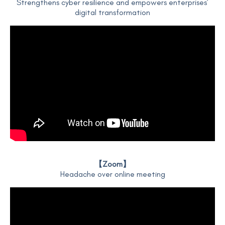
Strengthens cyber resilience and empowers enterprises’
digital transformation
【Zoom】
Headache over online meeting