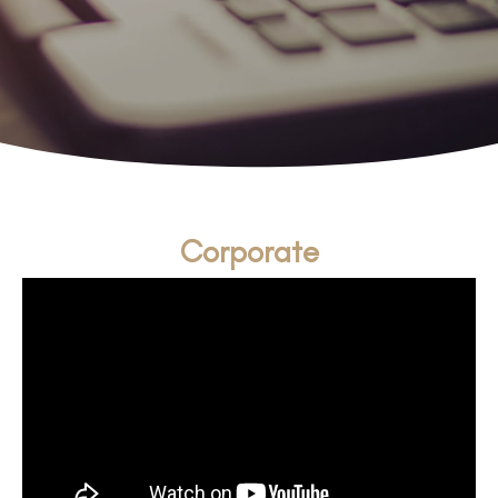
Corporate