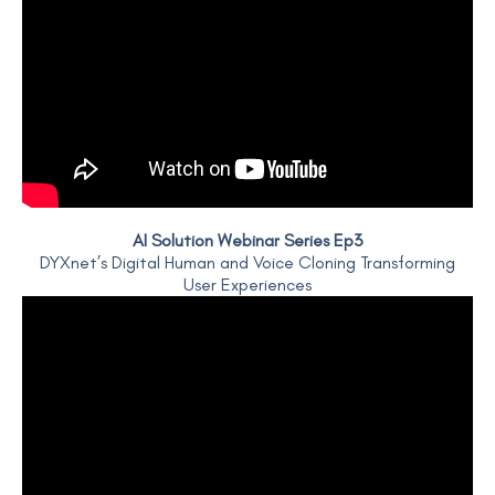
AI Solution Webinar Series Ep3
DYXnet’s Digital Human and Voice Cloning Transforming
User Experiences