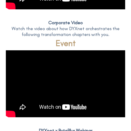
Corporate Video
Watch the video about how DYXnet orchestrates the
following transformation chapters with you.
Event
DYXnet x BytePlus Webinar