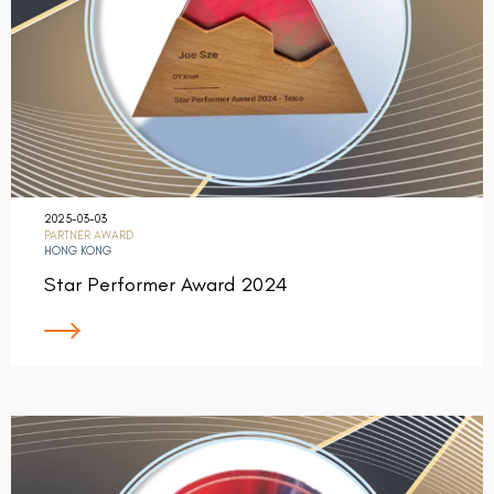
2025-03-03
PARTNER AWARD
HONG KONG
Star Performer Award 2024