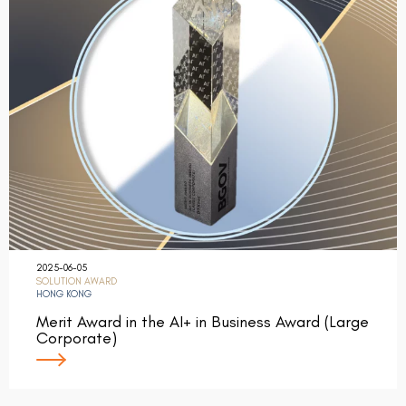
2025-06-05
SOLUTION AWARD
HONG KONG
Merit Award in the AI+ in Business Award (Large
Corporate)