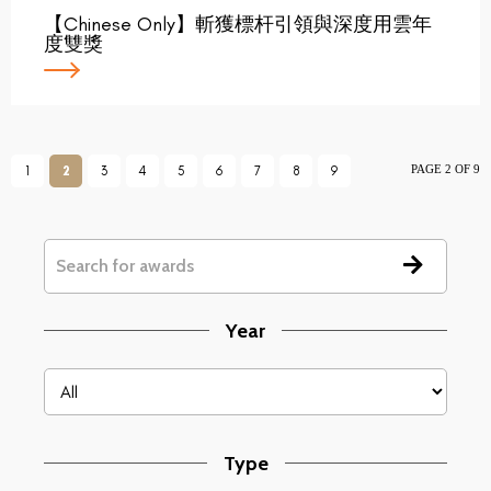
【Chinese Only】斬獲標杆引領與深度用雲年
度雙獎
PAGE 2 OF 9
1
2
3
4
5
6
7
8
9
Year
Type