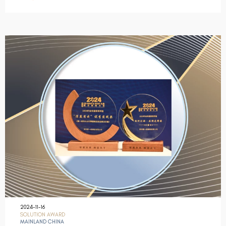
2024-11-16
SOLUTION AWARD
MAINLAND CHINA