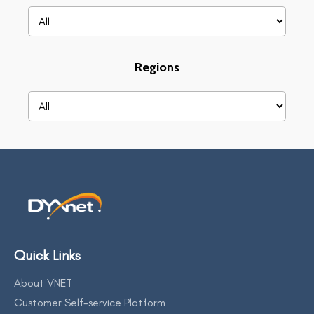
Regions
Quick Links
About VNET
Customer Self-service Platform