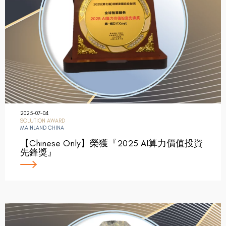
2025-07-04
SOLUTION AWARD
MAINLAND CHINA
【Chinese Only】榮獲『2025 AI算力價值投資
先鋒獎』