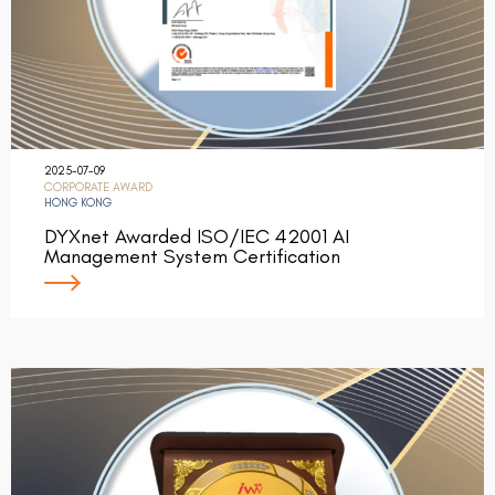
2025-07-09
CORPORATE AWARD
HONG KONG
DYXnet Awarded ISO/IEC 42001 AI
Management System Certification