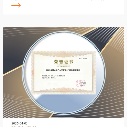
2025-04-08