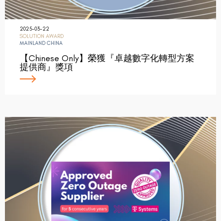
2025-03-22
SOLUTION AWARD
MAINLAND CHINA
【Chinese Only】榮獲『卓越數字化轉型方案
提供商』獎項