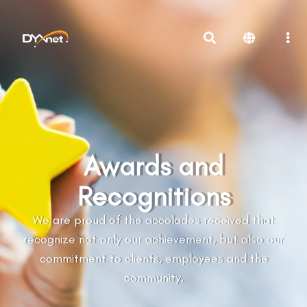
Awards and
Recognitions
We are proud of the accolades received that
recognize not only our achievement, but also our
commitment to clients, employees and the
community.