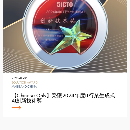
2025-01-04
SOLUTION AWARD
MAINLAND CHINA
【Chinese Only】榮獲2024年度IT行業生成式
AI創新技術獎