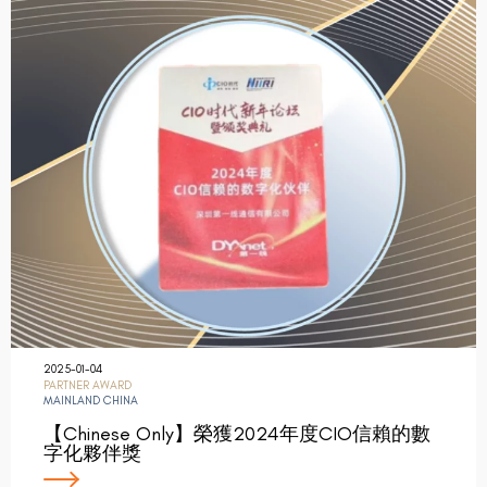
2025-01-04
PARTNER AWARD
MAINLAND CHINA
【Chinese Only】榮獲2024年度CIO信賴的數
字化夥伴獎