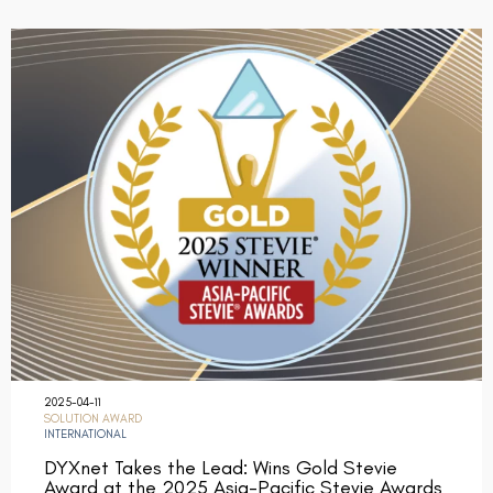
2025-04-11
SOLUTION AWARD
INTERNATIONAL
DYXnet Takes the Lead: Wins Gold Stevie
Award at the 2025 Asia-Pacific Stevie Awards