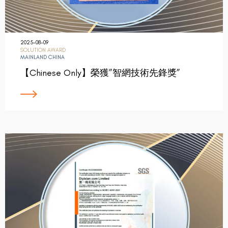
2025-08-09
SOLUTION AWARD
MAINLAND CHINA
【Chinese Only】榮獲”智網技術先鋒獎”