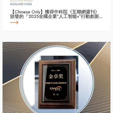
SOLUTION AWARD
MAINLAND CHINA
【Chinese Only】獲得中科院《互聯網週刊》
頒發的『2025全國企業“人工智能+”行動創新…