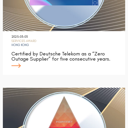
2025-03-03
SERVICES AWARD
HONG KONG
Certified by Deutsche Telekom as a “Zero
Outage Supplier” for five consecutive years.