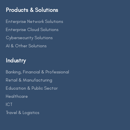
Products & Solutions
Enterprise Network Solutions
Enterprise Cloud Solutions
Cybersecurity Solutions
AI & Other Solutions
Industry
Banking, Financial & Professional
Retail & Manufacturing
Education & Public Sector
Healthcare
ICT
Travel & Logistics