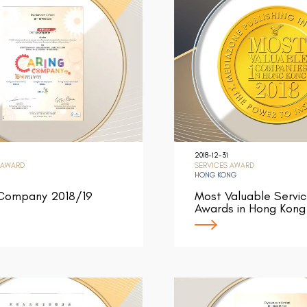
2018-12-31
 AWARD
SERVICES AWARD
HONG KONG
 Company 2018/19
Most Valuable Servi
Awards in Hong Kong