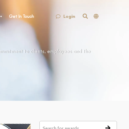
Login
Get In Touch
ommitment to clients, employees and the