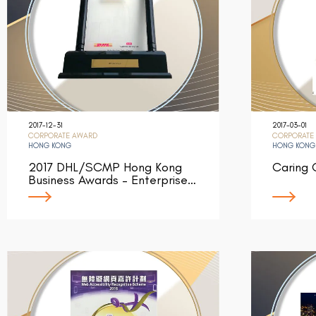
2017-12-31
2017-03-01
CORPORATE AWARD
CORPORATE
HONG KONG
HONG KONG
2017 DHL/SCMP Hong Kong
Caring
Business Awards – Enterprise…