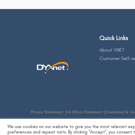
Quick Links
About VNET
Customer Self-se
Privacy Statement
|
AI Ethics Statement
|
Disclaimer & Co
We use cookies on our website to give you the most relevant ex
preferences and repeat visits. By clicking “Accept”, you consent 