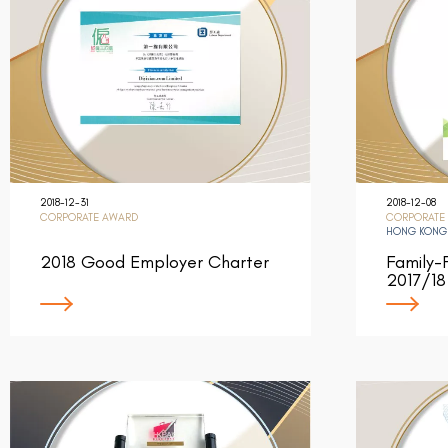
2018-12-31
2018-12-08
CORPORATE AWARD
CORPORATE
HONG KONG
2018 Good Employer Charter
Family-
2017/18