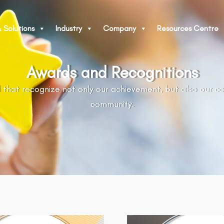
 Solutions
Industry
Company
Resources Centre
Awards and Recognitions
 that recognize not only our achievement, but also our c
community.