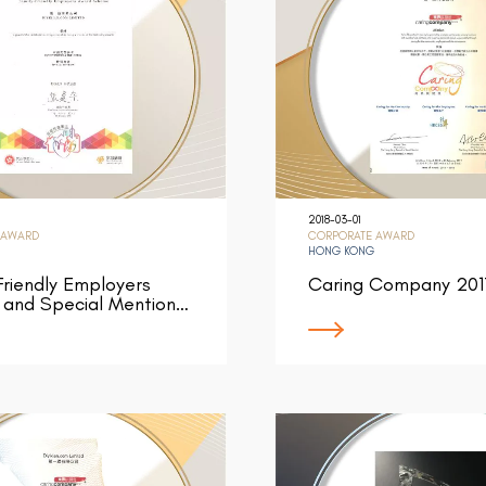
2018-03-01
 AWARD
CORPORATE AWARD
HONG KONG
Friendly Employers
Caring Company 201
 and Special Mention…