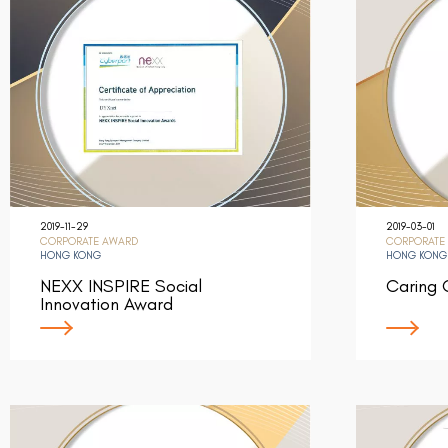
2019-11-29
2019-03-01
CORPORATE AWARD
CORPORATE
HONG KONG
HONG KONG
NEXX INSPIRE Social
Caring
Innovation Award