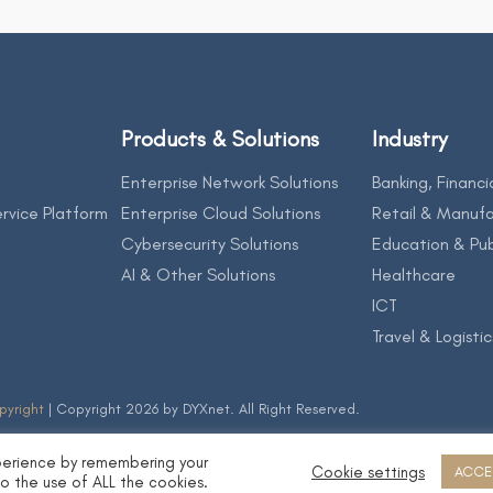
Products & Solutions
Industry
Enterprise Network Solutions
Banking, Financi
rvice Platform
Enterprise Cloud Solutions
Retail & Manufa
Cybersecurity Solutions
Education & Pub
AI & Other Solutions
Healthcare
ICT
Travel & Logistic
pyright
| Copyright 2026 by DYXnet. All Right Reserved.
perience by remembering your
Cookie settings
ACCE
to the use of ALL the cookies.