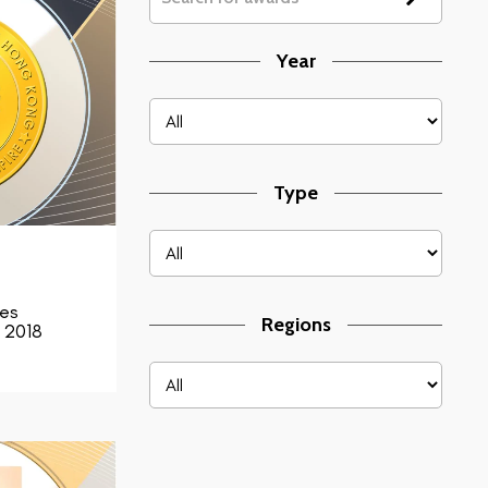
Year
Type
ces
Regions
 2018