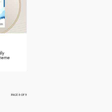
dly
cheme
PAGE 8 OF 9