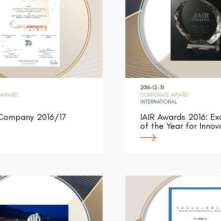
2016-12-31
 AWARD
CORPORATE AWARD
INTERNATIONAL
 Company 2016/17
IAIR Awards 2016: Ex
of the Year for Innov