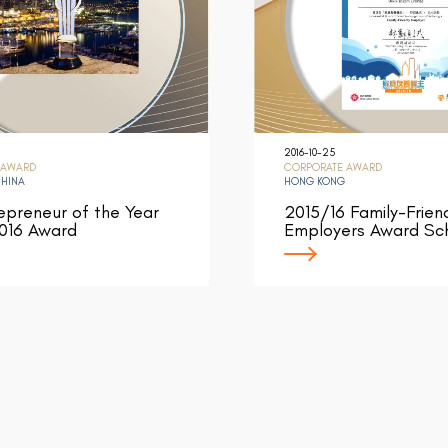
2016-10-25
 AWARD
CORPORATE AWARD
CHINA
HONG KONG
epreneur of the Year
2015/16 Family-Frien
016 Award
Employers Award S