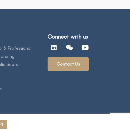
Connect with us
al & Professional
cturing
Contact Us
lic Sector
s
PT