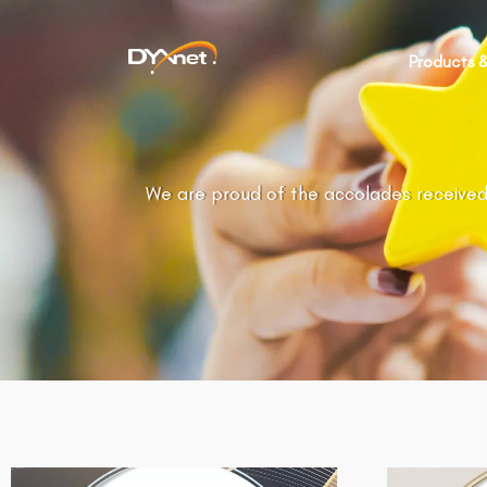
Products &
We are proud of the accolades received