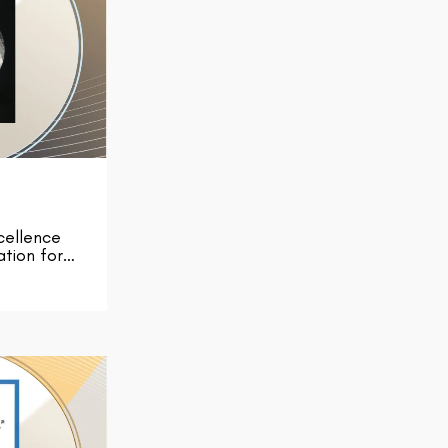
cellence
ation for…