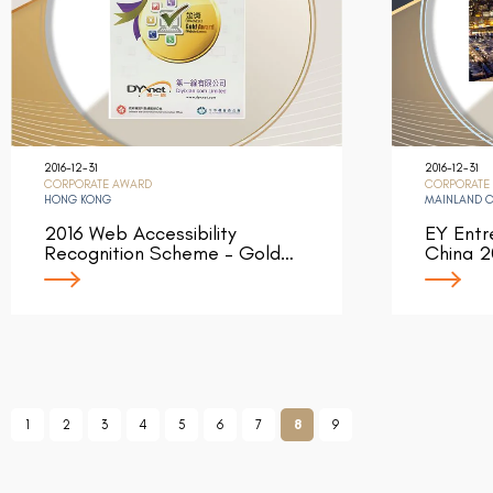
2016-12-31
2016-12-31
CORPORATE AWARD
CORPORATE
HONG KONG
MAINLAND 
2016 Web Accessibility
EY Entr
Recognition Scheme – Gold…
China 2
1
2
3
4
5
6
7
8
9