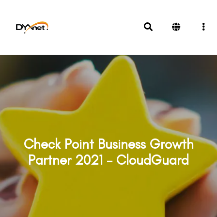
Check Point Business Growth
Partner 2021 – CloudGuard
Awards