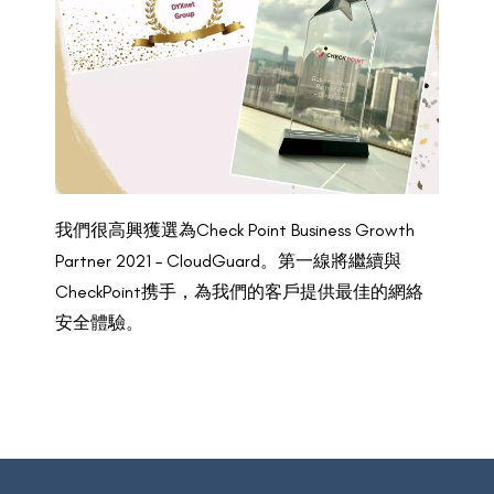
我們很高興獲選為Check Point Business Growth
Partner 2021 – CloudGuard。第一線將繼續與
CheckPoint携手，為我們的客戶提供最佳的網絡
安全體驗。