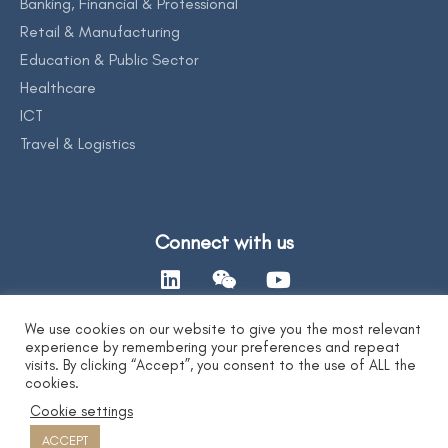
Banking, Financial & Professional
Retail & Manufacturing
Education & Public Sector
Healthcare
ICT
Travel & Logistics
Connect with us
We use cookies on our website to give you the most relevant
experience by remembering your preferences and repeat
Contact Us
visits. By clicking “Accept”, you consent to the use of ALL the
cookies.
Cookie settings
Privacy Statement
|
AI Ethics Statement
|
Disclaimer & Copyright
|
Copyright 2026 by DYXnet. All Right Reserved.
ACCEPT