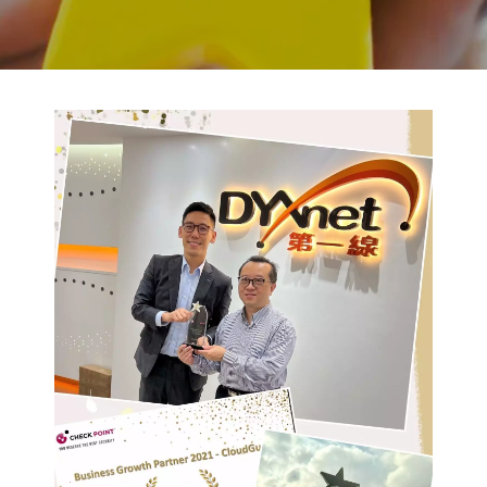
BACK TO PREVIOUS
2022