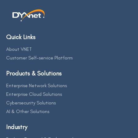
Quick Links
About VNET
Customer Self-service Platform
Products & Solutions
Enterprise Network Solutions
Enterprise Cloud Solutions
Cybersecurity Solutions
AI & Other Solutions
Industry