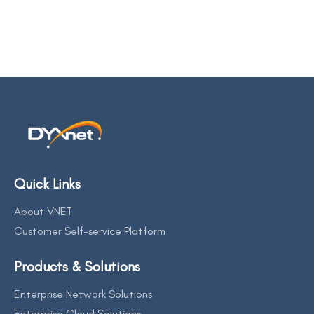
Quick Links
About VNET
Customer Self-service Platform
Products & Solutions
Enterprise Network Solutions
Enterprise Cloud Solutions