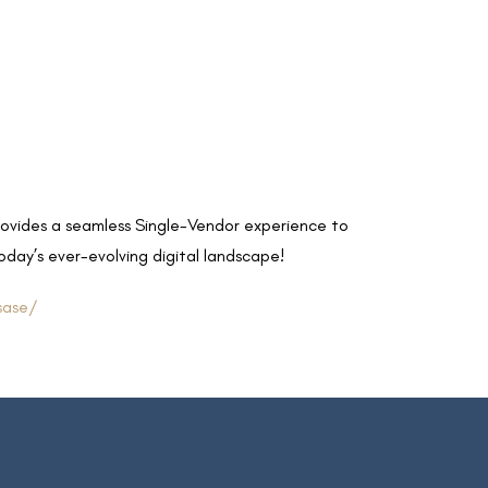
rovides a seamless Single-Vendor experience to
oday’s ever-evolving digital landscape!
sase/