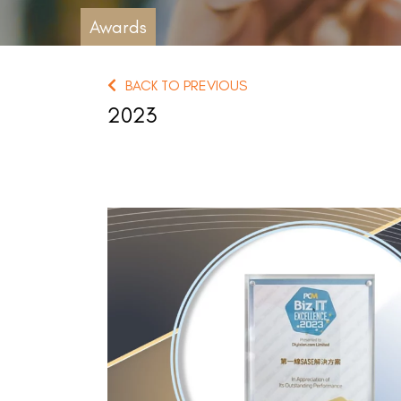
Awards
BACK TO PREVIOUS
2023