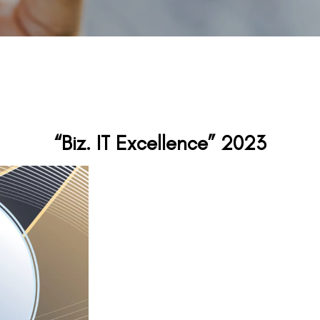
“Biz. IT Excellence” 2023