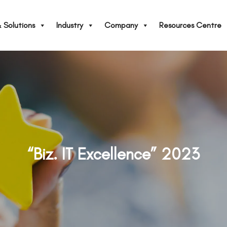
 Solutions
Industry
Company
Resources Centre
“Biz. IT Excellence” 2023