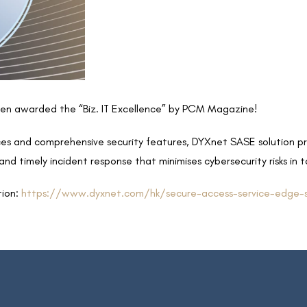
n awarded the “Biz. IT Excellence” by PCM Magazine!
vices and comprehensive security features, DYXnet SASE solution p
nd timely incident response that minimises cybersecurity risks in t
tion:
https://www.dyxnet.com/hk/secure-access-service-edge-