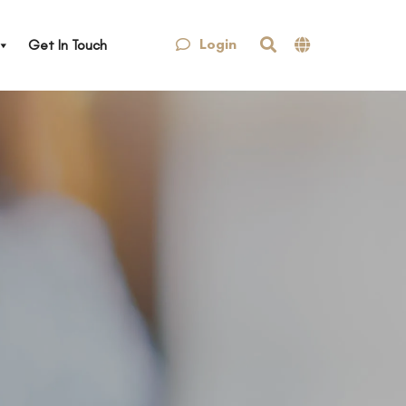
Login
Get In Touch