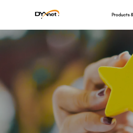
Products &