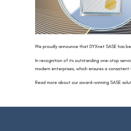
We proudly announce that DYXnet SASE has bee
In recognition of its outstanding one-stop ser
modern enterprises, which ensures a consistent a
Read more about our award-winning SASE solu