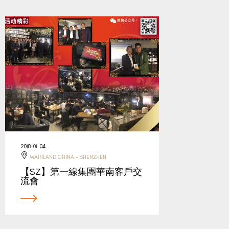
2018-01-04
MAINLAND CHINA - SHENZHEN
【SZ】第一線集團華南客戶交
流會