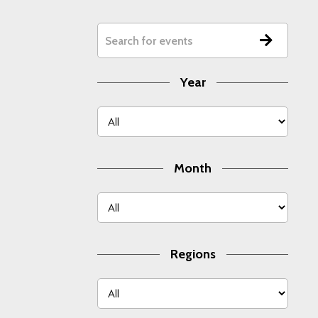
Year
Month
Regions