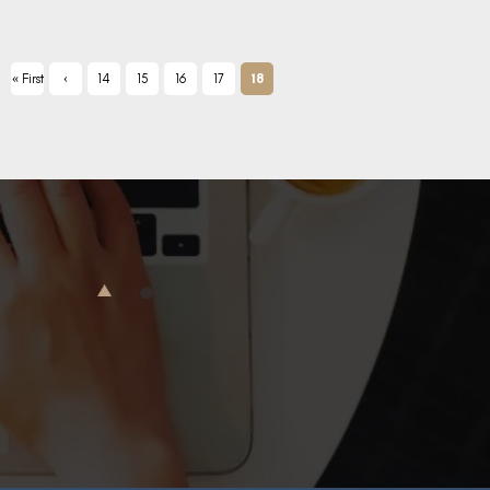
« First
‹
14
15
16
17
18
Previ
ous