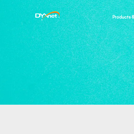
Products &