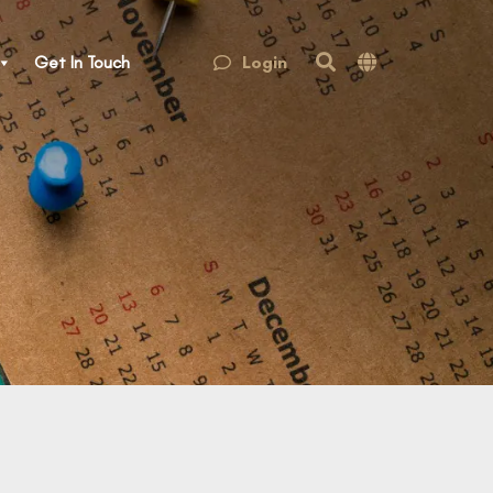
Login
Get In Touch