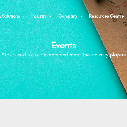
 Solutions
Industry
Company
Resources Centre
Events
Stay tuned for our events and meet the industry players