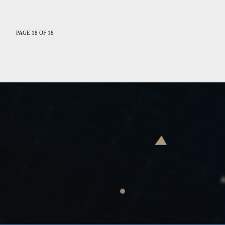
PAGE 18 OF 18